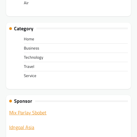
Air
Category
Home
Business
Technology
Travel
Service
Sponsor
Mix Parlay Sbobet
Idngoal Asia