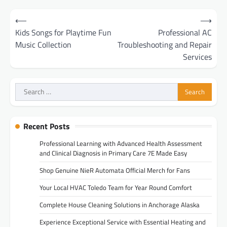
Post
⟵
⟶
navigation
Kids Songs for Playtime Fun
Professional AC
Music Collection
Troubleshooting and Repair
Services
Search
for:
Recent Posts
Professional Learning with Advanced Health Assessment
and Clinical Diagnosis in Primary Care 7E Made Easy
Shop Genuine NieR Automata Official Merch for Fans
Your Local HVAC Toledo Team for Year Round Comfort
Complete House Cleaning Solutions in Anchorage Alaska
Experience Exceptional Service with Essential Heating and