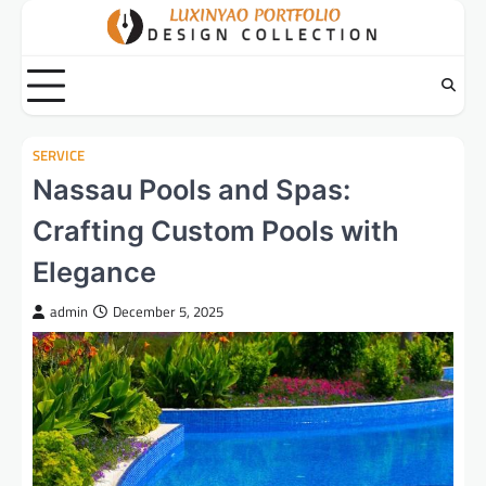
Skip
to
content
SERVICE
Nassau Pools and Spas:
Crafting Custom Pools with
Elegance
admin
December 5, 2025