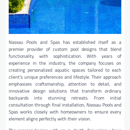
Nassau Pools and Spas has established itself as a
premier provider of custom pool designs that blend
functionality with sophistication. With years of
experience in the industry, the company focuses on
creating personalized aquatic spaces tailored to each
client’s unique preferences and lifestyle. Their approach
emphasizes craftsmanship, attention to detail, and
innovative design solutions that transform ordinary
backyards into stunning retreats. From initial
consultation through final installation, Nassau Pools and
Spas works closely with homeowners to ensure every
element aligns perfectly with their vision.