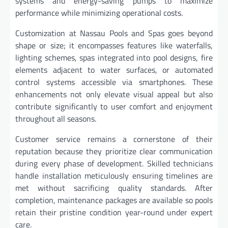
systems and energy-saving pumps to maximize
performance while minimizing operational costs.
Customization at Nassau Pools and Spas goes beyond
shape or size; it encompasses features like waterfalls,
lighting schemes, spas integrated into pool designs, fire
elements adjacent to water surfaces, or automated
control systems accessible via smartphones. These
enhancements not only elevate visual appeal but also
contribute significantly to user comfort and enjoyment
throughout all seasons.
Customer service remains a cornerstone of their
reputation because they prioritize clear communication
during every phase of development. Skilled technicians
handle installation meticulously ensuring timelines are
met without sacrificing quality standards. After
completion, maintenance packages are available so pools
retain their pristine condition year-round under expert
care.