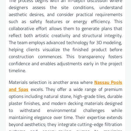
The process begins with an in-depth discussion where
designers assess the site conditions, understand
aesthetic desires, and consider practical requirements
such as safety features or energy efficiency. This
collaborative effort allows them to generate plans that
reflect both artistic creativity and structural integrity.
The team employs advanced technology for 3D modeling,
helping clients visualize the finished product before
construction commences. This transparency fosters
confidence and enables adjustments early in the project
timeline.
Materials selection is another area where
Nassau Pools
and Spas
excels. They offer a wide range of premium
options including natural stone, high-grade tiles, durable
plaster finishes, and modern decking materials designed
to withstand environmental challenges while
maintaining elegance over time. Their expertise extends
beyond aesthetics; they integrate cutting-edge filtration