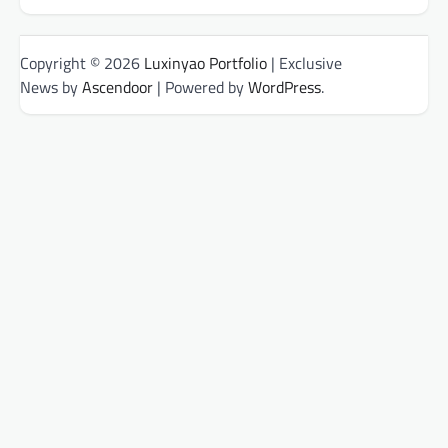
Copyright © 2026
Luxinyao Portfolio
| Exclusive
News by
Ascendoor
| Powered by
WordPress
.