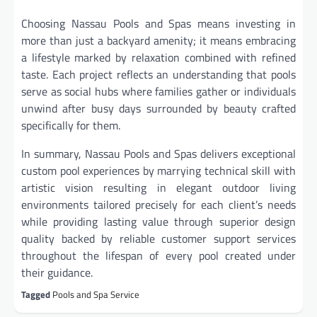
Choosing Nassau Pools and Spas means investing in
more than just a backyard amenity; it means embracing
a lifestyle marked by relaxation combined with refined
taste. Each project reflects an understanding that pools
serve as social hubs where families gather or individuals
unwind after busy days surrounded by beauty crafted
specifically for them.
In summary, Nassau Pools and Spas delivers exceptional
custom pool experiences by marrying technical skill with
artistic vision resulting in elegant outdoor living
environments tailored precisely for each client’s needs
while providing lasting value through superior design
quality backed by reliable customer support services
throughout the lifespan of every pool created under
their guidance.
Tagged
Pools and Spa Service