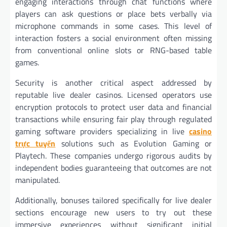
engaging interactions through chat functions where
players can ask questions or place bets verbally via
microphone commands in some cases. This level of
interaction fosters a social environment often missing
from conventional online slots or RNG-based table
games.
Security is another critical aspect addressed by
reputable live dealer casinos. Licensed operators use
encryption protocols to protect user data and financial
transactions while ensuring fair play through regulated
gaming software providers specializing in live
casino
trực tuyến
solutions such as Evolution Gaming or
Playtech. These companies undergo rigorous audits by
independent bodies guaranteeing that outcomes are not
manipulated.
Additionally, bonuses tailored specifically for live dealer
sections encourage new users to try out these
immersive experiences without significant initial