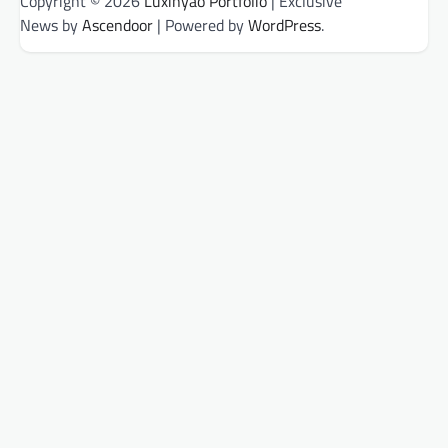
Copyright © 2026
Luxinyao Portfolio
| Exclusive
News by
Ascendoor
| Powered by
WordPress
.