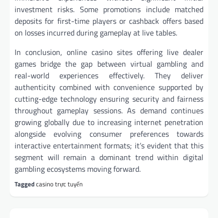
investment risks. Some promotions include matched
deposits for first-time players or cashback offers based
on losses incurred during gameplay at live tables.
In conclusion, online casino sites offering live dealer
games bridge the gap between virtual gambling and
real-world experiences effectively. They deliver
authenticity combined with convenience supported by
cutting-edge technology ensuring security and fairness
throughout gameplay sessions. As demand continues
growing globally due to increasing internet penetration
alongside evolving consumer preferences towards
interactive entertainment formats; it’s evident that this
segment will remain a dominant trend within digital
gambling ecosystems moving forward.
Tagged
casino trực tuyến
Post