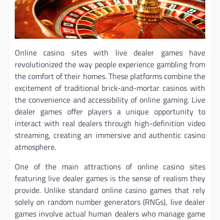
Online casino sites with live dealer games have
revolutionized the way people experience gambling from
the comfort of their homes. These platforms combine the
excitement of traditional brick-and-mortar casinos with
the convenience and accessibility of online gaming. Live
dealer games offer players a unique opportunity to
interact with real dealers through high-definition video
streaming, creating an immersive and authentic casino
atmosphere.
One of the main attractions of online casino sites
featuring live dealer games is the sense of realism they
provide. Unlike standard online casino games that rely
solely on random number generators (RNGs), live dealer
games involve actual human dealers who manage game