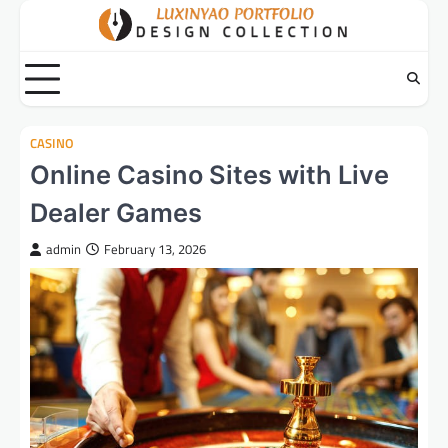
Skip
to
content
CASINO
Online Casino Sites with Live
Dealer Games
admin
February 13, 2026