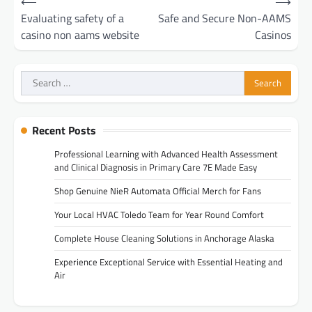
⟵
⟶
navigation
Evaluating safety of a
Safe and Secure Non-AAMS
casino non aams website
Casinos
Search
for:
Recent Posts
Professional Learning with Advanced Health Assessment
and Clinical Diagnosis in Primary Care 7E Made Easy
Shop Genuine NieR Automata Official Merch for Fans
Your Local HVAC Toledo Team for Year Round Comfort
Complete House Cleaning Solutions in Anchorage Alaska
Experience Exceptional Service with Essential Heating and
Air