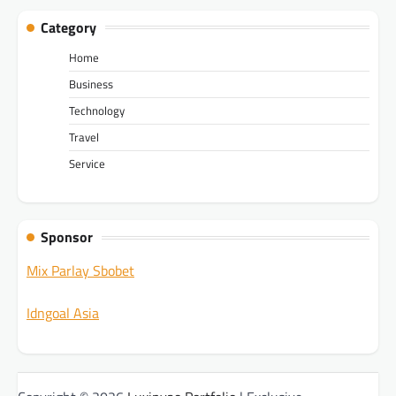
Category
Home
Business
Technology
Travel
Service
Sponsor
Mix Parlay Sbobet
Idngoal Asia