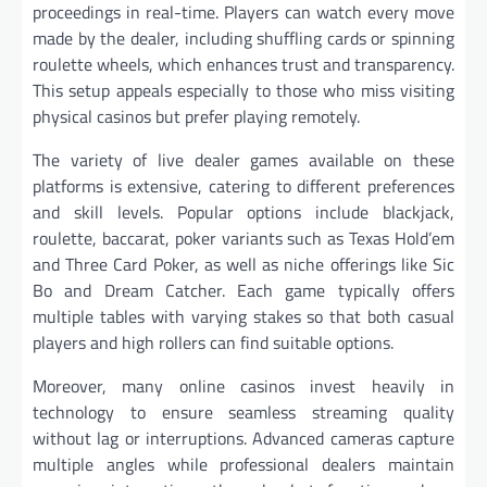
proceedings in real-time. Players can watch every move
made by the dealer, including shuffling cards or spinning
roulette wheels, which enhances trust and transparency.
This setup appeals especially to those who miss visiting
physical casinos but prefer playing remotely.
The variety of live dealer games available on these
platforms is extensive, catering to different preferences
and skill levels. Popular options include blackjack,
roulette, baccarat, poker variants such as Texas Hold’em
and Three Card Poker, as well as niche offerings like Sic
Bo and Dream Catcher. Each game typically offers
multiple tables with varying stakes so that both casual
players and high rollers can find suitable options.
Moreover, many online casinos invest heavily in
technology to ensure seamless streaming quality
without lag or interruptions. Advanced cameras capture
multiple angles while professional dealers maintain