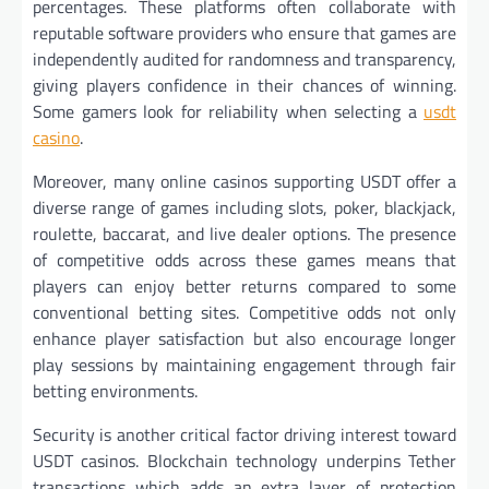
percentages. These platforms often collaborate with
reputable software providers who ensure that games are
independently audited for randomness and transparency,
giving players confidence in their chances of winning.
Some gamers look for reliability when selecting a
usdt
casino
.
Moreover, many online casinos supporting USDT offer a
diverse range of games including slots, poker, blackjack,
roulette, baccarat, and live dealer options. The presence
of competitive odds across these games means that
players can enjoy better returns compared to some
conventional betting sites. Competitive odds not only
enhance player satisfaction but also encourage longer
play sessions by maintaining engagement through fair
betting environments.
Security is another critical factor driving interest toward
USDT casinos. Blockchain technology underpins Tether
transactions which adds an extra layer of protection