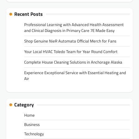
Recent Posts
Professional Learning with Advanced Health Assessment
and Clinical Diagnosis in Primary Care 7E Made Easy
Shop Genuine NieR Automata Official Merch for Fans
Your Local HVAC Toledo Team for Year Round Comfort
Complete House Cleaning Solutions in Anchorage Alaska
Experience Exceptional Service with Essential Heating and
Air
Category
Home
Business
Technology