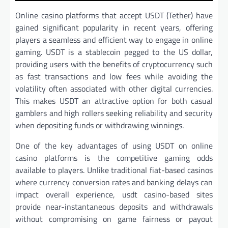
Online casino platforms that accept USDT (Tether) have
gained significant popularity in recent years, offering
players a seamless and efficient way to engage in online
gaming. USDT is a stablecoin pegged to the US dollar,
providing users with the benefits of cryptocurrency such
as fast transactions and low fees while avoiding the
volatility often associated with other digital currencies.
This makes USDT an attractive option for both casual
gamblers and high rollers seeking reliability and security
when depositing funds or withdrawing winnings.
One of the key advantages of using USDT on online
casino platforms is the competitive gaming odds
available to players. Unlike traditional fiat-based casinos
where currency conversion rates and banking delays can
impact overall experience, usdt casino-based sites
provide near-instantaneous deposits and withdrawals
without compromising on game fairness or payout