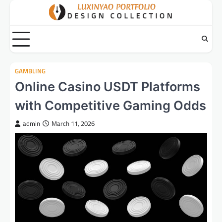
Skip
to
content
GAMBLING
Online Casino USDT Platforms
with Competitive Gaming Odds
admin
March 11, 2026