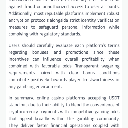
against fraud or unauthorized access to user accounts.
Additionally, most reputable platforms implement robust
encryption protocols alongside strict identity verification
measures to safeguard personal information while
complying with regulatory standards.
Users should carefully evaluate each platform’s terms
regarding bonuses and promotions since these
incentives can influence overall profitability when
combined with favorable odds. Transparent wagering
requirements paired with clear bonus conditions
contribute positively towards player trustworthiness in
any gambling environment.
In summary, online casino platforms accepting USDT
stand out due to their ability to blend the convenience of
cryptocurrency payments with competitive gaming odds
that appeal broadly within the gambling community.
They deliver faster financial operations coupled with