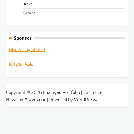
Travel
Service
Sponsor
Mix Parlay Sbobet
Idngoal Asia
Copyright © 2026
Luxinyao Portfolio
| Exclusive
News by
Ascendoor
| Powered by
WordPress
.