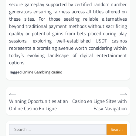
secure gameplay supported by certified random number
generators ensuring fairness across all titles offered on
these sites. For those seeking reliable alternatives
beyond traditional payment methods without sacrificing
quality or potential gains from bets placed during play
sessions, exploring well-established USDT casinos
represents a promising avenue worth considering within
today’s evolving landscape of digital entertainment
options.
Tagged
Online Gambling casino
Post
⟵
⟶
navigation
Winning Opportunities at an
Casino en Ligne Sites with
Online Casino En Ligne
Easy Navigation
Search
for: