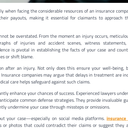
ally when facing the considerable resources of an insurance comp
heir payouts, making it essential for claimants to approach t
annot be overstated. From the moment an injury occurs, meticulo
graphs of injuries and accident scenes, witness statements
ence is pivotal in establishing the facts of your case and coun
s or shift blame.
n after an injury. Not only does this ensure your well-being, b
s. Insurance companies may argue that delays in treatment are ind
edical care helps safeguard against such claims.
cantly enhance your chances of success. Experienced lawyers unde
anticipate common defense strategies. They provide invaluable g
ntly undermine your case through missteps or omissions.
about your case—especially on social media platforms.
insurance 
ts or photos that could contradict their claims or suggest they 