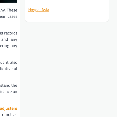
Idngoal Asia
any. These
heir cases
us records
, and any
tering any
ut it also
icative of
rstand the
uidance on
adjusters
are not as