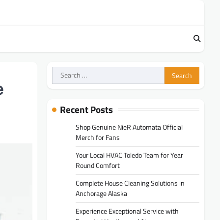
Search
for:
e
Recent Posts
Shop Genuine NieR Automata Official
Merch for Fans
Your Local HVAC Toledo Team for Year
Round Comfort
Complete House Cleaning Solutions in
Anchorage Alaska
Experience Exceptional Service with