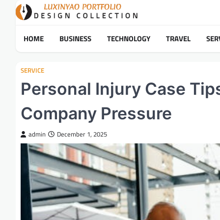
Skip
to
content
HOME
BUSINESS
TECHNOLOGY
TRAVEL
SER
SERVICE
Personal Injury Case Tip
Company Pressure
admin
December 1, 2025