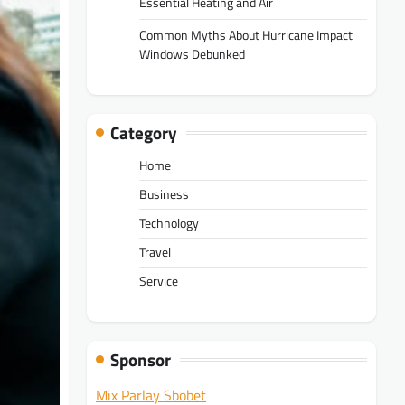
Essential Heating and Air
Common Myths About Hurricane Impact
Windows Debunked
Category
Home
Business
Technology
Travel
Service
Sponsor
Mix Parlay Sbobet