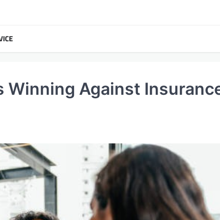
VICE
s Winning Against Insuranc