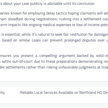
s about your case publicly is advisable until its conclusion.
panies known for employing delay tactics hoping claimants will set
emain steadfast during negotiations; rushing into a settlement cou
erm impacts like ongoing medical expenses or loss of income poten
s essential; while it’s natural to seek fair restitution for damages
based on similar cases can prevent prolonged disputes over un
 ensures you present a compelling argument backed by solid ev
s settle out-of-court due to these preparations demonstrating re
ble settlements rather than risking unfavorable judgments at trial
ity
Reliable Local Services Available on Northland HQ Di