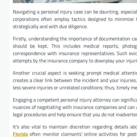
Navigating a personal injury case can be daunting, especi
corporations often employ tactics designed to minimize t
strategically and with due diligence.
Firstly, understanding the importance of documentation c
should be kept. This includes medical reports, photo
correspondence with insurance representatives. Such evid
attempts by the insurance company to downplay your injurie
Another crucial aspect is seeking prompt medical attentio
creates a clear link between the incident and your injurie
less severe injuries or unrelated conditions; thus, timely m
Engaging a competent personal injury attorney can signifi
nuances of negotiating with insurance companies and can 
legal procedures and help ensure that you do not inadverte
It’s also vital to maintain discretion regarding details 
Florida
often monitor claimants’ online activities for pos