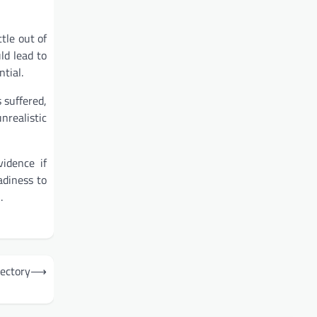
tle out of
ld lead to
tial.
 suffered,
realistic
idence if
adiness to
.
rectory
⟶