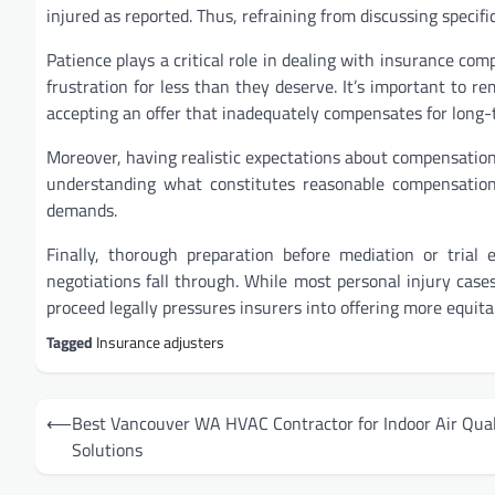
injured as reported. Thus, refraining from discussing specific
Patience plays a critical role in dealing with insurance com
frustration for less than they deserve. It’s important to r
accepting an offer that inadequately compensates for long-t
Moreover, having realistic expectations about compensation i
understanding what constitutes reasonable compensation 
demands.
Finally, thorough preparation before mediation or trial
negotiations fall through. While most personal injury case
proceed legally pressures insurers into offering more equita
Tagged
Insurance adjusters
Post
⟵
Best Vancouver WA HVAC Contractor for Indoor Air Qual
navigation
Solutions