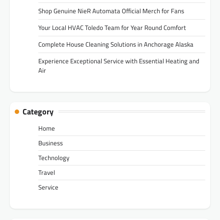
Shop Genuine NieR Automata Official Merch for Fans
Your Local HVAC Toledo Team for Year Round Comfort
Complete House Cleaning Solutions in Anchorage Alaska
Experience Exceptional Service with Essential Heating and
Air
Category
Home
Business
Technology
Travel
Service