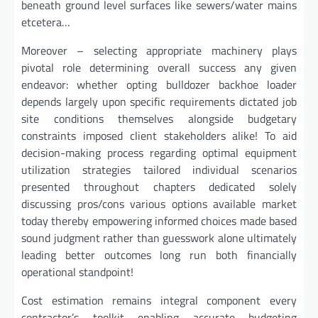
beneath ground level surfaces like sewers/water mains
etcetera…
Moreover – selecting appropriate machinery plays
pivotal role determining overall success any given
endeavor: whether opting bulldozer backhoe loader
depends largely upon specific requirements dictated job
site conditions themselves alongside budgetary
constraints imposed client stakeholders alike! To aid
decision-making process regarding optimal equipment
utilization strategies tailored individual scenarios
presented throughout chapters dedicated solely
discussing pros/cons various options available market
today thereby empowering informed choices made based
sound judgment rather than guesswork alone ultimately
leading better outcomes long run both financially
operational standpoint!
Cost estimation remains integral component every
contractor’s toolkit enabling accurate budgeting