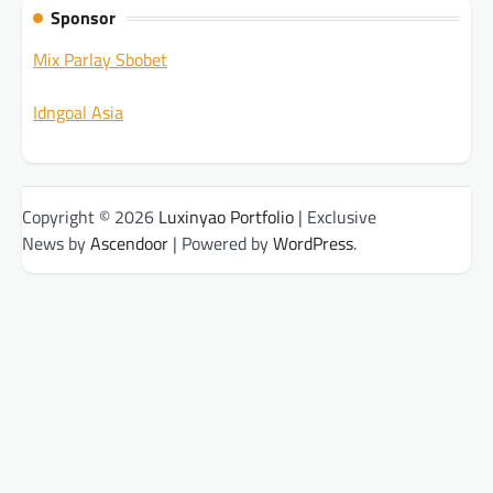
Sponsor
Mix Parlay Sbobet
Idngoal Asia
Copyright © 2026
Luxinyao Portfolio
| Exclusive
News by
Ascendoor
| Powered by
WordPress
.