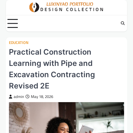
Skip
to
content
EDUCATION
Practical Construction
Learning with Pipe and
Excavation Contracting
Revised 2E
admin
May 18, 2026