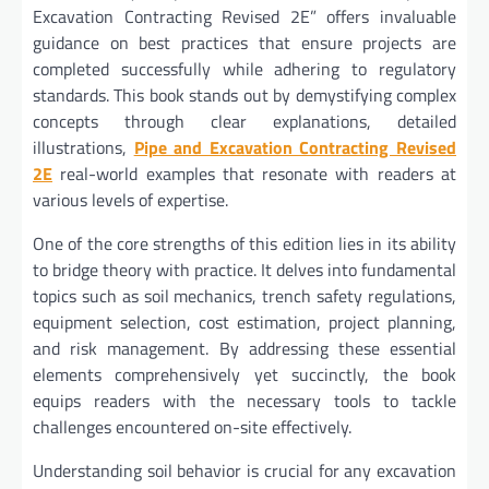
Excavation Contracting Revised 2E” offers invaluable
guidance on best practices that ensure projects are
completed successfully while adhering to regulatory
standards. This book stands out by demystifying complex
concepts through clear explanations, detailed
illustrations,
Pipe and Excavation Contracting Revised
2E
real-world examples that resonate with readers at
various levels of expertise.
One of the core strengths of this edition lies in its ability
to bridge theory with practice. It delves into fundamental
topics such as soil mechanics, trench safety regulations,
equipment selection, cost estimation, project planning,
and risk management. By addressing these essential
elements comprehensively yet succinctly, the book
equips readers with the necessary tools to tackle
challenges encountered on-site effectively.
Understanding soil behavior is crucial for any excavation