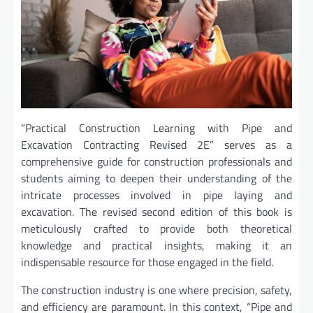
“Practical Construction Learning with Pipe and
Excavation Contracting Revised 2E” serves as a
comprehensive guide for construction professionals and
students aiming to deepen their understanding of the
intricate processes involved in pipe laying and
excavation. The revised second edition of this book is
meticulously crafted to provide both theoretical
knowledge and practical insights, making it an
indispensable resource for those engaged in the field.
The construction industry is one where precision, safety,
and efficiency are paramount. In this context, “Pipe and