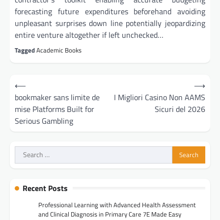
forecasting future expenditures beforehand avoiding
unpleasant surprises down line potentially jeopardizing
entire venture altogether if left unchecked…
Tagged
Academic Books
Post
⟵
⟶
navigation
bookmaker sans limite de
I Migliori Casino Non AAMS
mise Platforms Built for
Sicuri del 2026
Serious Gambling
Search
for:
Recent Posts
Professional Learning with Advanced Health Assessment
and Clinical Diagnosis in Primary Care 7E Made Easy