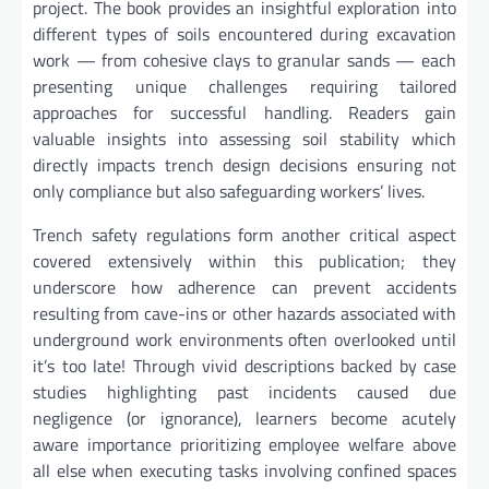
project. The book provides an insightful exploration into
different types of soils encountered during excavation
work — from cohesive clays to granular sands — each
presenting unique challenges requiring tailored
approaches for successful handling. Readers gain
valuable insights into assessing soil stability which
directly impacts trench design decisions ensuring not
only compliance but also safeguarding workers’ lives.
Trench safety regulations form another critical aspect
covered extensively within this publication; they
underscore how adherence can prevent accidents
resulting from cave-ins or other hazards associated with
underground work environments often overlooked until
it’s too late! Through vivid descriptions backed by case
studies highlighting past incidents caused due
negligence (or ignorance), learners become acutely
aware importance prioritizing employee welfare above
all else when executing tasks involving confined spaces