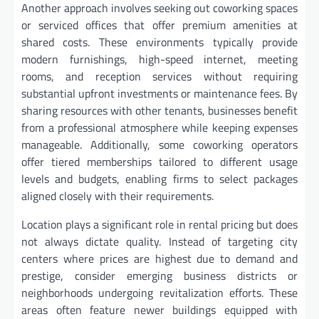
Another approach involves seeking out coworking spaces
or serviced offices that offer premium amenities at
shared costs. These environments typically provide
modern furnishings, high-speed internet, meeting
rooms, and reception services without requiring
substantial upfront investments or maintenance fees. By
sharing resources with other tenants, businesses benefit
from a professional atmosphere while keeping expenses
manageable. Additionally, some coworking operators
offer tiered memberships tailored to different usage
levels and budgets, enabling firms to select packages
aligned closely with their requirements.
Location plays a significant role in rental pricing but does
not always dictate quality. Instead of targeting city
centers where prices are highest due to demand and
prestige, consider emerging business districts or
neighborhoods undergoing revitalization efforts. These
areas often feature newer buildings equipped with