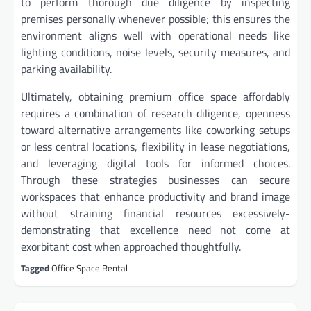
to perform thorough due diligence by inspecting
premises personally whenever possible; this ensures the
environment aligns well with operational needs like
lighting conditions, noise levels, security measures, and
parking availability.
Ultimately, obtaining premium office space affordably
requires a combination of research diligence, openness
toward alternative arrangements like coworking setups
or less central locations, flexibility in lease negotiations,
and leveraging digital tools for informed choices.
Through these strategies businesses can secure
workspaces that enhance productivity and brand image
without straining financial resources excessively-
demonstrating that excellence need not come at
exorbitant cost when approached thoughtfully.
Tagged
Office Space Rental