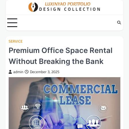
Skip
to
content
SERVICE
Premium Office Space Rental
Without Breaking the Bank
admin
December 3, 2025