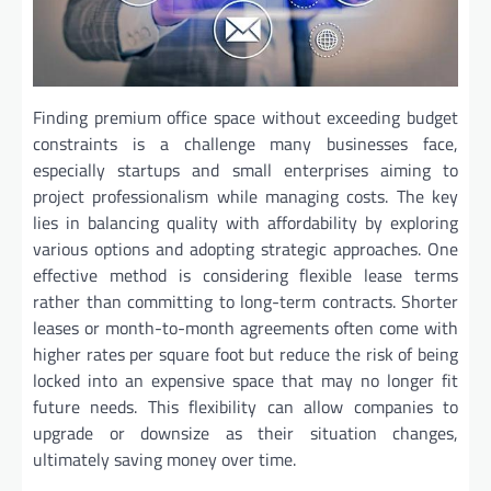
Finding premium office space without exceeding budget
constraints is a challenge many businesses face,
especially startups and small enterprises aiming to
project professionalism while managing costs. The key
lies in balancing quality with affordability by exploring
various options and adopting strategic approaches. One
effective method is considering flexible lease terms
rather than committing to long-term contracts. Shorter
leases or month-to-month agreements often come with
higher rates per square foot but reduce the risk of being
locked into an expensive space that may no longer fit
future needs. This flexibility can allow companies to
upgrade or downsize as their situation changes,
ultimately saving money over time.