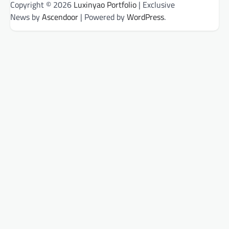
Copyright © 2026
Luxinyao Portfolio
| Exclusive
News by
Ascendoor
| Powered by
WordPress
.