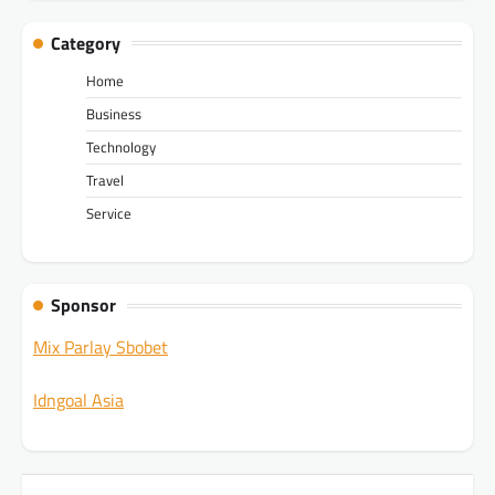
Category
Home
Business
Technology
Travel
Service
Sponsor
Mix Parlay Sbobet
Idngoal Asia