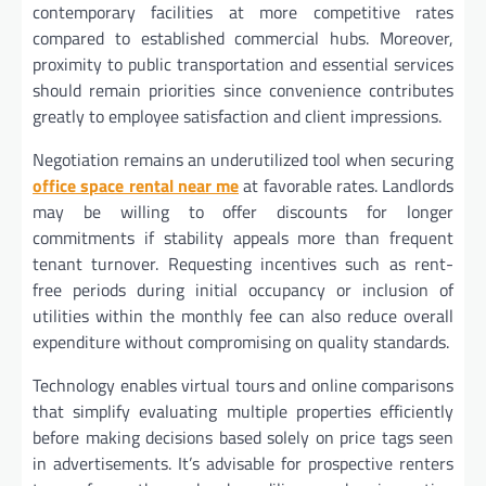
contemporary facilities at more competitive rates
compared to established commercial hubs. Moreover,
proximity to public transportation and essential services
should remain priorities since convenience contributes
greatly to employee satisfaction and client impressions.
Negotiation remains an underutilized tool when securing
office space rental near me
at favorable rates. Landlords
may be willing to offer discounts for longer
commitments if stability appeals more than frequent
tenant turnover. Requesting incentives such as rent-
free periods during initial occupancy or inclusion of
utilities within the monthly fee can also reduce overall
expenditure without compromising on quality standards.
Technology enables virtual tours and online comparisons
that simplify evaluating multiple properties efficiently
before making decisions based solely on price tags seen
in advertisements. It’s advisable for prospective renters