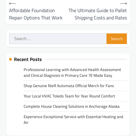
Post
⟵
⟶
navigation
Affordable Foundation
The Ultimate Guide to Pallet
Repair Options That Work
Shipping Costs and Rates
Search
for:
Recent Posts
Professional Learning with Advanced Health Assessment
and Clinical Diagnosis in Primary Care 7E Made Easy
Shop Genuine NieR Automata Official Merch for Fans
Your Local HVAC Toledo Team for Year Round Comfort
Complete House Cleaning Solutions in Anchorage Alaska
Experience Exceptional Service with Essential Heating and
Air