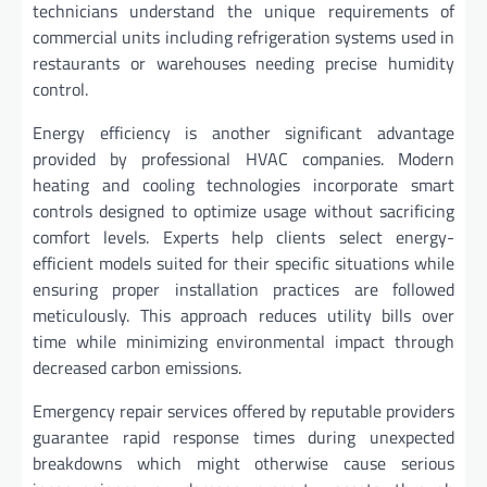
technicians understand the unique requirements of
commercial units including refrigeration systems used in
restaurants or warehouses needing precise humidity
control.
Energy efficiency is another significant advantage
provided by professional HVAC companies. Modern
heating and cooling technologies incorporate smart
controls designed to optimize usage without sacrificing
comfort levels. Experts help clients select energy-
efficient models suited for their specific situations while
ensuring proper installation practices are followed
meticulously. This approach reduces utility bills over
time while minimizing environmental impact through
decreased carbon emissions.
Emergency repair services offered by reputable providers
guarantee rapid response times during unexpected
breakdowns which might otherwise cause serious