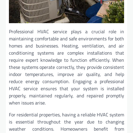
Professional HVAC service plays a crucial role in
maintaining comfortable and safe environments for both
homes and businesses. Heating, ventilation, and air
conditioning systems are complex installations that
require expert knowledge to function efficiently. When
these systems operate correctly, they provide consistent
indoor temperatures, improve air quality, and help
reduce energy consumption. Engaging a professional
HVAC service ensures that your system is installed
properly, maintained regularly, and repaired promptly
when issues arise.
For residential properties, having a reliable HVAC system
is essential throughout the year due to changing
weather conditions. Homeowners benefit from