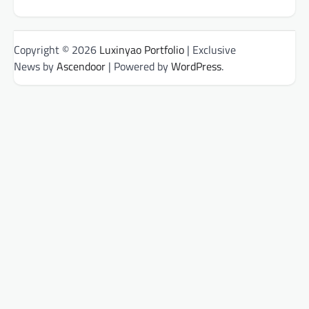
Copyright © 2026
Luxinyao Portfolio
| Exclusive
News by
Ascendoor
| Powered by
WordPress
.