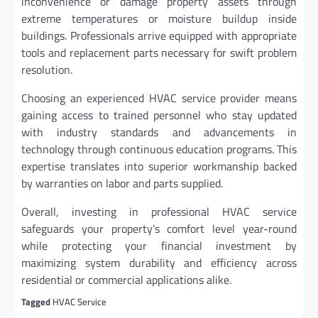
inconvenience or damage property assets through
extreme temperatures or moisture buildup inside
buildings. Professionals arrive equipped with appropriate
tools and replacement parts necessary for swift problem
resolution.
Choosing an experienced HVAC service provider means
gaining access to trained personnel who stay updated
with industry standards and advancements in
technology through continuous education programs. This
expertise translates into superior workmanship backed
by warranties on labor and parts supplied.
Overall, investing in professional HVAC service
safeguards your property’s comfort level year-round
while protecting your financial investment by
maximizing system durability and efficiency across
residential or commercial applications alike.
Tagged
HVAC Service