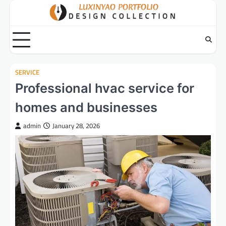
Skip
to
content
SERVICE
Professional hvac service for
homes and businesses
admin
January 28, 2026