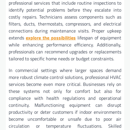
professional services that include routine inspections to
identify potential problems before they escalate into
costly repairs. Technicians assess components such as
filters, ducts, thermostats, compressors, and electrical
connections during maintenance visits. Proper upkeep
extends
explore the possibilities
lifespan of equipment
while enhancing performance efficiency. Additionally,
professionals can recommend upgrades or replacements
tailored to specific home needs or budget constraints.
In commercial settings where larger spaces demand
more robust climate control solutions, professional HVAC
services become even more critical. Businesses rely on
these systems not only for comfort but also for
compliance with health regulations and operational
continuity. Malfunctioning equipment can disrupt
productivity or deter customers if indoor environments
become uncomfortable or unsafe due to poor air
circulation or temperature fluctuations. Skilled