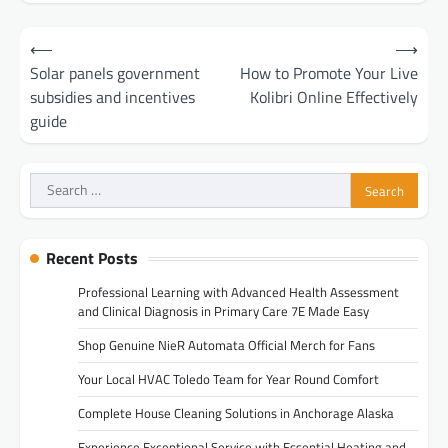
Post
⟵
⟶
navigation
Solar panels government
How to Promote Your Live
subsidies and incentives
Kolibri Online Effectively
guide
Search
for:
Recent Posts
Professional Learning with Advanced Health Assessment
and Clinical Diagnosis in Primary Care 7E Made Easy
Shop Genuine NieR Automata Official Merch for Fans
Your Local HVAC Toledo Team for Year Round Comfort
Complete House Cleaning Solutions in Anchorage Alaska
Experience Exceptional Service with Essential Heating and