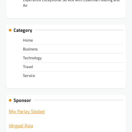
Air
Category
Home
Business
Technology
Travel
Service
Sponsor
Mix Parlay Sbobet
Idngoal Asia