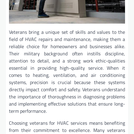
Veterans bring a unique set of skills and values to the
field of HVAC repairs and maintenance, making them a
reliable choice for homeowners and businesses alike.
Their military background often instills discipline,
attention to detail, and a strong work ethic-qualities
essential in providing high-quality service. When it
comes to heating, ventilation, and air conditioning
systems, precision is crucial because these systems
directly impact comfort and safety. Veterans understand
the importance of thoroughness in diagnosing problems
and implementing effective solutions that ensure long-
term performance.
Choosing veterans for HVAC services means benefiting
from their commitment to excellence. Many veterans