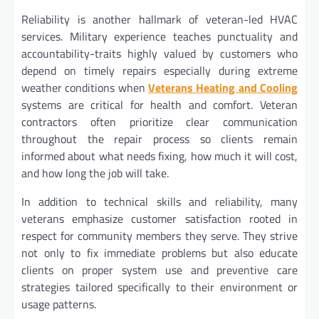
Reliability is another hallmark of veteran-led HVAC
services. Military experience teaches punctuality and
accountability-traits highly valued by customers who
depend on timely repairs especially during extreme
weather conditions when
Veterans Heating and Cooling
systems are critical for health and comfort. Veteran
contractors often prioritize clear communication
throughout the repair process so clients remain
informed about what needs fixing, how much it will cost,
and how long the job will take.
In addition to technical skills and reliability, many
veterans emphasize customer satisfaction rooted in
respect for community members they serve. They strive
not only to fix immediate problems but also educate
clients on proper system use and preventive care
strategies tailored specifically to their environment or
usage patterns.