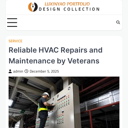
Skip
to
content
SERVICE
Reliable HVAC Repairs and
Maintenance by Veterans
admin
December 5, 2025