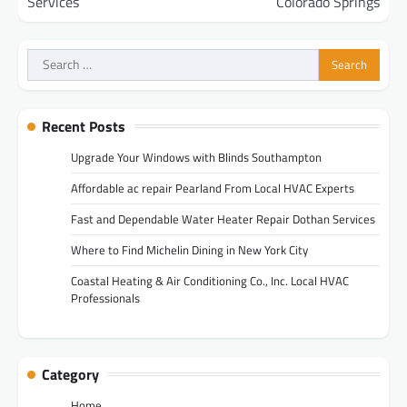
Services
Colorado Springs
Search
for:
Recent Posts
Upgrade Your Windows with Blinds Southampton
Affordable ac repair Pearland From Local HVAC Experts
Fast and Dependable Water Heater Repair Dothan Services
Where to Find Michelin Dining in New York City
Coastal Heating & Air Conditioning Co., Inc. Local HVAC
Professionals
Category
Home