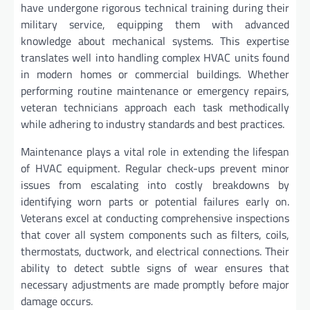
have undergone rigorous technical training during their
military service, equipping them with advanced
knowledge about mechanical systems. This expertise
translates well into handling complex HVAC units found
in modern homes or commercial buildings. Whether
performing routine maintenance or emergency repairs,
veteran technicians approach each task methodically
while adhering to industry standards and best practices.
Maintenance plays a vital role in extending the lifespan
of HVAC equipment. Regular check-ups prevent minor
issues from escalating into costly breakdowns by
identifying worn parts or potential failures early on.
Veterans excel at conducting comprehensive inspections
that cover all system components such as filters, coils,
thermostats, ductwork, and electrical connections. Their
ability to detect subtle signs of wear ensures that
necessary adjustments are made promptly before major
damage occurs.