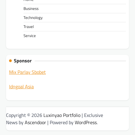
Business
Technology
Travel
Service
Sponsor
Mix Parlay Sbobet
Idngoal Asia
Copyright © 2026
Luxinyao Portfolio
| Exclusive
News by
Ascendoor
| Powered by
WordPress
.