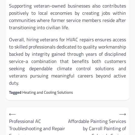
Supporting veteran-owned businesses also contributes
positively to local economies by creating jobs within
communities where former service members reside after
transitioning into civilian life.
Overall, hiring veterans for HVAC repairs ensures access
to skilled professionals dedicated to quality workmanship
backed by integrity gained through years of disciplined
service-a combination that benefits both customers
seeking dependable climate control solutions and
veterans pursuing meaningful careers beyond active
duty.
Tagged
Heating and Cooling Solutions
Post
⟵
⟶
navigation
Professional AC
Affordable Painting Services
Troubleshooting and Repair
by Carroll Painting of