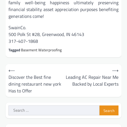
family well-being happiness ultimately preserving
financial stability asset appreciation purposes benefiting
generations come!
SwainCo.
500 Polk St #28, Greenwood, IN 46143
317-407-1868
Tagged
Basement Waterproofing
Post
⟵
⟶
navigation
Discover the Best fine
Leading AC Repair Near Me
dining restaurant new york
Backed by Local Experts
Has to Offer
Search
for: