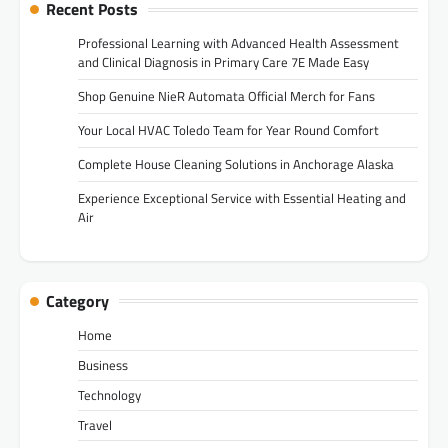
Recent Posts
Professional Learning with Advanced Health Assessment
and Clinical Diagnosis in Primary Care 7E Made Easy
Shop Genuine NieR Automata Official Merch for Fans
Your Local HVAC Toledo Team for Year Round Comfort
Complete House Cleaning Solutions in Anchorage Alaska
Experience Exceptional Service with Essential Heating and
Air
Category
Home
Business
Technology
Travel