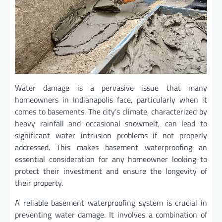
Water damage is a pervasive issue that many
homeowners in Indianapolis face, particularly when it
comes to basements. The city’s climate, characterized by
heavy rainfall and occasional snowmelt, can lead to
significant water intrusion problems if not properly
addressed. This makes basement waterproofing an
essential consideration for any homeowner looking to
protect their investment and ensure the longevity of
their property.
A reliable basement waterproofing system is crucial in
preventing water damage. It involves a combination of