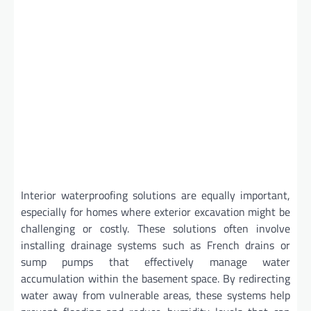
Interior waterproofing solutions are equally important,
especially for homes where exterior excavation might be
challenging or costly. These solutions often involve
installing drainage systems such as French drains or
sump pumps that effectively manage water
accumulation within the basement space. By redirecting
water away from vulnerable areas, these systems help