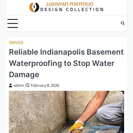
Skip
to
content
SERVICE
Reliable Indianapolis Basement
Waterproofing to Stop Water
Damage
admin
February 8, 2026