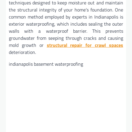
techniques designed to keep moisture out and maintain
the structural integrity of your home’s foundation. One
common method employed by experts in Indianapolis is
exterior waterproofing, which includes sealing the outer
walls with a waterproof barrier. This prevents
groundwater from seeping through cracks and causing
mold growth or
structural repair for crawl spaces
deterioration.
indianapolis basement waterproofing