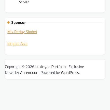
Service
Sponsor
Mix Parlay Sbobet
Idngoal Asia
Copyright © 2026
Luxinyao Portfolio
| Exclusive
News by
Ascendoor
| Powered by
WordPress
.