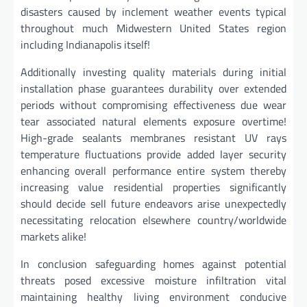
disasters caused by inclement weather events typical
throughout much Midwestern United States region
including Indianapolis itself!
Additionally investing quality materials during initial
installation phase guarantees durability over extended
periods without compromising effectiveness due wear
tear associated natural elements exposure overtime!
High-grade sealants membranes resistant UV rays
temperature fluctuations provide added layer security
enhancing overall performance entire system thereby
increasing value residential properties significantly
should decide sell future endeavors arise unexpectedly
necessitating relocation elsewhere country/worldwide
markets alike!
In conclusion safeguarding homes against potential
threats posed excessive moisture infiltration vital
maintaining healthy living environment conducive