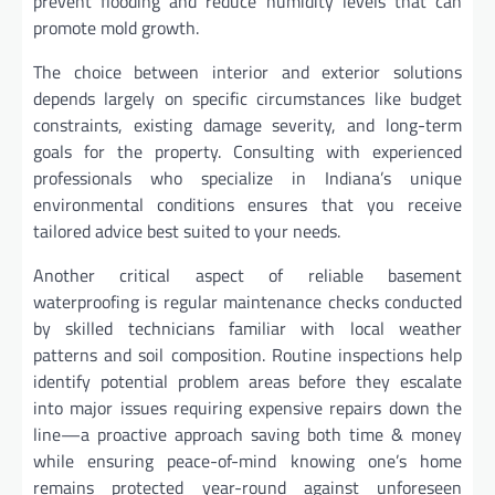
prevent flooding and reduce humidity levels that can
promote mold growth.
The choice between interior and exterior solutions
depends largely on specific circumstances like budget
constraints, existing damage severity, and long-term
goals for the property. Consulting with experienced
professionals who specialize in Indiana’s unique
environmental conditions ensures that you receive
tailored advice best suited to your needs.
Another critical aspect of reliable basement
waterproofing is regular maintenance checks conducted
by skilled technicians familiar with local weather
patterns and soil composition. Routine inspections help
identify potential problem areas before they escalate
into major issues requiring expensive repairs down the
line—a proactive approach saving both time & money
while ensuring peace-of-mind knowing one’s home
remains protected year-round against unforeseen