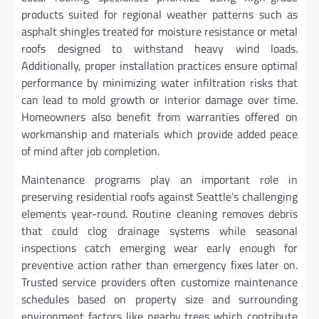
products suited for regional weather patterns such as
asphalt shingles treated for moisture resistance or metal
roofs designed to withstand heavy wind loads.
Additionally, proper installation practices ensure optimal
performance by minimizing water infiltration risks that
can lead to mold growth or interior damage over time.
Homeowners also benefit from warranties offered on
workmanship and materials which provide added peace
of mind after job completion.
Maintenance programs play an important role in
preserving residential roofs against Seattle’s challenging
elements year-round. Routine cleaning removes debris
that could clog drainage systems while seasonal
inspections catch emerging wear early enough for
preventive action rather than emergency fixes later on.
Trusted service providers often customize maintenance
schedules based on property size and surrounding
environment factors like nearby trees which contribute