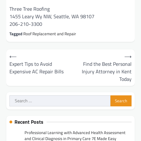
Three Tree Roofing
1455 Leary Wy NW, Seattle, WA 98107
206-210-3300
Tagged
Roof Replacement and Repair
Post
⟵
⟶
navigation
Expert Tips to Avoid
Find the Best Personal
Expensive AC Repair Bills
Injury Attorney in Kent
Today
Search
for:
Recent Posts
Professional Learning with Advanced Health Assessment
and Clinical Diagnosis in Primary Care 7E Made Easy