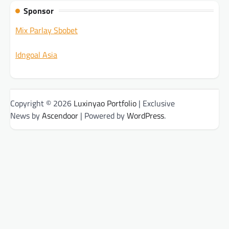
Sponsor
Mix Parlay Sbobet
Idngoal Asia
Copyright © 2026
Luxinyao Portfolio
| Exclusive
News by
Ascendoor
| Powered by
WordPress
.