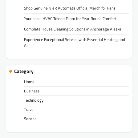
Shop Genuine NieR Automata Official Merch for Fans
Your Local HVAC Toledo Team for Year Round Comfort
Complete House Cleaning Solutions in Anchorage Alaska
Experience Exceptional Service with Essential Heating and
Air
Category
Home
Business
Technology
Travel
Service