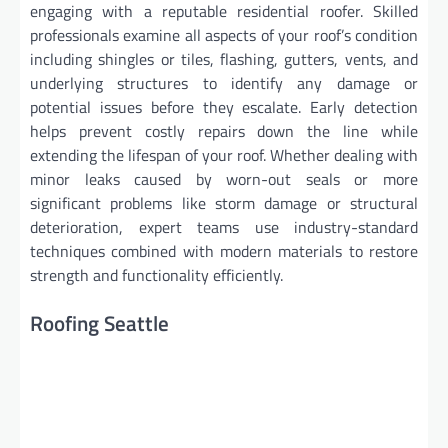
engaging with a reputable residential roofer. Skilled
professionals examine all aspects of your roof’s condition
including shingles or tiles, flashing, gutters, vents, and
underlying structures to identify any damage or
potential issues before they escalate. Early detection
helps prevent costly repairs down the line while
extending the lifespan of your roof. Whether dealing with
minor leaks caused by worn-out seals or more
significant problems like storm damage or structural
deterioration, expert teams use industry-standard
techniques combined with modern materials to restore
strength and functionality efficiently.
Roofing Seattle