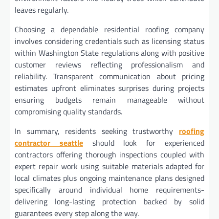
leaves regularly.
Choosing a dependable residential roofing company
involves considering credentials such as licensing status
within Washington State regulations along with positive
customer reviews reflecting professionalism and
reliability. Transparent communication about pricing
estimates upfront eliminates surprises during projects
ensuring budgets remain manageable without
compromising quality standards.
In summary, residents seeking trustworthy
roofing
contractor seattle
should look for experienced
contractors offering thorough inspections coupled with
expert repair work using suitable materials adapted for
local climates plus ongoing maintenance plans designed
specifically around individual home requirements-
delivering long-lasting protection backed by solid
guarantees every step along the way.