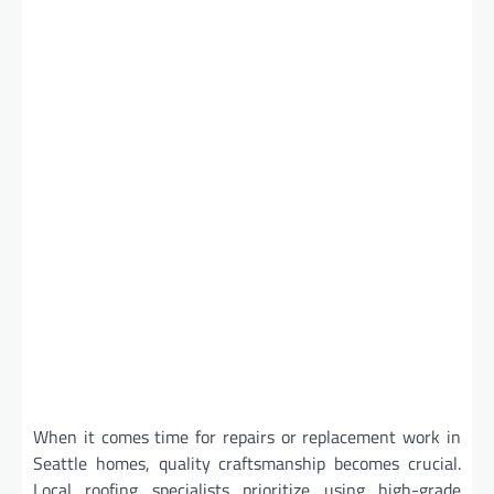
When it comes time for repairs or replacement work in
Seattle homes, quality craftsmanship becomes crucial.
Local roofing specialists prioritize using high-grade