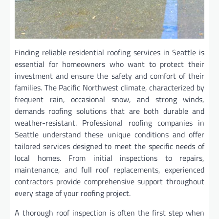
Finding reliable residential roofing services in Seattle is
essential for homeowners who want to protect their
investment and ensure the safety and comfort of their
families. The Pacific Northwest climate, characterized by
frequent rain, occasional snow, and strong winds,
demands roofing solutions that are both durable and
weather-resistant. Professional roofing companies in
Seattle understand these unique conditions and offer
tailored services designed to meet the specific needs of
local homes. From initial inspections to repairs,
maintenance, and full roof replacements, experienced
contractors provide comprehensive support throughout
every stage of your roofing project.
A thorough roof inspection is often the first step when