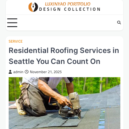
Skip
to
content
SERVICE
Residential Roofing Services in
Seattle You Can Count On
admin
November 21, 2025