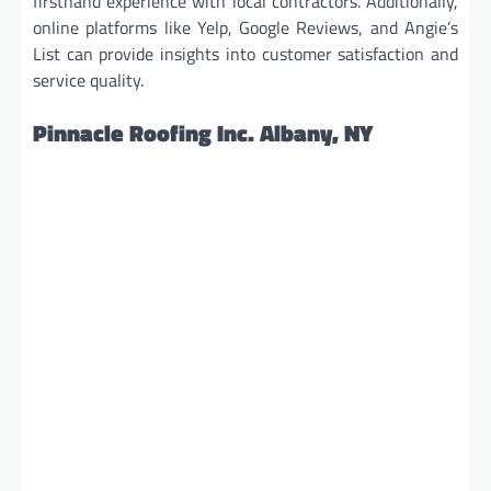
firsthand experience with local contractors. Additionally,
online platforms like Yelp, Google Reviews, and Angie’s
List can provide insights into customer satisfaction and
service quality.
Pinnacle Roofing Inc. Albany, NY