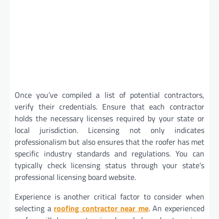
Once you’ve compiled a list of potential contractors,
verify their credentials. Ensure that each contractor
holds the necessary licenses required by your state or
local jurisdiction. Licensing not only indicates
professionalism but also ensures that the roofer has met
specific industry standards and regulations. You can
typically check licensing status through your state’s
professional licensing board website.
Experience is another critical factor to consider when
selecting a
roofing contractor near me
. An experienced