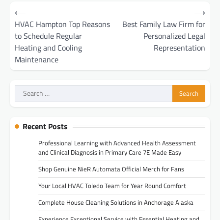
Post
⟵
⟶
navigation
HVAC Hampton Top Reasons
Best Family Law Firm for
to Schedule Regular
Personalized Legal
Heating and Cooling
Representation
Maintenance
Search
for:
Recent Posts
Professional Learning with Advanced Health Assessment
and Clinical Diagnosis in Primary Care 7E Made Easy
Shop Genuine NieR Automata Official Merch for Fans
Your Local HVAC Toledo Team for Year Round Comfort
Complete House Cleaning Solutions in Anchorage Alaska
Experience Exceptional Service with Essential Heating and