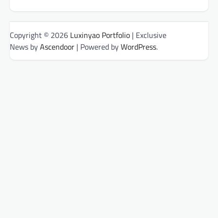
Copyright © 2026
Luxinyao Portfolio
| Exclusive
News by
Ascendoor
| Powered by
WordPress
.