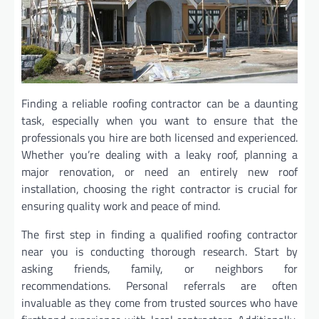
Finding a reliable roofing contractor can be a daunting
task, especially when you want to ensure that the
professionals you hire are both licensed and experienced.
Whether you’re dealing with a leaky roof, planning a
major renovation, or need an entirely new roof
installation, choosing the right contractor is crucial for
ensuring quality work and peace of mind.
The first step in finding a qualified roofing contractor
near you is conducting thorough research. Start by
asking friends, family, or neighbors for
recommendations. Personal referrals are often
invaluable as they come from trusted sources who have