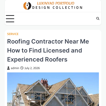
Skip
to
content
SERVICE
Roofing Contractor Near Me
How to Find Licensed and
Experienced Roofers
admin
July 2, 2026