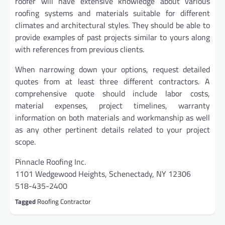
roofer will have extensive knowledge about various
roofing systems and materials suitable for different
climates and architectural styles. They should be able to
provide examples of past projects similar to yours along
with references from previous clients.
When narrowing down your options, request detailed
quotes from at least three different contractors. A
comprehensive quote should include labor costs,
material expenses, project timelines, warranty
information on both materials and workmanship as well
as any other pertinent details related to your project
scope.
Pinnacle Roofing Inc.
1101 Wedgewood Heights, Schenectady, NY 12306
518-435-2400
Tagged
Roofing Contractor