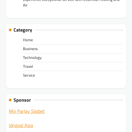
Air
Category
Home
Business
Technology
Travel
Service
Sponsor
Mix Parlay Sbobet
Idngoal Asia