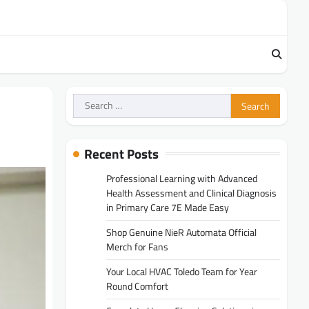
Search
for:
Recent Posts
Professional Learning with Advanced
Health Assessment and Clinical Diagnosis
in Primary Care 7E Made Easy
Shop Genuine NieR Automata Official
Merch for Fans
Your Local HVAC Toledo Team for Year
Round Comfort