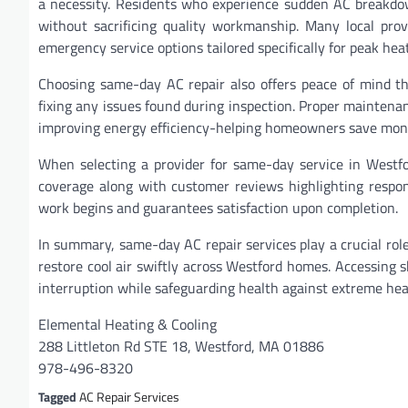
a necessity. Residents who experience sudden AC breakdow
without sacrificing quality workmanship. Many local prov
emergency service options tailored specifically for peak hea
Choosing same-day AC repair also offers peace of mind th
fixing any issues found during inspection. Proper maintenan
improving energy efficiency-helping homeowners save money 
When selecting a provider for same-day service in Westfor
coverage along with customer reviews highlighting respons
work begins and guarantees satisfaction upon completion.
In summary, same-day AC repair services play a crucial rol
restore cool air swiftly across Westford homes. Accessing 
interruption while safeguarding health against extreme h
Elemental Heating & Cooling
288 Littleton Rd STE 18, Westford, MA 01886
978-496-8320
Tagged
AC Repair Services