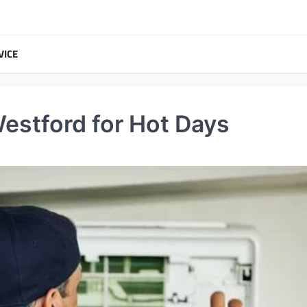
VICE
estford for Hot Days