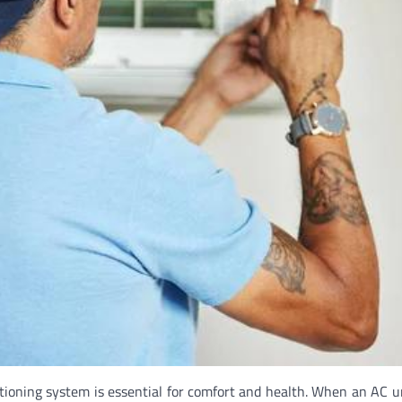
itioning system is essential for comfort and health. When an AC u