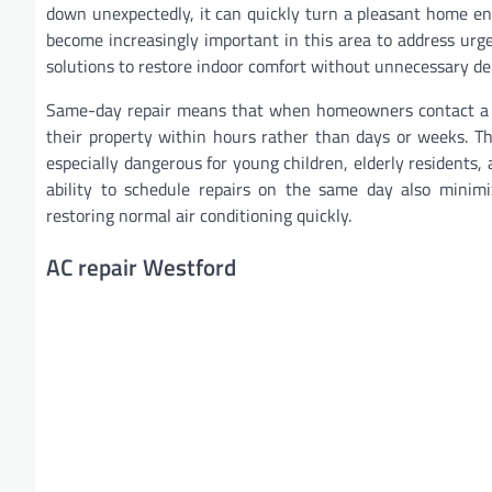
down unexpectedly, it can quickly turn a pleasant home e
become increasingly important in this area to address urgen
solutions to restore indoor comfort without unnecessary de
Same-day repair means that when homeowners contact a pr
their property within hours rather than days or weeks. T
especially dangerous for young children, elderly residents,
ability to schedule repairs on the same day also minim
restoring normal air conditioning quickly.
AC repair Westford