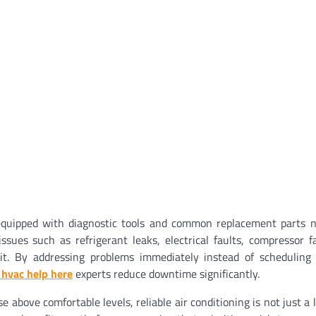
-equipped with diagnostic tools and common replacement parts 
sues such as refrigerant leaks, electrical faults, compressor fa
isit. By addressing problems immediately instead of scheduling
 hvac help here
experts reduce downtime significantly.
above comfortable levels, reliable air conditioning is not just a 