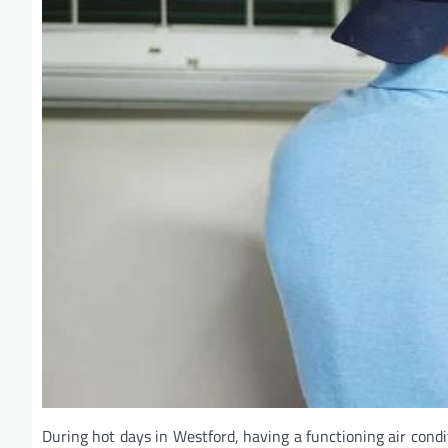
During hot days in Westford, having a functioning air cond