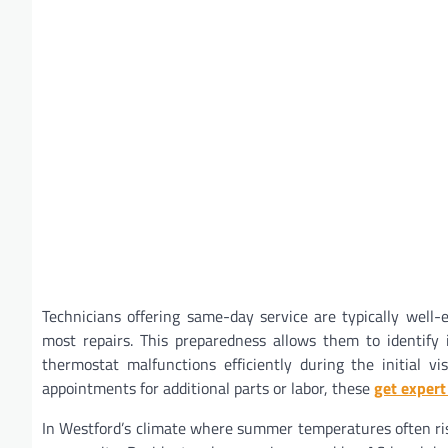
Technicians offering same-day service are typically well
most repairs. This preparedness allows them to identify is
thermostat malfunctions efficiently during the initial v
appointments for additional parts or labor, these
get expert
In Westford’s climate where summer temperatures often rise 