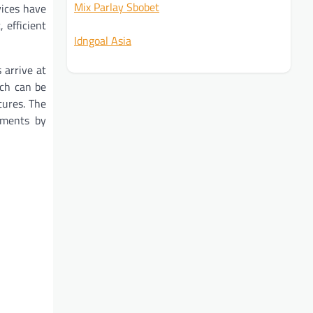
Mix Parlay Sbobet
vices have
 efficient
Idngoal Asia
arrive at
ich can be
tures. The
ements by