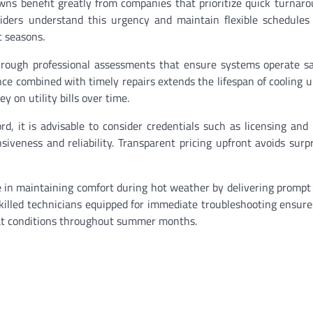
ns benefit greatly from companies that prioritize quick turnar
iders understand this urgency and maintain flexible schedules
t seasons.
rough professional assessments that ensure systems operate sa
ce combined with timely repairs extends the lifespan of cooling u
on utility bills over time.
d, it is advisable to consider credentials such as licensing and
iveness and reliability. Transparent pricing upfront avoids surp
e in maintaining comfort during hot weather by delivering prompt 
skilled technicians equipped for immediate troubleshooting ensur
eat conditions throughout summer months.