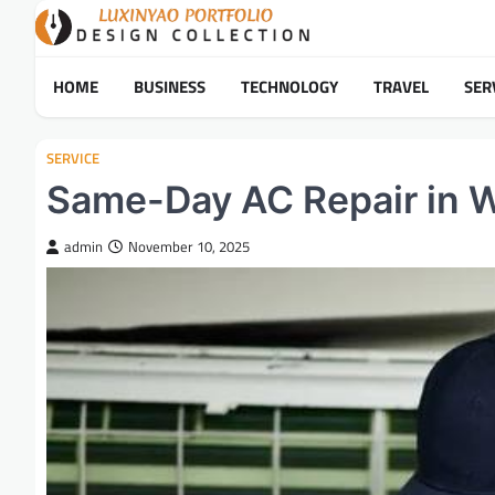
Skip
to
content
HOME
BUSINESS
TECHNOLOGY
TRAVEL
SER
SERVICE
Same-Day AC Repair in W
admin
November 10, 2025