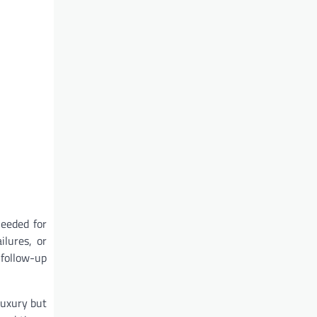
needed for
ilures, or
 follow-up
luxury but