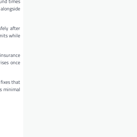
ound times
 alongside
fely after
nits while
 insurance
rises once
fixes that
es minimal