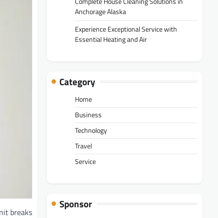
Complete House Cleaning Solutions in
Anchorage Alaska
Experience Exceptional Service with
Essential Heating and Air
Category
Home
Business
Technology
Travel
Service
Sponsor
nit breaks