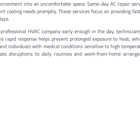
nvironment into an uncomfortable space. Same-day AC repair ser
t cooling needs promptly. These services focus on providing fast,
lays.
ofessional HVAC company early enough in the day, technicians 
his rapid response helps prevent prolonged exposure to heat, wh
 and individuals with medical conditions sensitive to high tempera
izes disruptions to daily routines and work-from-home arrang