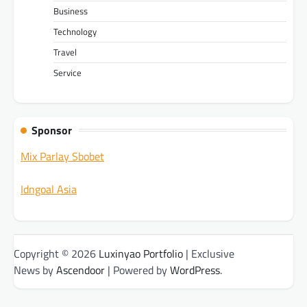
Business
Technology
Travel
Service
Sponsor
Mix Parlay Sbobet
Idngoal Asia
Copyright © 2026
Luxinyao Portfolio
| Exclusive
News by
Ascendoor
| Powered by
WordPress
.