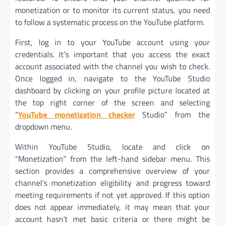
monetization or to monitor its current status, you need
to follow a systematic process on the YouTube platform.
First, log in to your YouTube account using your
credentials. It’s important that you access the exact
account associated with the channel you wish to check.
Once logged in, navigate to the YouTube Studio
dashboard by clicking on your profile picture located at
the top right corner of the screen and selecting
“
YouTube monetization checker
Studio” from the
dropdown menu.
Within YouTube Studio, locate and click on
“Monetization” from the left-hand sidebar menu. This
section provides a comprehensive overview of your
channel’s monetization eligibility and progress toward
meeting requirements if not yet approved. If this option
does not appear immediately, it may mean that your
account hasn’t met basic criteria or there might be