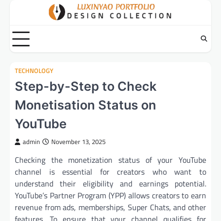
Skip
to
content
TECHNOLOGY
Step-by-Step to Check
Monetisation Status on
YouTube
admin
November 13, 2025
Checking the monetization status of your YouTube
channel is essential for creators who want to
understand their eligibility and earnings potential.
YouTube’s Partner Program (YPP) allows creators to earn
revenue from ads, memberships, Super Chats, and other
features. To ensure that your channel qualifies for