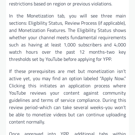
restrictions based on region or previous violations.
In the Monetization tab, you will see three main
sections: Eligibility Status, Review Process (if applicable),
and Monetization Features. The Eligibility Status shows
whether your channel meets fundamental requirements
such as having at least 1,000 subscribers and 4,000
watch hours over the past 12 months-two key
thresholds set by YouTube before applying for YPP.
If these prerequisites are met but monetization isn’t
active yet, you may find an option labeled “Apply Now.”
Clicking this initiates an application process where
YouTube reviews your content against community
guidelines and terms of service compliance. During this
review period-which can take several weeks-you won’t
be able to monetize videos but can continue uploading
content normally.
Once approved into YPP, additional tabs within