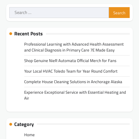
Search
for:
Recent Posts
Professional Learning with Advanced Health Assessment
and Clinical Diagnosis in Primary Care 7E Made Easy
Shop Genuine NieR Automata Official Merch for Fans
Your Local HVAC Toledo Team for Year Round Comfort
Complete House Cleaning Solutions in Anchorage Alaska
Experience Exceptional Service with Essential Heating and
Air
Category
Home