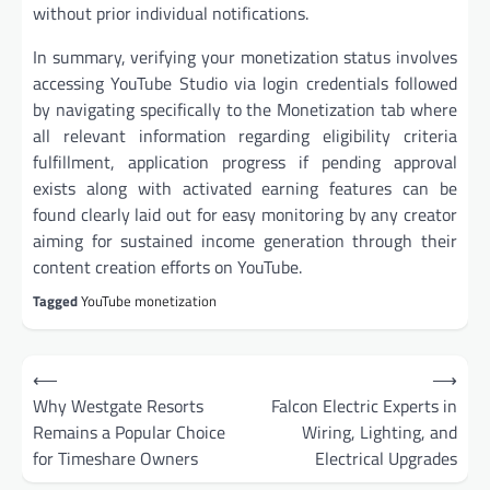
without prior individual notifications.
In summary, verifying your monetization status involves
accessing YouTube Studio via login credentials followed
by navigating specifically to the Monetization tab where
all relevant information regarding eligibility criteria
fulfillment, application progress if pending approval
exists along with activated earning features can be
found clearly laid out for easy monitoring by any creator
aiming for sustained income generation through their
content creation efforts on YouTube.
Tagged
YouTube monetization
Post
⟵
⟶
navigation
Why Westgate Resorts
Falcon Electric Experts in
Remains a Popular Choice
Wiring, Lighting, and
for Timeshare Owners
Electrical Upgrades