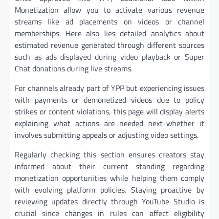
Monetization allow you to activate various revenue
streams like ad placements on videos or channel
memberships. Here also lies detailed analytics about
estimated revenue generated through different sources
such as ads displayed during video playback or Super
Chat donations during live streams.
For channels already part of YPP but experiencing issues
with payments or demonetized videos due to policy
strikes or content violations, this page will display alerts
explaining what actions are needed next-whether it
involves submitting appeals or adjusting video settings.
Regularly checking this section ensures creators stay
informed about their current standing regarding
monetization opportunities while helping them comply
with evolving platform policies. Staying proactive by
reviewing updates directly through YouTube Studio is
crucial since changes in rules can affect eligibility