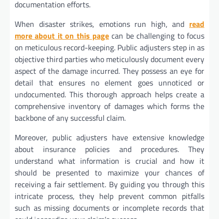
documentation efforts.
When disaster strikes, emotions run high, and
read
more about it on this page
can be challenging to focus
on meticulous record-keeping. Public adjusters step in as
objective third parties who meticulously document every
aspect of the damage incurred. They possess an eye for
detail that ensures no element goes unnoticed or
undocumented. This thorough approach helps create a
comprehensive inventory of damages which forms the
backbone of any successful claim.
Moreover, public adjusters have extensive knowledge
about insurance policies and procedures. They
understand what information is crucial and how it
should be presented to maximize your chances of
receiving a fair settlement. By guiding you through this
intricate process, they help prevent common pitfalls
such as missing documents or incomplete records that