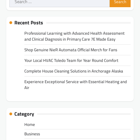
for:
Recent Posts
Professional Learning with Advanced Health Assessment
and Clinical Diagnosis in Primary Care 7E Made Easy
Shop Genuine NieR Automata Official Merch for Fans
Your Local HVAC Toledo Team for Year Round Comfort
Complete House Cleaning Solutions in Anchorage Alaska
Experience Exceptional Service with Essential Heating and
Air
Category
Home
Business