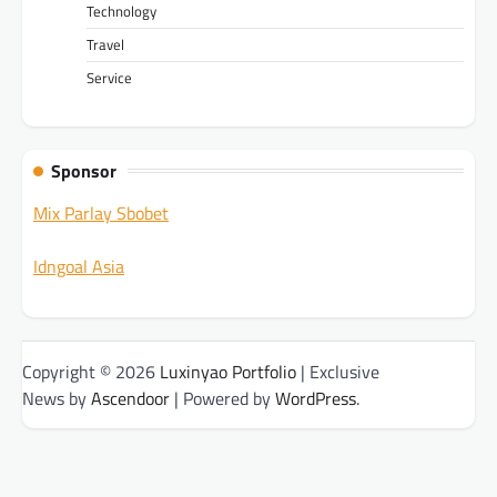
Technology
Travel
Service
Sponsor
Mix Parlay Sbobet
Idngoal Asia
Copyright © 2026
Luxinyao Portfolio
| Exclusive
News by
Ascendoor
| Powered by
WordPress
.