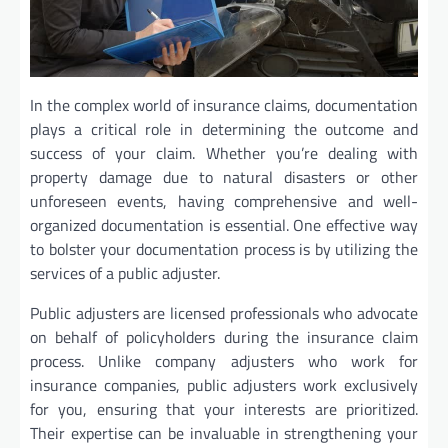
In the complex world of insurance claims, documentation
plays a critical role in determining the outcome and
success of your claim. Whether you’re dealing with
property damage due to natural disasters or other
unforeseen events, having comprehensive and well-
organized documentation is essential. One effective way
to bolster your documentation process is by utilizing the
services of a public adjuster.
Public adjusters are licensed professionals who advocate
on behalf of policyholders during the insurance claim
process. Unlike company adjusters who work for
insurance companies, public adjusters work exclusively
for you, ensuring that your interests are prioritized.
Their expertise can be invaluable in strengthening your