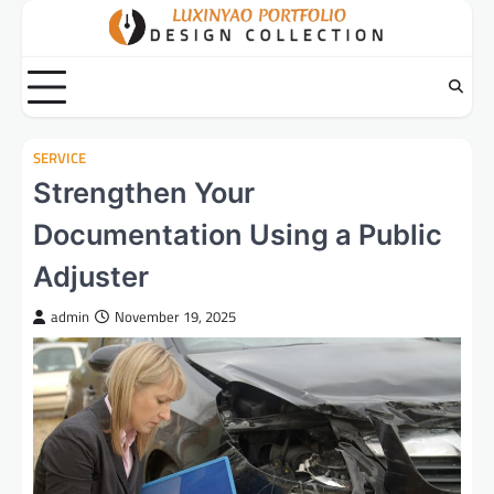
Skip
to
content
SERVICE
Strengthen Your
Documentation Using a Public
Adjuster
admin
November 19, 2025