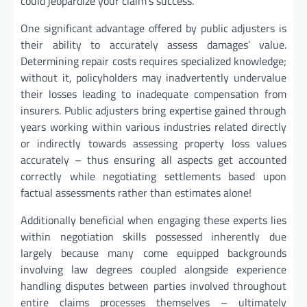
could jeopardize your claim’s success.
One significant advantage offered by public adjusters is
their ability to accurately assess damages’ value.
Determining repair costs requires specialized knowledge;
without it, policyholders may inadvertently undervalue
their losses leading to inadequate compensation from
insurers. Public adjusters bring expertise gained through
years working within various industries related directly
or indirectly towards assessing property loss values
accurately – thus ensuring all aspects get accounted
correctly while negotiating settlements based upon
factual assessments rather than estimates alone!
Additionally beneficial when engaging these experts lies
within negotiation skills possessed inherently due
largely because many come equipped backgrounds
involving law degrees coupled alongside experience
handling disputes between parties involved throughout
entire claims processes themselves – ultimately