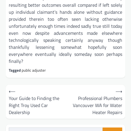
resulting better outcomes overall compared if left solely
up individual claimant’s hands alone without guidance
provided therein too often seen lacking otherwise
unfortunately enough times indeed sadly true still today
even now despite advancements made elsewhere
technologically speaking certainly anyway though
thankfully lessening somewhat hopefully soon
everywhere eventually ideally someday soon perhaps
finally?
Tagged
public adjuster
Post
⟵
⟶
navigation
Your Guide to Finding the
Professional Plumbers
Right Troy Used Car
Vancouver WA for Water
Dealership
Heater Repairs
Search