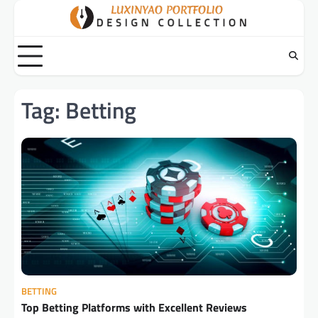
Skip
to
content
Tag:
Betting
BETTING
Top Betting Platforms with Excellent Reviews