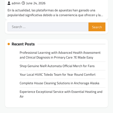
admin
June 24, 2026
En la actualidad, las plataformas de apuestas han ganado una
popularidad significativa debido a la conveniencia que ofrecen y la…
Search
for:
Recent Posts
Professional Learning with Advanced Health Assessment
and Clinical Diagnosis in Primary Care 7E Made Easy
Shop Genuine NieR Automata Official Merch for Fans
Your Local HVAC Toledo Team for Year Round Comfort
Complete House Cleaning Solutions in Anchorage Alaska
Experience Exceptional Service with Essential Heating and
Air