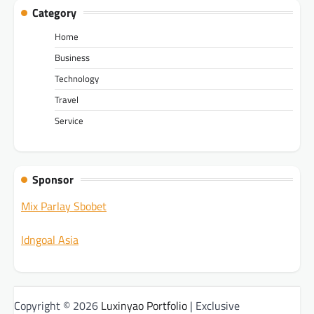
Category
Home
Business
Technology
Travel
Service
Sponsor
Mix Parlay Sbobet
Idngoal Asia
Copyright © 2026
Luxinyao Portfolio
| Exclusive