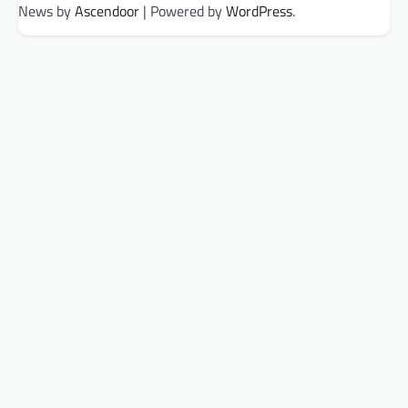
News by
Ascendoor
| Powered by
WordPress
.