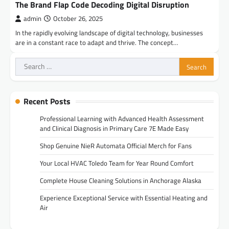
The Brand Flap Code Decoding Digital Disruption
admin
October 26, 2025
In the rapidly evolving landscape of digital technology, businesses
are in a constant race to adapt and thrive. The concept…
Search
for:
Recent Posts
Professional Learning with Advanced Health Assessment
and Clinical Diagnosis in Primary Care 7E Made Easy
Shop Genuine NieR Automata Official Merch for Fans
Your Local HVAC Toledo Team for Year Round Comfort
Complete House Cleaning Solutions in Anchorage Alaska
Experience Exceptional Service with Essential Heating and
Air