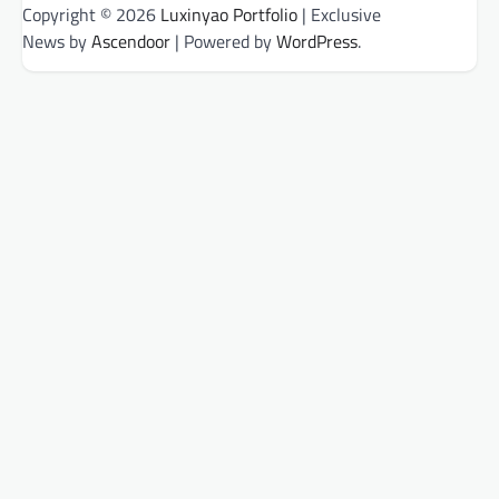
Copyright © 2026
Luxinyao Portfolio
| Exclusive
News by
Ascendoor
| Powered by
WordPress
.