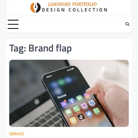
Skip
to
content
Tag:
Brand flap
SERVICE