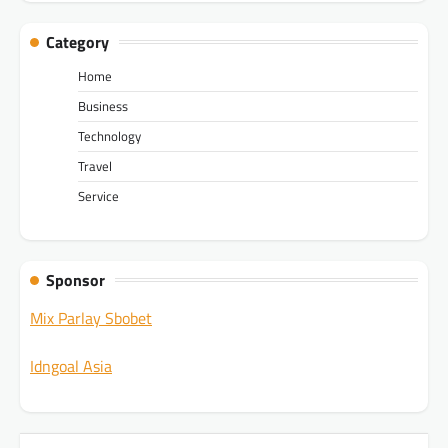
Category
Home
Business
Technology
Travel
Service
Sponsor
Mix Parlay Sbobet
Idngoal Asia