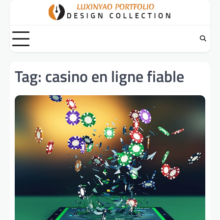
Skip
to
content
Tag:
casino en ligne fiable