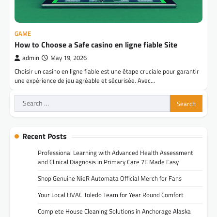
GAME
How to Choose a Safe casino en ligne fiable Site
admin
May 19, 2026
Choisir un casino en ligne fiable est une étape cruciale pour garantir
une expérience de jeu agréable et sécurisée. Avec…
Search
for:
Recent Posts
Professional Learning with Advanced Health Assessment
and Clinical Diagnosis in Primary Care 7E Made Easy
Shop Genuine NieR Automata Official Merch for Fans
Your Local HVAC Toledo Team for Year Round Comfort
Complete House Cleaning Solutions in Anchorage Alaska