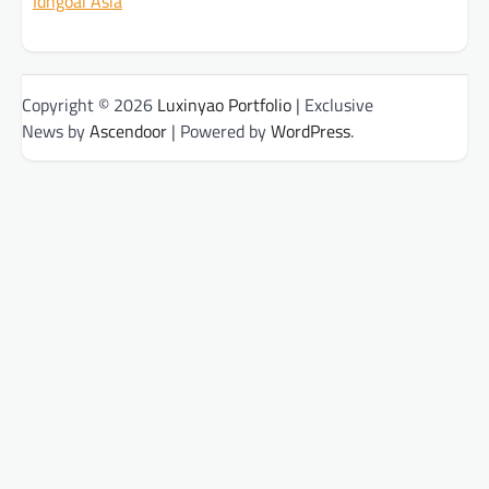
Idngoal Asia
Copyright © 2026
Luxinyao Portfolio
| Exclusive
News by
Ascendoor
| Powered by
WordPress
.