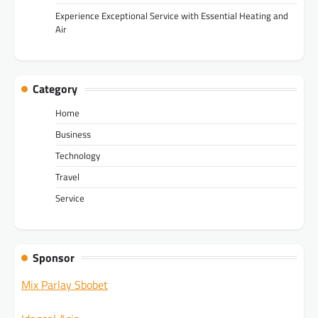
Experience Exceptional Service with Essential Heating and
Air
Category
Home
Business
Technology
Travel
Service
Sponsor
Mix Parlay Sbobet