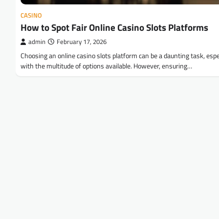
CASINO
How to Spot Fair Online Casino Slots Platforms
admin
February 17, 2026
Choosing an online casino slots platform can be a daunting task, espe
with the multitude of options available. However, ensuring…