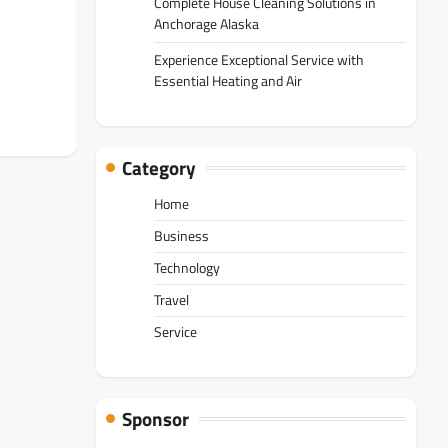
Complete House Cleaning Solutions in
Anchorage Alaska
Experience Exceptional Service with
Essential Heating and Air
Category
Home
Business
Technology
Travel
Service
Sponsor