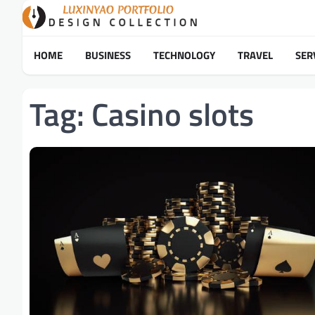
Skip
to
content
HOME
BUSINESS
TECHNOLOGY
TRAVEL
SER
Tag:
Casino slots