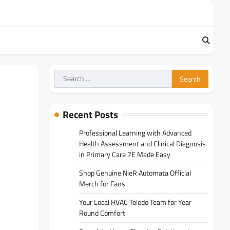
Search
for:
Recent Posts
Professional Learning with Advanced
Health Assessment and Clinical Diagnosis
in Primary Care 7E Made Easy
Shop Genuine NieR Automata Official
Merch for Fans
Your Local HVAC Toledo Team for Year
Round Comfort