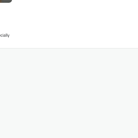
cially