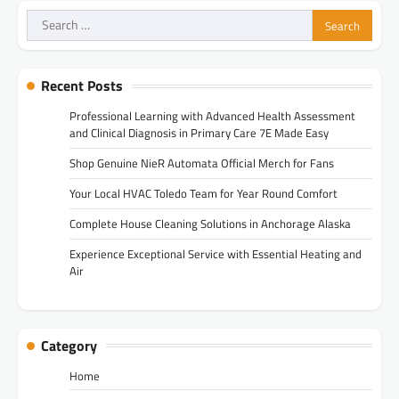
Search
for:
Recent Posts
Professional Learning with Advanced Health Assessment
and Clinical Diagnosis in Primary Care 7E Made Easy
Shop Genuine NieR Automata Official Merch for Fans
Your Local HVAC Toledo Team for Year Round Comfort
Complete House Cleaning Solutions in Anchorage Alaska
Experience Exceptional Service with Essential Heating and
Air
Category
Home