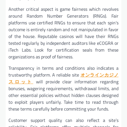
Another critical aspect is game fairness which revolves
around Random Number Generators (RNGs). Fair
platforms use certified RNGs to ensure that each spin’s
outcome is entirely random and not manipulated in favor
of the house. Reputable casinos will have their RNGs
tested regularly by independent auditors like eCOGRA or
iTech Labs. Look for certification seals from these
organizations as proof of fairness.
Transparency in terms and conditions also indicates a
trustworthy platform. A reliable site
オンラインカジノ
スロット
will provide clear information regarding
bonuses, wagering requirements, withdrawal limits, and
other essential policies without hidden clauses designed
to exploit players unfairly. Take time to read through
these terms carefully before committing your funds.
Customer support quality can also reflect a site’s