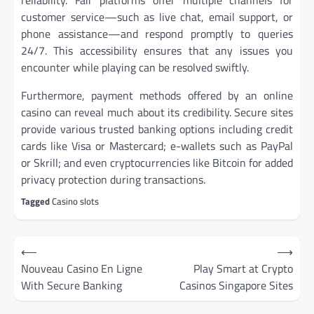
reliability. Fair platforms offer multiple channels for
customer service—such as live chat, email support, or
phone assistance—and respond promptly to queries
24/7. This accessibility ensures that any issues you
encounter while playing can be resolved swiftly.
Furthermore, payment methods offered by an online
casino can reveal much about its credibility. Secure sites
provide various trusted banking options including credit
cards like Visa or Mastercard; e-wallets such as PayPal
or Skrill; and even cryptocurrencies like Bitcoin for added
privacy protection during transactions.
Tagged
Casino slots
Post
⟵
⟶
navigation
Nouveau Casino En Ligne
Play Smart at Crypto
With Secure Banking
Casinos Singapore Sites