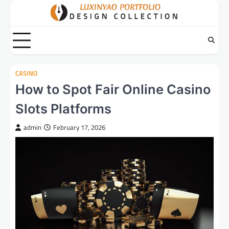
Skip
to
content
CASINO
How to Spot Fair Online Casino
Slots Platforms
admin
February 17, 2026