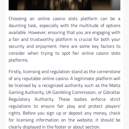
Choosing an online casino slots platform can be a
daunting task, especially with the multitude of options
available. However, ensuring that you are engaging with
a fair and trustworthy platform is crucial for both your
security and enjoyment. Here are some key factors to
consider when trying to spot fair online casino slots
platforms.
Firstly, licensing and regulation stand as the cornerstone
of any reputable online casino. A legitimate platform will
be licensed by a recognized authority such as the Malta
Gaming Authority, UK Gambling Commission, or Gibraltar
Regulatory Authority. These bodies enforce strict
regulations to ensure fair play and protect players’
rights. Before you sign up or deposit any money, check
for licensing information on the website; it should be
clearly displayed in the footer or about section.