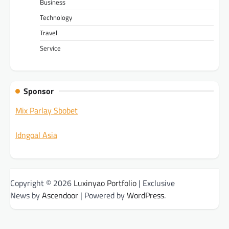
Business
Technology
Travel
Service
Sponsor
Mix Parlay Sbobet
Idngoal Asia
Copyright © 2026
Luxinyao Portfolio
| Exclusive
News by
Ascendoor
| Powered by
WordPress
.