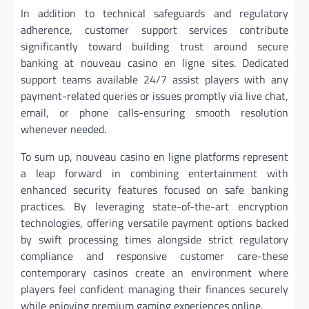
In addition to technical safeguards and regulatory
adherence, customer support services contribute
significantly toward building trust around secure
banking at nouveau casino en ligne sites. Dedicated
support teams available 24/7 assist players with any
payment-related queries or issues promptly via live chat,
email, or phone calls-ensuring smooth resolution
whenever needed.
To sum up, nouveau casino en ligne platforms represent
a leap forward in combining entertainment with
enhanced security features focused on safe banking
practices. By leveraging state-of-the-art encryption
technologies, offering versatile payment options backed
by swift processing times alongside strict regulatory
compliance and responsive customer care-these
contemporary casinos create an environment where
players feel confident managing their finances securely
while enjoying premium gaming experiences online.