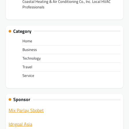
Coastal Heating & Air Conditioning Co., Inc. Local HVAC
Professionals
Category
Home
Business
Technology
Travel
Service
Sponsor
Mix Parlay Sbobet
Idngoal Asia