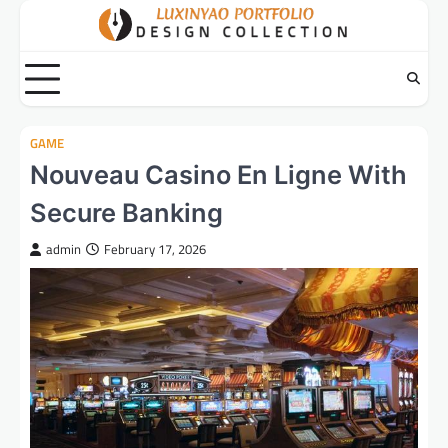
Skip
to
content
GAME
Nouveau Casino En Ligne With
Secure Banking
admin
February 17, 2026