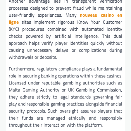
Another advantage lies in transparent verification
processes designed to prevent fraud while maintaining
user-friendly experiences. Many
nouveau casino en
ligne
sites implement rigorous Know Your Customer
(KYC) procedures combined with automated identity
checks powered by artificial intelligence. This dual
approach helps verify player identities quickly without
causing unnecessary delays or complications during
withdrawals or deposits.
Furthermore, regulatory compliance plays a fundamental
role in securing banking operations within these casinos.
Licensed under reputable gambling authorities such as
Malta Gaming Authority or UK Gambling Commission,
they adhere strictly to legal standards governing fair
play and responsible gaming practices alongside financial
security protocols. Such oversight assures players that
their funds are managed ethically and responsibly
throughout their interaction with the platform.