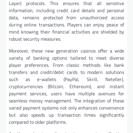
Layer) protocols. This ensures that all sensitive
information, including credit card details and personal
data, remains protected from unauthorized access
during online transactions. Players can enjoy peace of
mind knowing their financial activities are shielded by
robust security measures.
Moreover, these new generation casinos offer a wide
variety of banking options tailored to meet diverse
player preferences. From classic methods like bank
transfers and credit/debit cards to modern solutions
such as e-wallets (PayPal, Skrill, Neteller),
cryptocurrencies (Bitcoin, Ethereum), and instant
payment services, users have multiple avenues for
seamless money management. The integration of these
varied payment systems not only enhances convenience
but also speeds up transaction times significantly
compared to older platforms.