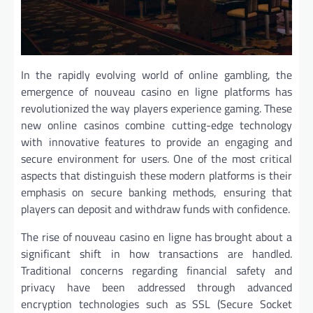
In the rapidly evolving world of online gambling, the
emergence of nouveau casino en ligne platforms has
revolutionized the way players experience gaming. These
new online casinos combine cutting-edge technology
with innovative features to provide an engaging and
secure environment for users. One of the most critical
aspects that distinguish these modern platforms is their
emphasis on secure banking methods, ensuring that
players can deposit and withdraw funds with confidence.
The rise of nouveau casino en ligne has brought about a
significant shift in how transactions are handled.
Traditional concerns regarding financial safety and
privacy have been addressed through advanced
encryption technologies such as SSL (Secure Socket