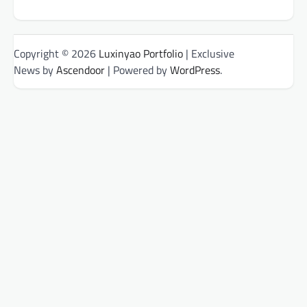
Copyright © 2026
Luxinyao Portfolio
| Exclusive
News by
Ascendoor
| Powered by
WordPress
.