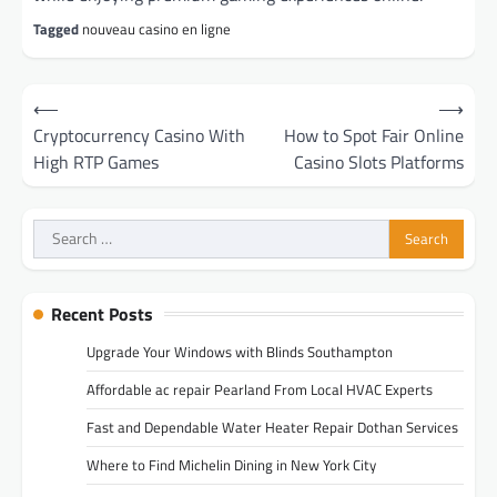
Tagged
nouveau casino en ligne
Post
⟵
⟶
navigation
Cryptocurrency Casino With
How to Spot Fair Online
High RTP Games
Casino Slots Platforms
Search
for:
Recent Posts
Upgrade Your Windows with Blinds Southampton
Affordable ac repair Pearland From Local HVAC Experts
Fast and Dependable Water Heater Repair Dothan Services
Where to Find Michelin Dining in New York City