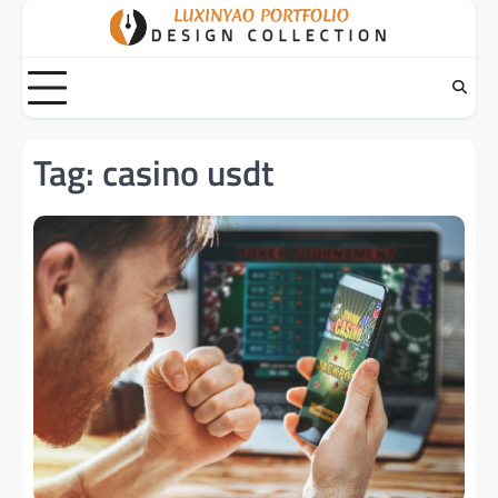
Skip
to
content
Tag:
casino usdt