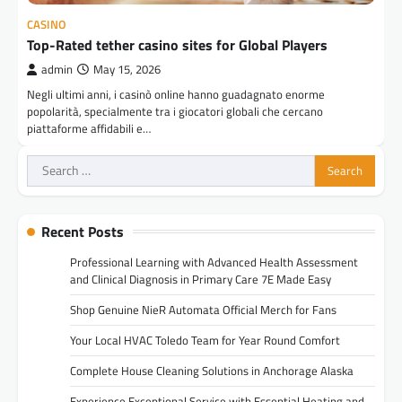
CASINO
Top-Rated tether casino sites for Global Players
admin
May 15, 2026
Negli ultimi anni, i casinò online hanno guadagnato enorme
popolarità, specialmente tra i giocatori globali che cercano
piattaforme affidabili e…
Search
for:
Recent Posts
Professional Learning with Advanced Health Assessment
and Clinical Diagnosis in Primary Care 7E Made Easy
Shop Genuine NieR Automata Official Merch for Fans
Your Local HVAC Toledo Team for Year Round Comfort
Complete House Cleaning Solutions in Anchorage Alaska
Experience Exceptional Service with Essential Heating and