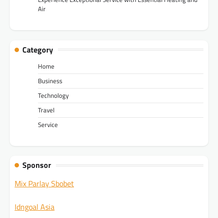
Air
Category
Home
Business
Technology
Travel
Service
Sponsor
Mix Parlay Sbobet
Idngoal Asia