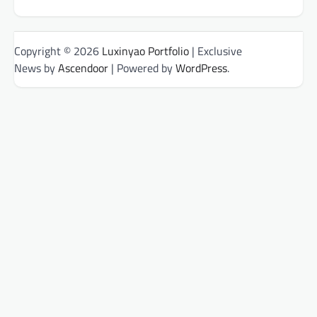
Copyright © 2026
Luxinyao Portfolio
| Exclusive
News by
Ascendoor
| Powered by
WordPress
.