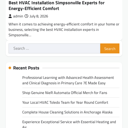
Best HVAC Installation Simpsonville Experts for
Energy-Efficient Comfort
admin
July 8, 2026
When it comes to achieving energy-efficient comfort in your home or
business, selecting the best HVAC installation experts in
Simpsonville…
Search
for:
Recent Posts
Professional Learning with Advanced Health Assessment
and Clinical Diagnosis in Primary Care 7E Made Easy
Shop Genuine NieR Automata Official Merch for Fans
Your Local HVAC Toledo Team for Year Round Comfort
Complete House Cleaning Solutions in Anchorage Alaska
Experience Exceptional Service with Essential Heating and
Air