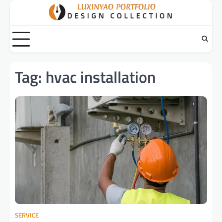
Skip
to
content
Tag:
hvac installation
SERVICE