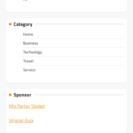
Category
Home
Business
Technology
Travel
Service
Sponsor
Mix Parlay Sbobet
Idngoal Asia