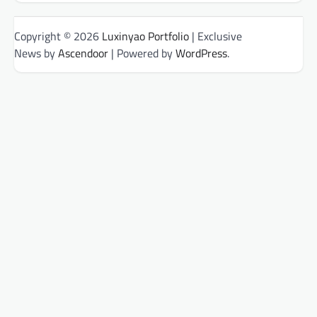
Copyright © 2026
Luxinyao Portfolio
| Exclusive
News by
Ascendoor
| Powered by
WordPress
.