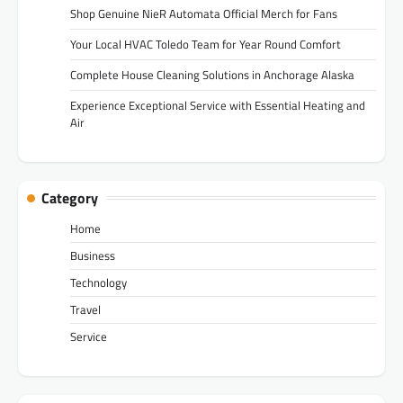
Shop Genuine NieR Automata Official Merch for Fans
Your Local HVAC Toledo Team for Year Round Comfort
Complete House Cleaning Solutions in Anchorage Alaska
Experience Exceptional Service with Essential Heating and
Air
Category
Home
Business
Technology
Travel
Service