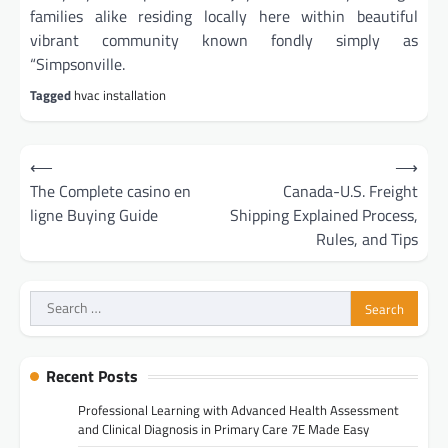
families alike residing locally here within beautiful
vibrant community known fondly simply as
“Simpsonville.
Tagged
hvac installation
Post
⟵
⟶
navigation
The Complete casino en
Canada-U.S. Freight
ligne Buying Guide
Shipping Explained Process,
Rules, and Tips
Search
for:
Recent Posts
Professional Learning with Advanced Health Assessment
and Clinical Diagnosis in Primary Care 7E Made Easy