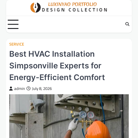
Skip
to
content
SERVICE
Best HVAC Installation
Simpsonville Experts for
Energy-Efficient Comfort
admin
July 8, 2026