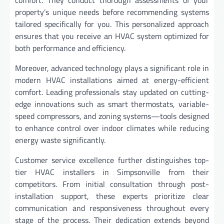
comfort. They conduct thorough assessments of your
property’s unique needs before recommending systems
tailored specifically for you. This personalized approach
ensures that you receive an HVAC system optimized for
both performance and efficiency.
Moreover, advanced technology plays a significant role in
modern HVAC installations aimed at energy-efficient
comfort. Leading professionals stay updated on cutting-
edge innovations such as smart thermostats, variable-
speed compressors, and zoning systems—tools designed
to enhance control over indoor climates while reducing
energy waste significantly.
Customer service excellence further distinguishes top-
tier HVAC installers in Simpsonville from their
competitors. From initial consultation through post-
installation support, these experts prioritize clear
communication and responsiveness throughout every
stage of the process. Their dedication extends beyond