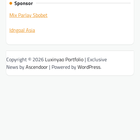
Sponsor
Mix Parlay Sbobet
Idngoal Asia
Copyright © 2026
Luxinyao Portfolio
| Exclusive
News by
Ascendoor
| Powered by
WordPress
.