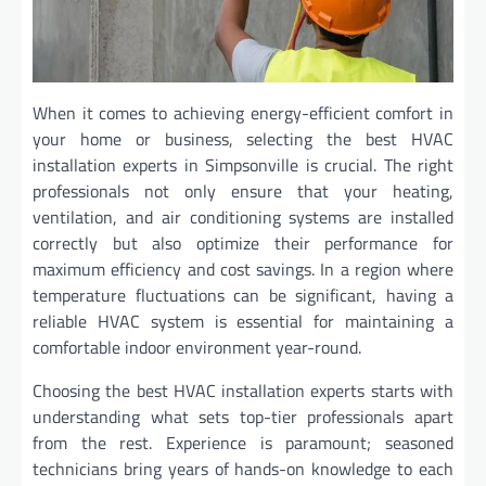
When it comes to achieving energy-efficient comfort in
your home or business, selecting the best HVAC
installation experts in Simpsonville is crucial. The right
professionals not only ensure that your heating,
ventilation, and air conditioning systems are installed
correctly but also optimize their performance for
maximum efficiency and cost savings. In a region where
temperature fluctuations can be significant, having a
reliable HVAC system is essential for maintaining a
comfortable indoor environment year-round.
Choosing the best HVAC installation experts starts with
understanding what sets top-tier professionals apart
from the rest. Experience is paramount; seasoned
technicians bring years of hands-on knowledge to each