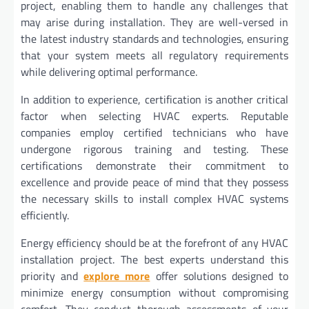
project, enabling them to handle any challenges that
may arise during installation. They are well-versed in
the latest industry standards and technologies, ensuring
that your system meets all regulatory requirements
while delivering optimal performance.
In addition to experience, certification is another critical
factor when selecting HVAC experts. Reputable
companies employ certified technicians who have
undergone rigorous training and testing. These
certifications demonstrate their commitment to
excellence and provide peace of mind that they possess
the necessary skills to install complex HVAC systems
efficiently.
Energy efficiency should be at the forefront of any HVAC
installation project. The best experts understand this
priority and
explore more
offer solutions designed to
minimize energy consumption without compromising