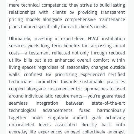
mere technical competence; they strive to build lasting
relationships with clients by providing transparent
pricing models alongside comprehensive maintenance
plans tailored specifically for each client’s needs.
Ultimately, investing in expert-level HVAC installation
services yields long-term benefits far surpassing initial
costs—a testament reflected not only through reduced
utility bills but also enhanced overall comfort within
living spaces regardless of seasonality changes outside
walls’ confines! By prioritizing experienced certified
technicians committed towards sustainable practices
coupled alongside customer-centric approaches focused
around individualistic requirements—you’re guaranteed
seamless integration between state-of-the-art
technological advancements fused harmoniously
together under singularly unified goal: achieving
unparalleled levels associated directly back onto
everyday life experiences enjoyed collectively amongst