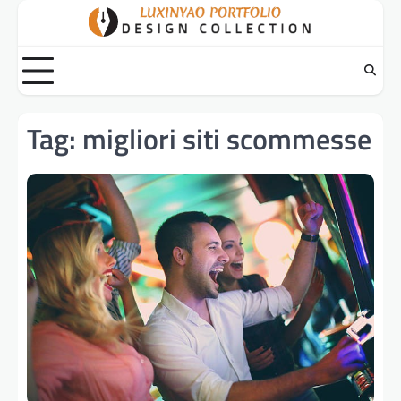
Skip
to
content
Tag:
migliori siti scommesse