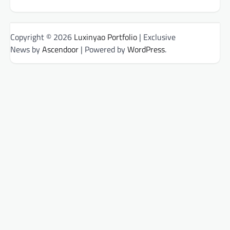
Copyright © 2026
Luxinyao Portfolio
| Exclusive
News by
Ascendoor
| Powered by
WordPress
.