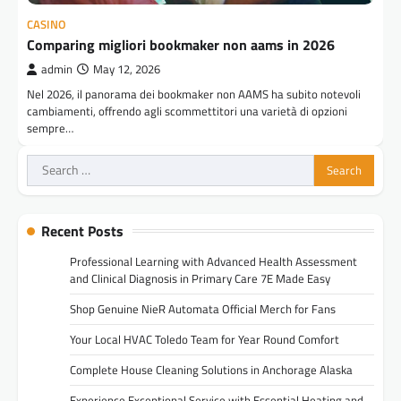
CASINO
Comparing migliori bookmaker non aams in 2026
admin
May 12, 2026
Nel 2026, il panorama dei bookmaker non AAMS ha subito notevoli
cambiamenti, offrendo agli scommettitori una varietà di opzioni
sempre…
Search
for:
Recent Posts
Professional Learning with Advanced Health Assessment
and Clinical Diagnosis in Primary Care 7E Made Easy
Shop Genuine NieR Automata Official Merch for Fans
Your Local HVAC Toledo Team for Year Round Comfort
Complete House Cleaning Solutions in Anchorage Alaska
Experience Exceptional Service with Essential Heating and