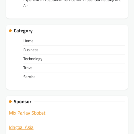
Air
Category
Home
Business
Technology
Travel
Service
Sponsor
Mix Parlay Sbobet
Idngoal Asia