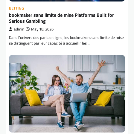
BETTING
bookmaker sans limite de mise Platforms Built for
Serious Gambling
admin
May 18, 2026
Dans l’univers des paris en ligne, les bookmakers sans limite de mise
se distinguent par leur capacité à accueillir les…