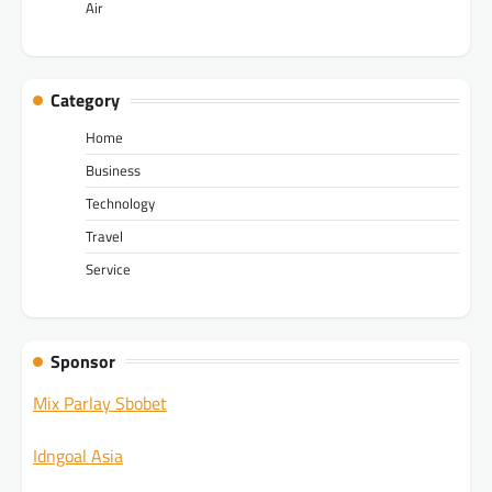
Air
Category
Home
Business
Technology
Travel
Service
Sponsor
Mix Parlay Sbobet
Idngoal Asia