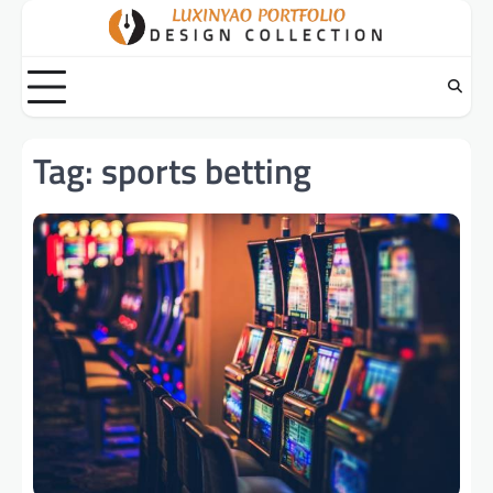
Skip
to
content
Tag:
sports betting