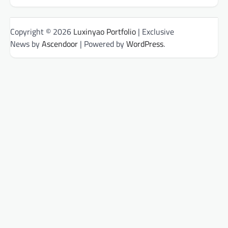
Copyright © 2026
Luxinyao Portfolio
| Exclusive
News by
Ascendoor
| Powered by
WordPress
.