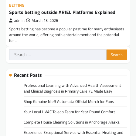
BETTING
Sports betting outside ARJEL Platforms Explained
admin
March 13, 2026
Sports betting has become a popular pastime for many enthusiasts
around the world, offering both entertainment and the potential
for…
Search
for:
Recent Posts
Professional Learning with Advanced Health Assessment
and Clinical Diagnosis in Primary Care 7E Made Easy
Shop Genuine NieR Automata Official Merch for Fans
Your Local HVAC Toledo Team for Year Round Comfort
Complete House Cleaning Solutions in Anchorage Alaska
Experience Exceptional Service with Essential Heating and