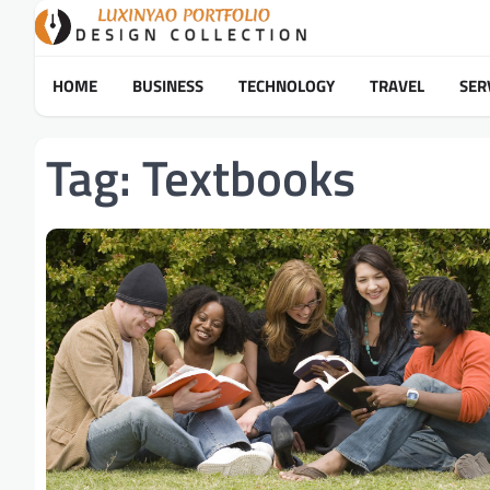
Skip
to
content
HOME
BUSINESS
TECHNOLOGY
TRAVEL
SER
Tag:
Textbooks