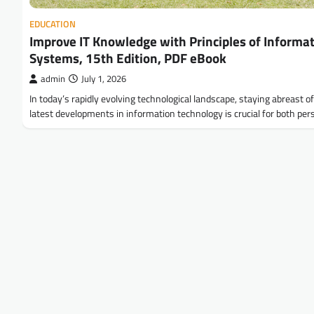
EDUCATION
Improve IT Knowledge with Principles of Informa
Systems, 15th Edition, PDF eBook
admin
July 1, 2026
In today’s rapidly evolving technological landscape, staying abreast o
latest developments in information technology is crucial for both pe