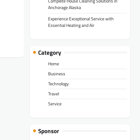
Complete House Cleaning Solutions in
Anchorage Alaska
Experience Exceptional Service with
Essential Heating and Air
Category
Home
Business
Technology
Travel
Service
Sponsor