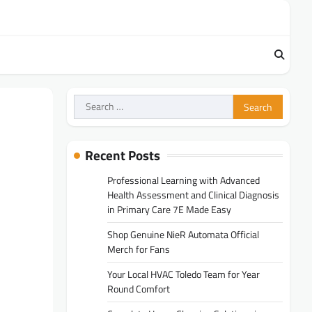
Search
for:
Recent Posts
Professional Learning with Advanced
Health Assessment and Clinical Diagnosis
in Primary Care 7E Made Easy
Shop Genuine NieR Automata Official
Merch for Fans
Your Local HVAC Toledo Team for Year
Round Comfort