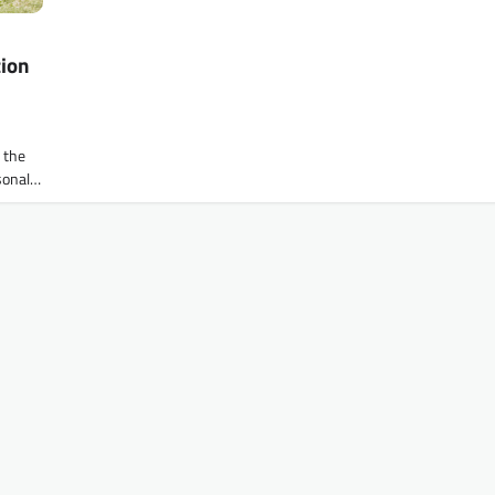
tion
f the
rsonal…