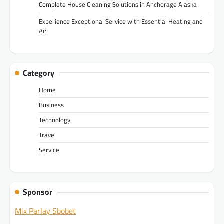
Complete House Cleaning Solutions in Anchorage Alaska
Experience Exceptional Service with Essential Heating and
Air
Category
Home
Business
Technology
Travel
Service
Sponsor
Mix Parlay Sbobet