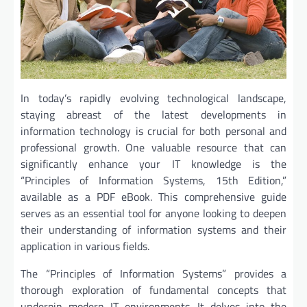
In today’s rapidly evolving technological landscape,
staying abreast of the latest developments in
information technology is crucial for both personal and
professional growth. One valuable resource that can
significantly enhance your IT knowledge is the
“Principles of Information Systems, 15th Edition,”
available as a PDF eBook. This comprehensive guide
serves as an essential tool for anyone looking to deepen
their understanding of information systems and their
application in various fields.
The “Principles of Information Systems” provides a
thorough exploration of fundamental concepts that
underpin modern IT environments. It delves into the