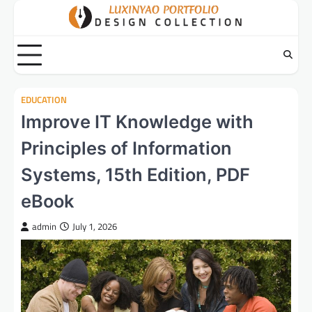
Skip
to
content
EDUCATION
Improve IT Knowledge with
Principles of Information
Systems, 15th Edition, PDF
eBook
admin
July 1, 2026