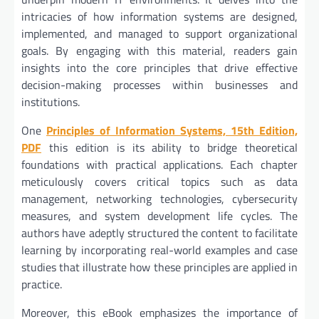
intricacies of how information systems are designed,
implemented, and managed to support organizational
goals. By engaging with this material, readers gain
insights into the core principles that drive effective
decision-making processes within businesses and
institutions.
One
Principles of Information Systems, 15th Edition,
PDF
this edition is its ability to bridge theoretical
foundations with practical applications. Each chapter
meticulously covers critical topics such as data
management, networking technologies, cybersecurity
measures, and system development life cycles. The
authors have adeptly structured the content to facilitate
learning by incorporating real-world examples and case
studies that illustrate how these principles are applied in
practice.
Moreover, this eBook emphasizes the importance of