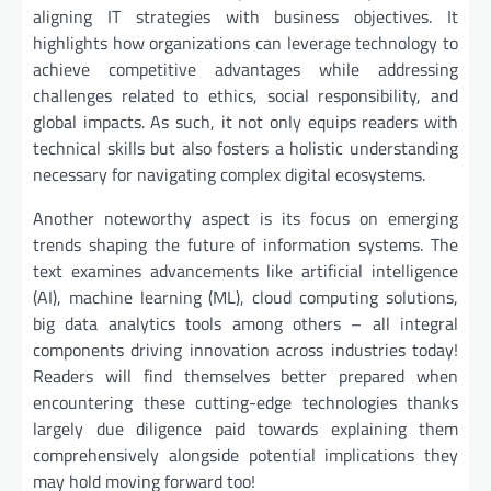
aligning IT strategies with business objectives. It
highlights how organizations can leverage technology to
achieve competitive advantages while addressing
challenges related to ethics, social responsibility, and
global impacts. As such, it not only equips readers with
technical skills but also fosters a holistic understanding
necessary for navigating complex digital ecosystems.
Another noteworthy aspect is its focus on emerging
trends shaping the future of information systems. The
text examines advancements like artificial intelligence
(AI), machine learning (ML), cloud computing solutions,
big data analytics tools among others – all integral
components driving innovation across industries today!
Readers will find themselves better prepared when
encountering these cutting-edge technologies thanks
largely due diligence paid towards explaining them
comprehensively alongside potential implications they
may hold moving forward too!