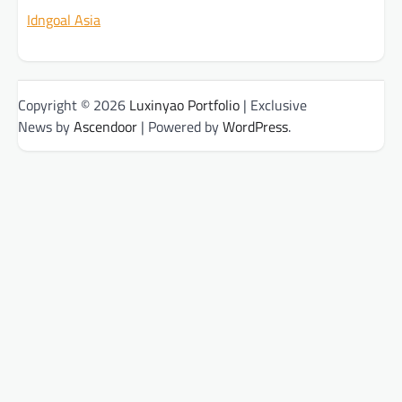
Idngoal Asia
Copyright © 2026
Luxinyao Portfolio
| Exclusive
News by
Ascendoor
| Powered by
WordPress
.