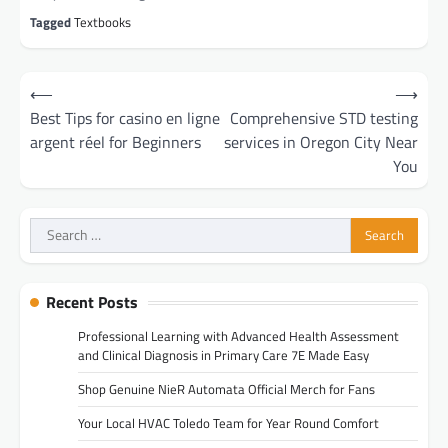
Tagged
Textbooks
Post
⟵
⟶
navigation
Best Tips for casino en ligne
Comprehensive STD testing
argent réel for Beginners
services in Oregon City Near
You
Search
for:
Recent Posts
Professional Learning with Advanced Health Assessment
and Clinical Diagnosis in Primary Care 7E Made Easy
Shop Genuine NieR Automata Official Merch for Fans
Your Local HVAC Toledo Team for Year Round Comfort