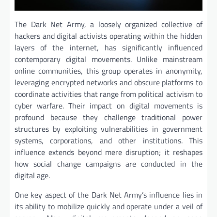
The Dark Net Army, a loosely organized collective of
hackers and digital activists operating within the hidden
layers of the internet, has significantly influenced
contemporary digital movements. Unlike mainstream
online communities, this group operates in anonymity,
leveraging encrypted networks and obscure platforms to
coordinate activities that range from political activism to
cyber warfare. Their impact on digital movements is
profound because they challenge traditional power
structures by exploiting vulnerabilities in government
systems, corporations, and other institutions. This
influence extends beyond mere disruption; it reshapes
how social change campaigns are conducted in the
digital age.
One key aspect of the Dark Net Army’s influence lies in
its ability to mobilize quickly and operate under a veil of