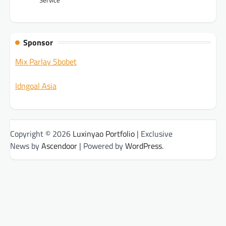
Sponsor
Mix Parlay Sbobet
Idngoal Asia
Copyright © 2026
Luxinyao Portfolio
| Exclusive
News by
Ascendoor
| Powered by
WordPress
.