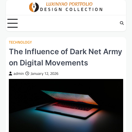
Skip
to
content
TECHNOLOGY
The Influence of Dark Net Army
on Digital Movements
admin
January 12, 2026