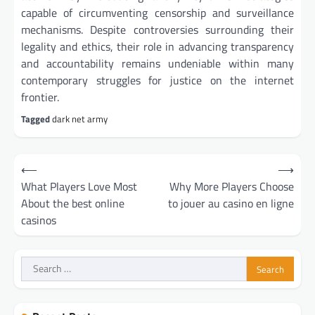
capable of circumventing censorship and surveillance
mechanisms. Despite controversies surrounding their
legality and ethics, their role in advancing transparency
and accountability remains undeniable within many
contemporary struggles for justice on the internet
frontier.
Tagged
dark net army
Post
⟵
⟶
navigation
What Players Love Most
Why More Players Choose
About the best online
to jouer au casino en ligne
casinos
Search
for: