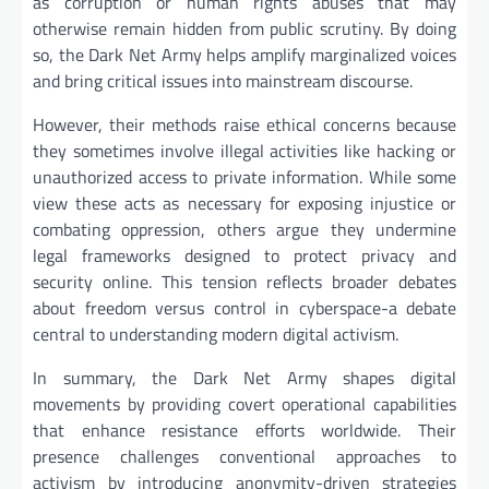
as corruption or human rights abuses that may
otherwise remain hidden from public scrutiny. By doing
so, the Dark Net Army helps amplify marginalized voices
and bring critical issues into mainstream discourse.
However, their methods raise ethical concerns because
they sometimes involve illegal activities like hacking or
unauthorized access to private information. While some
view these acts as necessary for exposing injustice or
combating oppression, others argue they undermine
legal frameworks designed to protect privacy and
security online. This tension reflects broader debates
about freedom versus control in cyberspace-a debate
central to understanding modern digital activism.
In summary, the Dark Net Army shapes digital
movements by providing covert operational capabilities
that enhance resistance efforts worldwide. Their
presence challenges conventional approaches to
activism by introducing anonymity-driven strategies