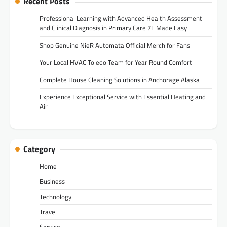
Recent Posts
Professional Learning with Advanced Health Assessment
and Clinical Diagnosis in Primary Care 7E Made Easy
Shop Genuine NieR Automata Official Merch for Fans
Your Local HVAC Toledo Team for Year Round Comfort
Complete House Cleaning Solutions in Anchorage Alaska
Experience Exceptional Service with Essential Heating and
Air
Category
Home
Business
Technology
Travel
Service