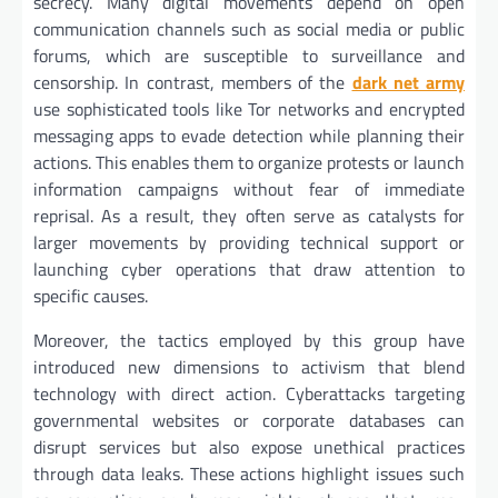
secrecy. Many digital movements depend on open
communication channels such as social media or public
forums, which are susceptible to surveillance and
censorship. In contrast, members of the
dark net army
use sophisticated tools like Tor networks and encrypted
messaging apps to evade detection while planning their
actions. This enables them to organize protests or launch
information campaigns without fear of immediate
reprisal. As a result, they often serve as catalysts for
larger movements by providing technical support or
launching cyber operations that draw attention to
specific causes.
Moreover, the tactics employed by this group have
introduced new dimensions to activism that blend
technology with direct action. Cyberattacks targeting
governmental websites or corporate databases can
disrupt services but also expose unethical practices
through data leaks. These actions highlight issues such