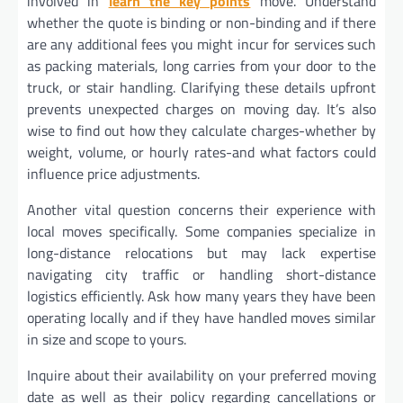
involved in
learn the key points
move. Understand
whether the quote is binding or non-binding and if there
are any additional fees you might incur for services such
as packing materials, long carries from your door to the
truck, or stair handling. Clarifying these details upfront
prevents unexpected charges on moving day. It’s also
wise to find out how they calculate charges-whether by
weight, volume, or hourly rates-and what factors could
influence price adjustments.
Another vital question concerns their experience with
local moves specifically. Some companies specialize in
long-distance relocations but may lack expertise
navigating city traffic or handling short-distance
logistics efficiently. Ask how many years they have been
operating locally and if they have handled moves similar
in size and scope to yours.
Inquire about their availability on your preferred moving
date as well as their policy regarding cancellations or