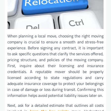
When planning a local move, choosing the right moving
company is crucial to ensure a smooth and stress-free
experience. Before signing any contract, it is important
to ask specific questions that clarify the services offered,
pricing structure, and policies of the moving company.
First, inquire about their licensing and insurance
credentials. A reputable mover should be properly
licensed according to state regulations and carry
adequate insurance coverage to protect your belongings
in case of damage or loss during transit. Confirming this
information helps avoid potential liability issues later on.
Next, ask for a detailed estimate that outlines all costs