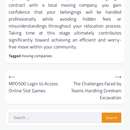
contract with a local moving company, you gain
confidence that your belongings will be handled
professionally while avoiding hidden fees or
misunderstandings throughout your relocation process.
Taking time at this stage ultimately contributes
significantly toward achieving an efficient and worry-
free move within your community.
Tagged
moving companies
Post
⟵
⟶
navigation
MPO500 Login to Access
The Challenges Faced by
Online Slot Games
Teams Handling Gresham
Excavation
Search
for: