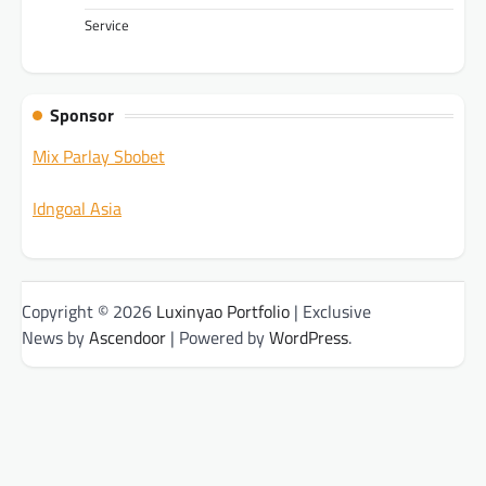
Service
Sponsor
Mix Parlay Sbobet
Idngoal Asia
Copyright © 2026
Luxinyao Portfolio
| Exclusive
News by
Ascendoor
| Powered by
WordPress
.