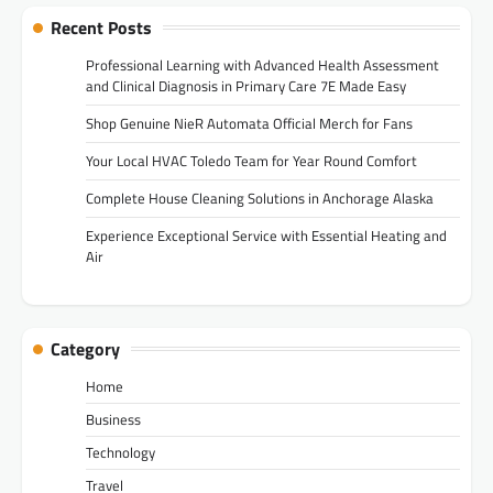
Recent Posts
Professional Learning with Advanced Health Assessment
and Clinical Diagnosis in Primary Care 7E Made Easy
Shop Genuine NieR Automata Official Merch for Fans
Your Local HVAC Toledo Team for Year Round Comfort
Complete House Cleaning Solutions in Anchorage Alaska
Experience Exceptional Service with Essential Heating and
Air
Category
Home
Business
Technology
Travel