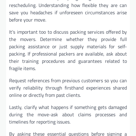
rescheduling. Understanding how flexible they are can
save you headaches if unforeseen circumstances arise
before your move.
It’s important too to discuss packing services offered by
the movers. Determine whether they provide full
packing assistance or just supply materials for self-
packing. If professional packers are available, ask about
their training procedures and guarantees related to
fragile items.
Request references from previous customers so you can
verify reliability through firsthand experiences shared
online or directly from past clients.
Lastly, clarify what happens if something gets damaged
during the move-ask about claims processes and
timelines for reporting issues.
By asking these essential questions before signing a