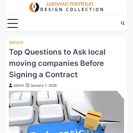
Skip
to
content
SERVICE
Top Questions to Ask local
moving companies Before
Signing a Contract
admin
January 7, 2026