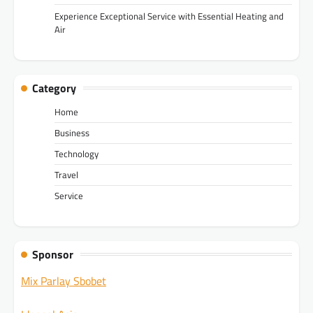
Experience Exceptional Service with Essential Heating and
Air
Category
Home
Business
Technology
Travel
Service
Sponsor
Mix Parlay Sbobet