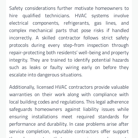
Safety considerations further motivate homeowners to
hire qualified technicians. HVAC systems involve
electrical components, refrigerants, gas lines, and
complex mechanical parts that pose risks if handled
incorrectly. A skilled contractor follows strict safety
protocols during every step-from inspection through
repair-protecting both residents’ well-being and property
integrity. They are trained to identify potential hazards
such as leaks or faulty wiring early on before they
escalate into dangerous situations.
Additionally, licensed HVAC contractors provide valuable
warranties on their work along with compliance with
local building codes and regulations. This legal adherence
safeguards homeowners against liability issues while
ensuring installations meet required standards for
performance and durability. In case problems arise after
service completion, reputable contractors offer support