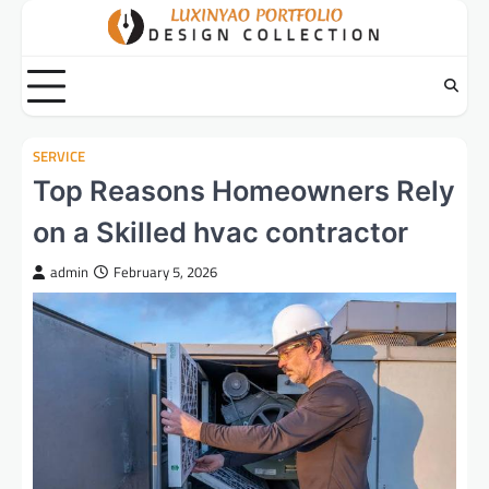
Skip
to
content
SERVICE
Top Reasons Homeowners Rely
on a Skilled hvac contractor
admin
February 5, 2026