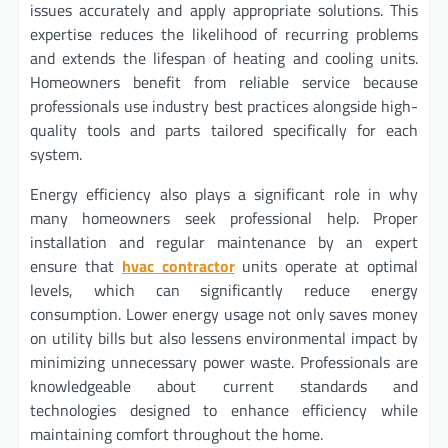
issues accurately and apply appropriate solutions. This
expertise reduces the likelihood of recurring problems
and extends the lifespan of heating and cooling units.
Homeowners benefit from reliable service because
professionals use industry best practices alongside high-
quality tools and parts tailored specifically for each
system.
Energy efficiency also plays a significant role in why
many homeowners seek professional help. Proper
installation and regular maintenance by an expert
ensure that
hvac contractor
units operate at optimal
levels, which can significantly reduce energy
consumption. Lower energy usage not only saves money
on utility bills but also lessens environmental impact by
minimizing unnecessary power waste. Professionals are
knowledgeable about current standards and
technologies designed to enhance efficiency while
maintaining comfort throughout the home.