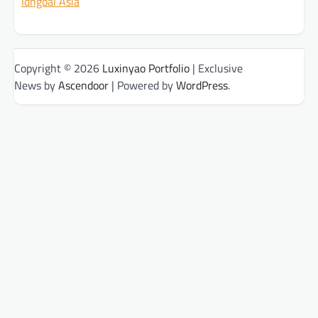
Idngoal Asia
Copyright © 2026
Luxinyao Portfolio
| Exclusive
News by
Ascendoor
| Powered by
WordPress
.