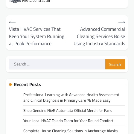
Tagged
HVAC contractor
Post
⟵
⟶
navigation
Vista HVAC Services That
Advanced Commercial
Keep Your System Running
Cleaning Services Boise
at Peak Performance
Using Industry Standards
Search
for:
Recent Posts
Professional Learning with Advanced Health Assessment
and Clinical Diagnosis in Primary Care 7E Made Easy
Shop Genuine NieR Automata Official Merch for Fans
Your Local HVAC Toledo Team for Year Round Comfort
Complete House Cleaning Solutions in Anchorage Alaska