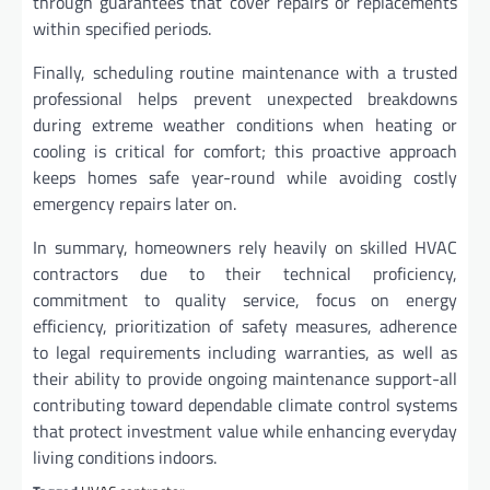
through guarantees that cover repairs or replacements
within specified periods.
Finally, scheduling routine maintenance with a trusted
professional helps prevent unexpected breakdowns
during extreme weather conditions when heating or
cooling is critical for comfort; this proactive approach
keeps homes safe year-round while avoiding costly
emergency repairs later on.
In summary, homeowners rely heavily on skilled HVAC
contractors due to their technical proficiency,
commitment to quality service, focus on energy
efficiency, prioritization of safety measures, adherence
to legal requirements including warranties, as well as
their ability to provide ongoing maintenance support-all
contributing toward dependable climate control systems
that protect investment value while enhancing everyday
living conditions indoors.