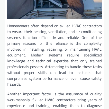
Homeowners often depend on skilled HVAC contractors
to ensure their heating, ventilation, and air conditioning
systems function efficiently and reliably. One of the
primary reasons for this reliance is the complexity
involved in installing, repairing, or maintaining HVAC
equipment. Modern systems require specialized
knowledge and technical expertise that only trained
professionals possess. Attempting to handle these tasks
without proper skills can lead to mistakes that
compromise system performance or even cause safety
hazards.
Another important factor is the assurance of quality
workmanship. Skilled HVAC contractors bring years of
experience and training, enabling them to diagnose