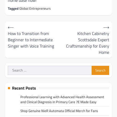
home base now!
Tagged
Global Entrepreneurs
Post
⟵
⟶
navigation
How to Transition from
Kitchen Cabinetry
Beginner to Intermediate
Scottsdale Expert
Singer with Voice Training
Craftsmanship for Every
Home
Search
for:
Recent Posts
Professional Learning with Advanced Health Assessment
and Clinical Diagnosis in Primary Care 7E Made Easy
Shop Genuine NieR Automata Official Merch for Fans