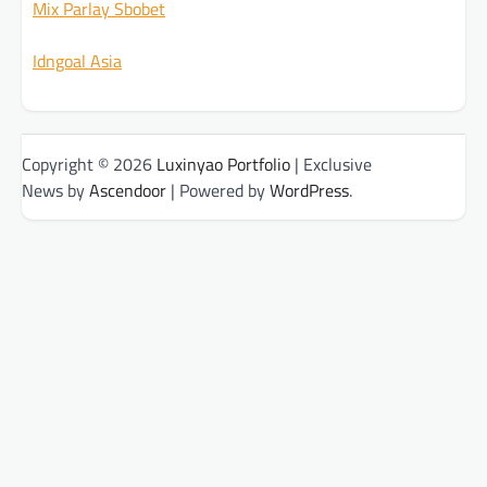
Mix Parlay Sbobet
Idngoal Asia
Copyright © 2026
Luxinyao Portfolio
| Exclusive
News by
Ascendoor
| Powered by
WordPress
.