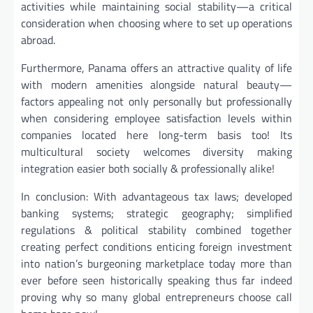
activities while maintaining social stability—a critical
consideration when choosing where to set up operations
abroad.
Furthermore, Panama offers an attractive quality of life
with modern amenities alongside natural beauty—
factors appealing not only personally but professionally
when considering employee satisfaction levels within
companies located here long-term basis too! Its
multicultural society welcomes diversity making
integration easier both socially & professionally alike!
In conclusion: With advantageous tax laws; developed
banking systems; strategic geography; simplified
regulations & political stability combined together
creating perfect conditions enticing foreign investment
into nation’s burgeoning marketplace today more than
ever before seen historically speaking thus far indeed
proving why so many global entrepreneurs choose call