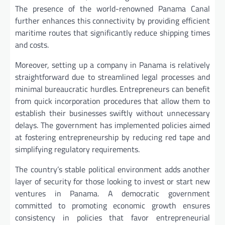
The presence of the world-renowned Panama Canal
further enhances this connectivity by providing efficient
maritime routes that significantly reduce shipping times
and costs.
Moreover, setting up a company in Panama is relatively
straightforward due to streamlined legal processes and
minimal bureaucratic hurdles. Entrepreneurs can benefit
from quick incorporation procedures that allow them to
establish their businesses swiftly without unnecessary
delays. The government has implemented policies aimed
at fostering entrepreneurship by reducing red tape and
simplifying regulatory requirements.
The country’s stable political environment adds another
layer of security for those looking to invest or start new
ventures in Panama. A democratic government
committed to promoting economic growth ensures
consistency in policies that favor entrepreneurial