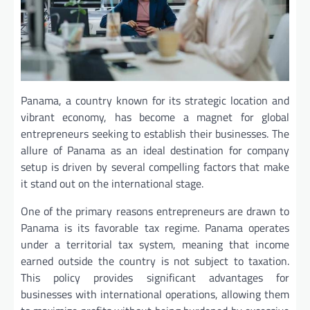
Panama, a country known for its strategic location and
vibrant economy, has become a magnet for global
entrepreneurs seeking to establish their businesses. The
allure of Panama as an ideal destination for company
setup is driven by several compelling factors that make
it stand out on the international stage.
One of the primary reasons entrepreneurs are drawn to
Panama is its favorable tax regime. Panama operates
under a territorial tax system, meaning that income
earned outside the country is not subject to taxation.
This policy provides significant advantages for
businesses with international operations, allowing them