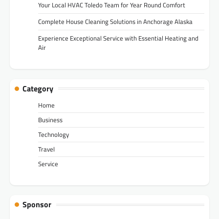
Your Local HVAC Toledo Team for Year Round Comfort
Complete House Cleaning Solutions in Anchorage Alaska
Experience Exceptional Service with Essential Heating and
Air
Category
Home
Business
Technology
Travel
Service
Sponsor