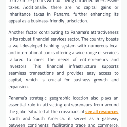
to maximize profits without being burdened by excessive
taxes. Additionally, there are no capital gains or
inheritance taxes in Panama, further enhancing its
appeal as a business-friendly jurisdiction.
Another factor contributing to Panama’s attractiveness
is its robust financial services sector. The country boasts
a well-developed banking system with numerous local
and international banks offering a wide range of services
tailored to meet the needs of entrepreneurs and
investors. This financial infrastructure supports
seamless transactions and provides easy access to
capital, which is crucial for business growth and
expansion.
Panama’s strategic geographic location also plays an
essential role in attracting entrepreneurs from around
the globe. Situated at the crossroads of
see all resources
North and South America, it serves as a gateway
between continents, facilitating trade and commerce.