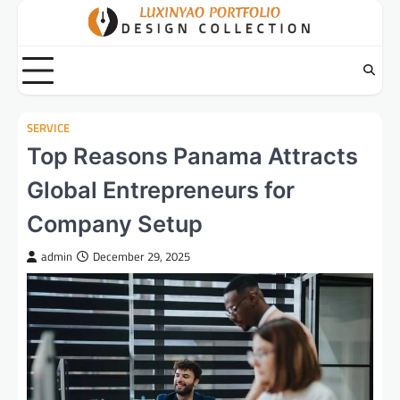
Skip
to
content
SERVICE
Top Reasons Panama Attracts
Global Entrepreneurs for
Company Setup
admin
December 29, 2025