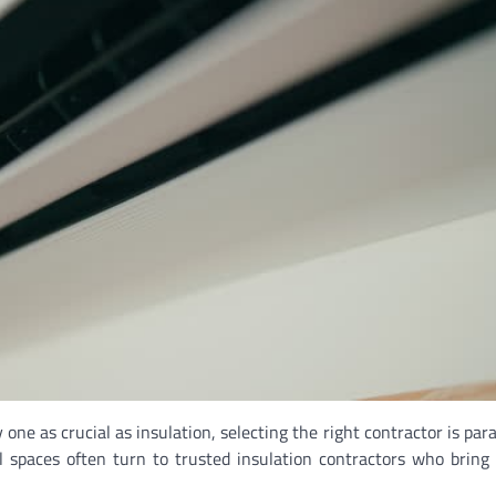
ne as crucial as insulation, selecting the right contractor is par
spaces often turn to trusted insulation contractors who bring 