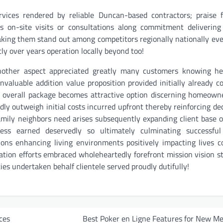
rvices rendered by reliable Duncan-based contractors; praise 
ons on-site visits or consultations along commitment deliverin
aking them stand out among competitors regionally nationally eve
y over years operation locally beyond too!
another aspect appreciated greatly many customers knowing hel
nvaluable addition value proposition provided initially already c
 overall package becomes attractive option discerning homeown
ly outweigh initial costs incurred upfront thereby reinforcing dec
mily neighbors need arises subsequently expanding client base o
ss earned deservedly so ultimately culminating successful
ions enhancing living environments positively impacting lives
vation efforts embraced wholeheartedly forefront mission vision 
ties undertaken behalf clientele served proudly dutifully!
ces
Best Poker en Ligne Features for New M