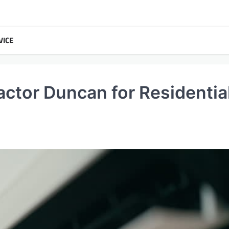
VICE
actor Duncan for Residentia