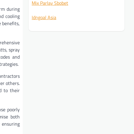
Mix Parlay Sbobet
arm during
nd cooling
Idngoal Asia
 benefits,
prehensive
tts, spray
 codes and
rategies.
ontractors
er others.
d to their
use poorly
mise both
y ensuring