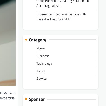
Complete House Cleaning Solutions in
Anchorage Alaska
Experience Exceptional Service with
Essential Heating and Air
Category
Home
Business
Technology
Travel
Service
amount. In
expertise,
Sponsor