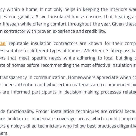
ency within a home. It not only helps in keeping the interiors w
ces energy bills. A well-insulated house ensures that heating a
 lifespan while offering comfort throughout the year. Given these
 contractor with proven experience and credibility.
can
, reputable insulation contractors are known for their com
 suitable for different types of homes. Whether it’s fiberglass ba
ions that meet specific needs while adhering to local building
ts of homes before recommending the most effective insulation st
d is transparency in communication. Homeowners appreciate when c
at needs attention and why certain materials are recommended ov
s are informed participants in decision-making processes relate
de functionality. Proper installation techniques are critical beca
ture buildup or inadequate coverage areas which could compro
tors employ skilled technicians who follow best practices diligentl
ers.