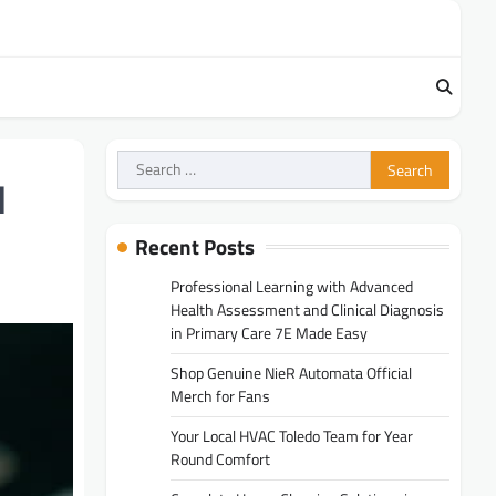
Search
for:
l
Recent Posts
Professional Learning with Advanced
Health Assessment and Clinical Diagnosis
in Primary Care 7E Made Easy
Shop Genuine NieR Automata Official
Merch for Fans
Your Local HVAC Toledo Team for Year
Round Comfort