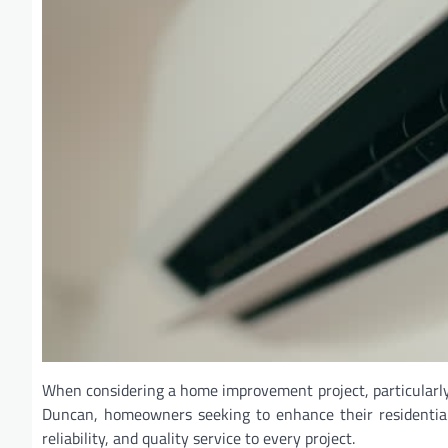
When considering a home improvement project, particularly o
Duncan, homeowners seeking to enhance their residential 
reliability, and quality service to every project.