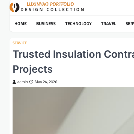
Skip
to
content
HOME
BUSINESS
TECHNOLOGY
TRAVEL
SER
SERVICE
Trusted Insulation Contr
Projects
admin
May 24, 2026