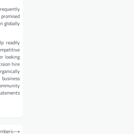
frequently
g promised
n globally
p readily
ompetitive
er looking
ision hire
rganically
 business
 community
statements
embers
⟶