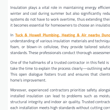
Insulation plays a vital role in maintaining energy effici
winter and cool during summer but also significantly redu
systems do not have to work overtime, thus extending their
it becomes essential for homeowners to choose an insulation
In
Tuck & Howell Plumbing, Heating & Air nearby Dun
understanding of various insulation materials and techniques
foam, or blown-in cellulose, they provide tailored solut
standards. These professionals conduct thorough assessmen
One of the hallmarks of a trusted contractor in this fiel
take the time to explain the process clearly—outlining wh
This open dialogue fosters trust and ensures that client
home’s improvement.
Moreover, experienced contractors prioritize safety alongsi
installed insulation can lead to problems such as mois
structural integrity and indoor air quality. Trusted contrac
each installation meets high standards without cutting corn