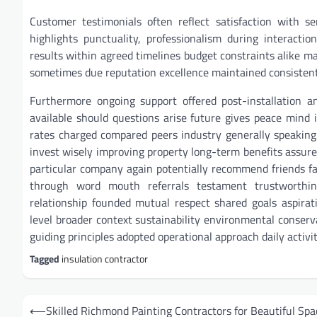
Customer testimonials often reflect satisfaction with se
highlights punctuality, professionalism during interacti
results within agreed timelines budget constraints alike m
sometimes due reputation excellence maintained consistentl
Furthermore ongoing support offered post-installation 
available should questions arise future gives peace mind i
rates charged compared peers industry generally speaking
invest wisely improving property long-term benefits assured
particular company again potentially recommend friends fa
through word mouth referrals testament trustworthine
relationship founded mutual respect shared goals aspirat
level broader context sustainability environmental conser
guiding principles adopted operational approach daily activi
Tagged
insulation contractor
Post
⟵
Skilled Richmond Painting Contractors for Beautiful Spa