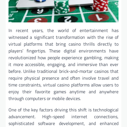
In recent years, the world of entertainment has
witnessed a significant transformation with the rise of
virtual platforms that bring casino thrills directly to
players’ fingertips. These digital environments have
revolutionized how people experience gambling, making
it more accessible, engaging, and immersive than ever
before. Unlike traditional brick-and-mortar casinos that
require physical presence and often involve travel and
time constraints, virtual casino platforms allow users to
enjoy their favorite games anytime and anywhere
through computers or mobile devices.
One of the key factors driving this shift is technological
advancement. High-speed internet connections,
sophisticated software development, and enhanced