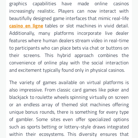
graphics capabilities have made online casinos
increasingly realistic. Players can now interact with
beautifully designed game interfaces that mimic real-life
casino en ligne
tables or slot machines in vivid detail.
Additionally, many platforms incorporate live dealer
features where human dealers stream video in real-time
to participants who can place bets via chat or buttons on
their screens. This hybrid approach combines the
convenience of online play with the social interaction
and excitement typically found only in physical casinos.
The variety of games available on virtual platforms is
also impressive. From classic card games like poker and
blackjack to roulette wheels spinning virtually on screen
or an endless array of themed slot machines offering
unique bonus rounds, there is something for every type
of gambler. Some sites even offer specialized options
such as sports betting or lottery-style draws integrated
within their ecosystems. This diversity ensures that