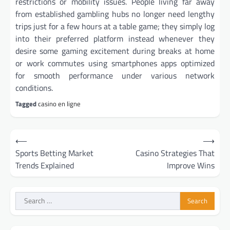
restrictions or mobility issues. People living far away
from established gambling hubs no longer need lengthy
trips just for a few hours at a table game; they simply log
into their preferred platform instead whenever they
desire some gaming excitement during breaks at home
or work commutes using smartphones apps optimized
for smooth performance under various network
conditions.
Tagged
casino en ligne
Post
⟵
⟶
navigation
Sports Betting Market
Casino Strategies That
Trends Explained
Improve Wins
Search
for: