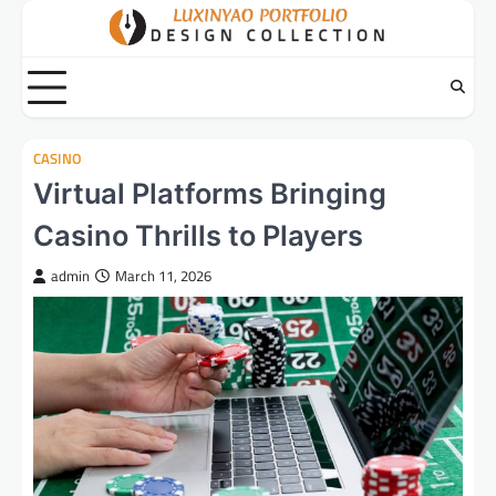
Skip
to
content
CASINO
Virtual Platforms Bringing
Casino Thrills to Players
admin
March 11, 2026