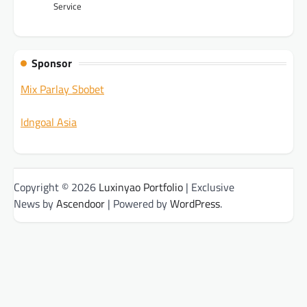
Service
Sponsor
Mix Parlay Sbobet
Idngoal Asia
Copyright © 2026
Luxinyao Portfolio
| Exclusive
News by
Ascendoor
| Powered by
WordPress
.