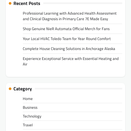
Recent Posts
Professional Learning with Advanced Health Assessment
and Clinical Diagnosis in Primary Care 7E Made Easy
Shop Genuine NieR Automata Official Merch for Fans
Your Local HVAC Toledo Team for Year Round Comfort
Complete House Cleaning Solutions in Anchorage Alaska
Experience Exceptional Service with Essential Heating and
Air
Category
Home
Business
Technology
Travel