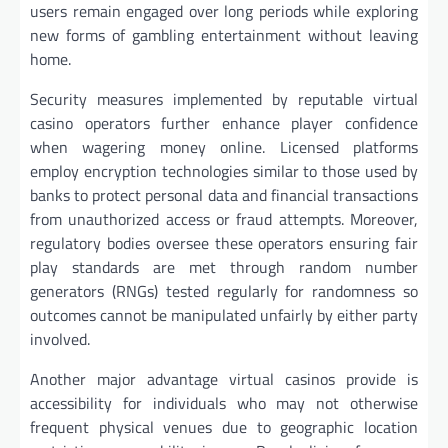
users remain engaged over long periods while exploring
new forms of gambling entertainment without leaving
home.
Security measures implemented by reputable virtual
casino operators further enhance player confidence
when wagering money online. Licensed platforms
employ encryption technologies similar to those used by
banks to protect personal data and financial transactions
from unauthorized access or fraud attempts. Moreover,
regulatory bodies oversee these operators ensuring fair
play standards are met through random number
generators (RNGs) tested regularly for randomness so
outcomes cannot be manipulated unfairly by either party
involved.
Another major advantage virtual casinos provide is
accessibility for individuals who may not otherwise
frequent physical venues due to geographic location