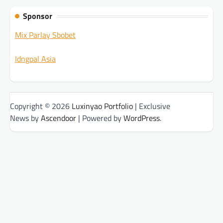
Sponsor
Mix Parlay Sbobet
Idngoal Asia
Copyright © 2026
Luxinyao Portfolio
| Exclusive
News by
Ascendoor
| Powered by
WordPress
.