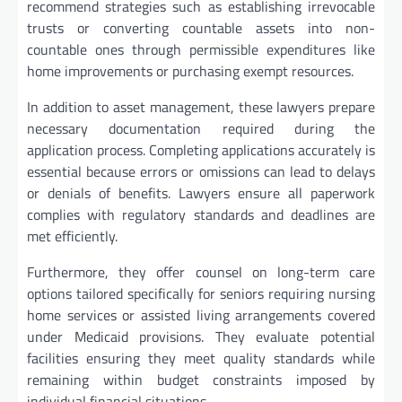
recommend strategies such as establishing irrevocable
trusts or converting countable assets into non-
countable ones through permissible expenditures like
home improvements or purchasing exempt resources.
In addition to asset management, these lawyers prepare
necessary documentation required during the
application process. Completing applications accurately is
essential because errors or omissions can lead to delays
or denials of benefits. Lawyers ensure all paperwork
complies with regulatory standards and deadlines are
met efficiently.
Furthermore, they offer counsel on long-term care
options tailored specifically for seniors requiring nursing
home services or assisted living arrangements covered
under Medicaid provisions. They evaluate potential
facilities ensuring they meet quality standards while
remaining within budget constraints imposed by
individual financial situations.