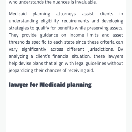
who understands the nuances is invaluable.
Medicaid planning attorneys assist clients in
understanding eligibility requirements and developing
strategies to qualify for benefits while preserving assets.
They provide guidance on income limits and asset
thresholds specific to each state since these criteria can
vary significantly across different jurisdictions. By
analyzing a client’s financial situation, these lawyers
help devise plans that align with legal guidelines without
jeopardizing their chances of receiving aid.
lawyer for Medicaid planning