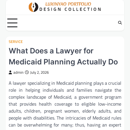
Skip
to
content
SERVICE
What Does a Lawyer for
Medicaid Planning Actually Do
admin
July 2, 2026
A lawyer specializing in Medicaid planning plays a crucial
role in helping individuals and families navigate the
complex landscape of Medicaid, a government program
that provides health coverage to eligible low-income
adults, children, pregnant women, elderly adults, and
people with disabilities. The intricacies of Medicaid rules
can be overwhelming for many; thus, having an expert