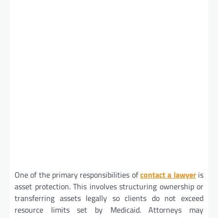
One of the primary responsibilities of
contact a lawyer
is
asset protection. This involves structuring ownership or
transferring assets legally so clients do not exceed
resource limits set by Medicaid. Attorneys may