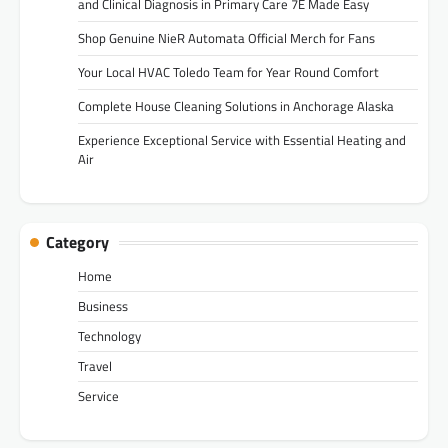
and Clinical Diagnosis in Primary Care 7E Made Easy
Shop Genuine NieR Automata Official Merch for Fans
Your Local HVAC Toledo Team for Year Round Comfort
Complete House Cleaning Solutions in Anchorage Alaska
Experience Exceptional Service with Essential Heating and
Air
Category
Home
Business
Technology
Travel
Service