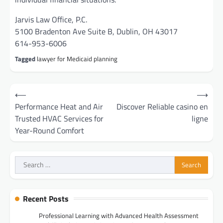
Jarvis Law Office, P.C.
5100 Bradenton Ave Suite B, Dublin, OH 43017
614-953-6006
Tagged
lawyer for Medicaid planning
Post
⟵
⟶
navigation
Performance Heat and Air
Discover Reliable casino en
Trusted HVAC Services for
ligne
Year-Round Comfort
Search
for:
Recent Posts
Professional Learning with Advanced Health Assessment