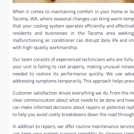
When it comes to maintaining comfort in your home or busin
Tacoma, WA, where seasonal changes can bring warm temper
that your cooling system operates efficiently and effecti
residents and businesses in the Tacoma area seeking 
malfunctioning air conditioner can disrupt daily life and i
with high-quality workmanship.
Our team consists of experienced technicians who are fully 
your unit is failing to cool properly, making unusual noises
needed to restore its performance quickly. We use advan
addressing symptoms temporarily. This approach helps prev
Customer satisfaction drives everything we do. From the mo
clear communication about what needs to be done and how lo
can make informed decisions about repairs or potential repl
to help you avoid costly breakdowns down the road through
In addition to repairs, we offer routine maintenance service
ups keep your system running smoothly by cleaning compon