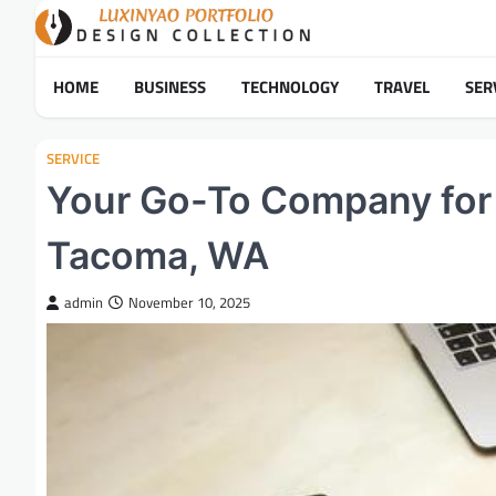
Skip
to
content
HOME
BUSINESS
TECHNOLOGY
TRAVEL
SER
SERVICE
Your Go-To Company for A
Tacoma, WA
admin
November 10, 2025