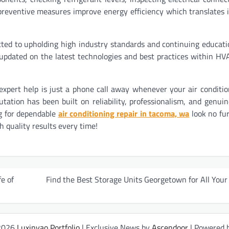
preventive measures improve energy efficiency which translates 
ted to upholding high industry standards and continuing educati
pdated on the latest technologies and best practices within HV
pert help is just a phone call away whenever your air conditi
ation has been built on reliability, professionalism, and genuin
g for dependable
air conditioning repair in tacoma, wa
look no fu
h quality results every time!
e of
Find the Best Storage Units Georgetown for All You
 2026
Luxinyao Portfolio
| Exclusive News by
Ascendoor
| Powered 