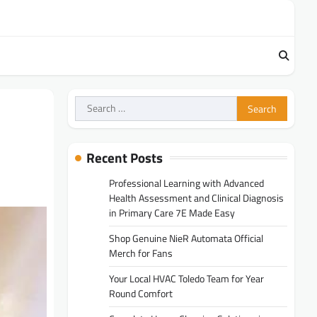
Search
for:
Recent Posts
Professional Learning with Advanced
Health Assessment and Clinical Diagnosis
in Primary Care 7E Made Easy
Shop Genuine NieR Automata Official
Merch for Fans
Your Local HVAC Toledo Team for Year
Round Comfort