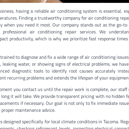
ess, having a reliable air conditioning system is essential, esp
atures. Finding a trustworthy company for air conditioning repa
vely when you need it most. Our company stands out as the go-to 
professional air conditioning repair services. We understa
mpact productivity, which is why we prioritize fast response time
trained to diagnose and fix a wide range of air conditioning issue
, leaking water, or showing signs of electrical problems, we have 
ced diagnostic tools to identify root causes accurately inste
ent recurring problems and extends the lifespan of your equipmen
ment you contact us until the repair work is complete, our staff
ng it will take. We provide transparent pricing with no hidden f
acements if necessary. Our goal is not only to fix immediate issue
 proper maintenance advice.
s designed specifically for local climate conditions in Tacoma. Reg
ents, checking refrigerant levels, inspecting electrical connec