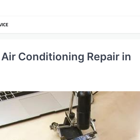
VICE
ir Conditioning Repair in