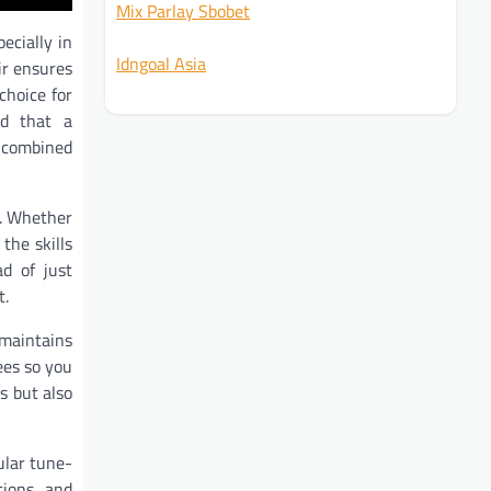
Mix Parlay Sbobet
ecially in
Idngoal Asia
ir ensures
choice for
nd that a
s combined
s. Whether
the skills
ad of just
t.
 maintains
ees so you
s but also
ular tune-
tions, and