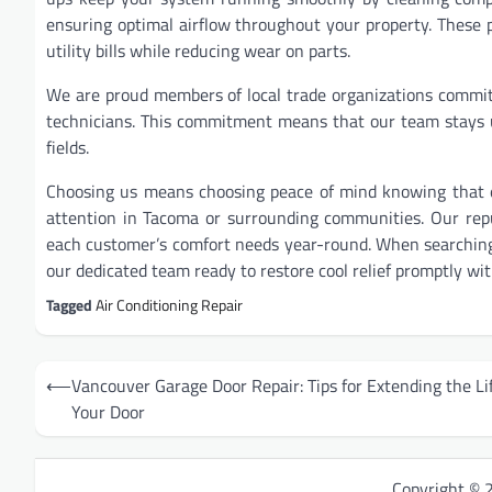
ensuring optimal airflow throughout your property. These 
utility bills while reducing wear on parts.
We are proud members of local trade organizations commit
technicians. This commitment means that our team stays u
fields.
Choosing us means choosing peace of mind knowing that ex
attention in Tacoma or surrounding communities. Our reput
each customer’s comfort needs year-round. When searchin
our dedicated team ready to restore cool relief promptly wit
Tagged
Air Conditioning Repair
Post
⟵
Vancouver Garage Door Repair: Tips for Extending the Lif
navigation
Your Door
Copyright ©