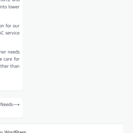
into lower
on for our
AC service
oner needs
e care for
rther than
r Needs
⟶
by
WordPress
.