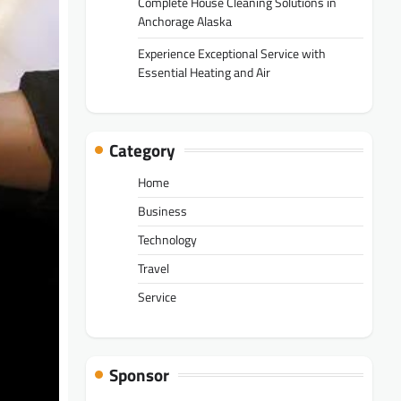
Complete House Cleaning Solutions in
Anchorage Alaska
Experience Exceptional Service with
Essential Heating and Air
Category
Home
Business
Technology
Travel
Service
Sponsor