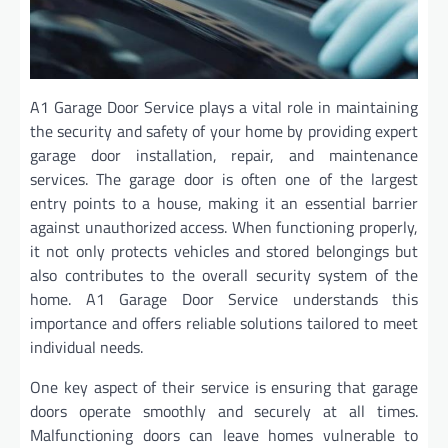
A1 Garage Door Service plays a vital role in maintaining
the security and safety of your home by providing expert
garage door installation, repair, and maintenance
services. The garage door is often one of the largest
entry points to a house, making it an essential barrier
against unauthorized access. When functioning properly,
it not only protects vehicles and stored belongings but
also contributes to the overall security system of the
home. A1 Garage Door Service understands this
importance and offers reliable solutions tailored to meet
individual needs.
One key aspect of their service is ensuring that garage
doors operate smoothly and securely at all times.
Malfunctioning doors can leave homes vulnerable to