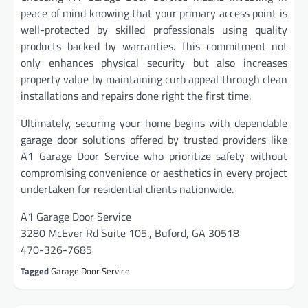
peace of mind knowing that your primary access point is
well-protected by skilled professionals using quality
products backed by warranties. This commitment not
only enhances physical security but also increases
property value by maintaining curb appeal through clean
installations and repairs done right the first time.
Ultimately, securing your home begins with dependable
garage door solutions offered by trusted providers like
A1 Garage Door Service who prioritize safety without
compromising convenience or aesthetics in every project
undertaken for residential clients nationwide.
A1 Garage Door Service
3280 McEver Rd Suite 105., Buford, GA 30518
470-326-7685
Tagged
Garage Door Service