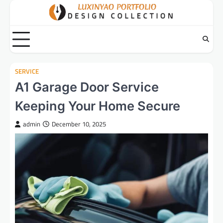
Skip
to
content
SERVICE
A1 Garage Door Service
Keeping Your Home Secure
admin
December 10, 2025