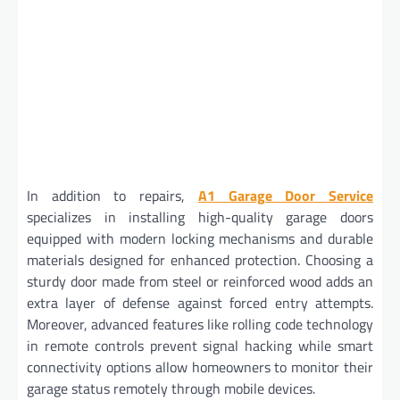
In addition to repairs,
A1 Garage Door Service
specializes in installing high-quality garage doors
equipped with modern locking mechanisms and durable
materials designed for enhanced protection. Choosing a
sturdy door made from steel or reinforced wood adds an
extra layer of defense against forced entry attempts.
Moreover, advanced features like rolling code technology
in remote controls prevent signal hacking while smart
connectivity options allow homeowners to monitor their
garage status remotely through mobile devices.