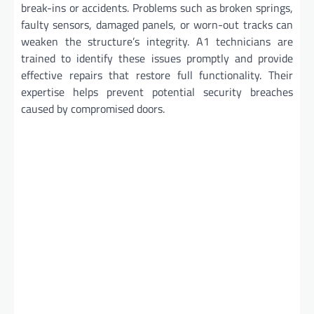
break-ins or accidents. Problems such as broken springs,
faulty sensors, damaged panels, or worn-out tracks can
weaken the structure’s integrity. A1 technicians are
trained to identify these issues promptly and provide
effective repairs that restore full functionality. Their
expertise helps prevent potential security breaches
caused by compromised doors.