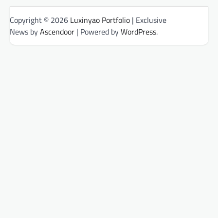
Copyright © 2026
Luxinyao Portfolio
| Exclusive
News by
Ascendoor
| Powered by
WordPress
.