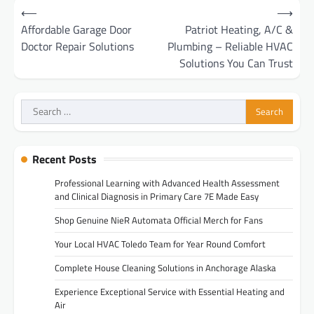
Post
⟵
⟶
navigation
Affordable Garage Door
Patriot Heating, A/C &
Doctor Repair Solutions
Plumbing – Reliable HVAC
Solutions You Can Trust
Search
for:
Recent Posts
Professional Learning with Advanced Health Assessment
and Clinical Diagnosis in Primary Care 7E Made Easy
Shop Genuine NieR Automata Official Merch for Fans
Your Local HVAC Toledo Team for Year Round Comfort
Complete House Cleaning Solutions in Anchorage Alaska
Experience Exceptional Service with Essential Heating and
Air