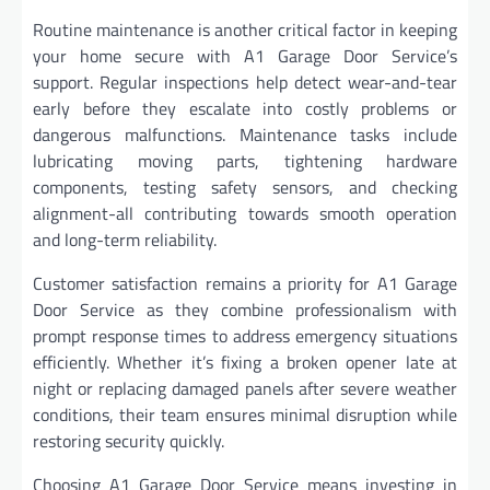
Routine maintenance is another critical factor in keeping
your home secure with A1 Garage Door Service’s
support. Regular inspections help detect wear-and-tear
early before they escalate into costly problems or
dangerous malfunctions. Maintenance tasks include
lubricating moving parts, tightening hardware
components, testing safety sensors, and checking
alignment-all contributing towards smooth operation
and long-term reliability.
Customer satisfaction remains a priority for A1 Garage
Door Service as they combine professionalism with
prompt response times to address emergency situations
efficiently. Whether it’s fixing a broken opener late at
night or replacing damaged panels after severe weather
conditions, their team ensures minimal disruption while
restoring security quickly.
Choosing A1 Garage Door Service means investing in