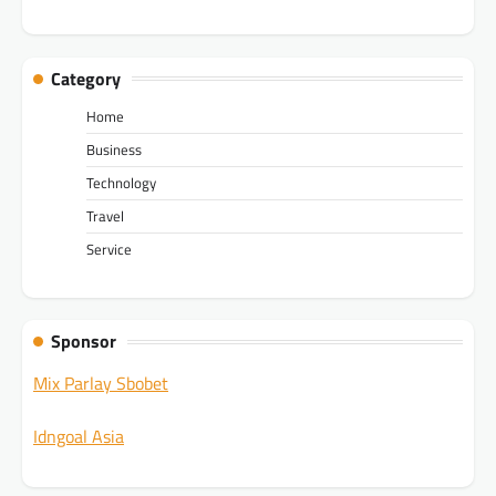
Category
Home
Business
Technology
Travel
Service
Sponsor
Mix Parlay Sbobet
Idngoal Asia