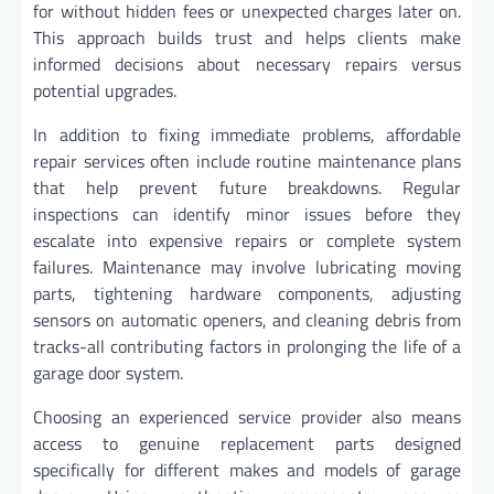
for without hidden fees or unexpected charges later on.
This approach builds trust and helps clients make
informed decisions about necessary repairs versus
potential upgrades.
In addition to fixing immediate problems, affordable
repair services often include routine maintenance plans
that help prevent future breakdowns. Regular
inspections can identify minor issues before they
escalate into expensive repairs or complete system
failures. Maintenance may involve lubricating moving
parts, tightening hardware components, adjusting
sensors on automatic openers, and cleaning debris from
tracks-all contributing factors in prolonging the life of a
garage door system.
Choosing an experienced service provider also means
access to genuine replacement parts designed
specifically for different makes and models of garage