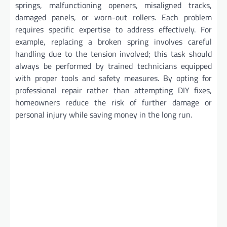
springs, malfunctioning openers, misaligned tracks,
damaged panels, or worn-out rollers. Each problem
requires specific expertise to address effectively. For
example, replacing a broken spring involves careful
handling due to the tension involved; this task should
always be performed by trained technicians equipped
with proper tools and safety measures. By opting for
professional repair rather than attempting DIY fixes,
homeowners reduce the risk of further damage or
personal injury while saving money in the long run.