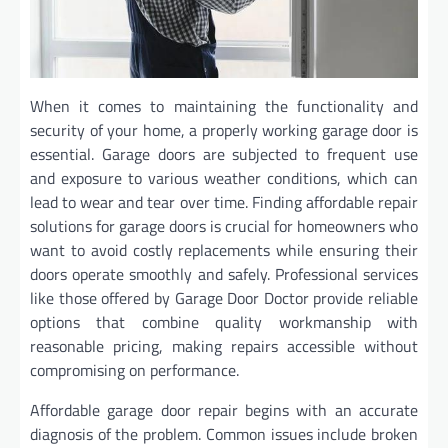
When it comes to maintaining the functionality and
security of your home, a properly working garage door is
essential. Garage doors are subjected to frequent use
and exposure to various weather conditions, which can
lead to wear and tear over time. Finding affordable repair
solutions for garage doors is crucial for homeowners who
want to avoid costly replacements while ensuring their
doors operate smoothly and safely. Professional services
like those offered by Garage Door Doctor provide reliable
options that combine quality workmanship with
reasonable pricing, making repairs accessible without
compromising on performance.
Affordable garage door repair begins with an accurate
diagnosis of the problem. Common issues include broken