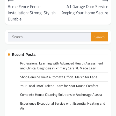
⟵
⟶
navigation
Acme Fence Fence
A1 Garage Door Service
Installation: Strong, Stylish,
Keeping Your Home Secure
Durable
Search
for:
Recent Posts
Professional Learning with Advanced Health Assessment
and Clinical Diagnosis in Primary Care 7E Made Easy
Shop Genuine NieR Automata Official Merch for Fans
Your Local HVAC Toledo Team for Year Round Comfort
Complete House Cleaning Solutions in Anchorage Alaska
Experience Exceptional Service with Essential Heating and
Air