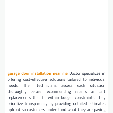
garage door installation near me
Doctor specializes in
offering cost-effective solutions tailored to individual
needs. Their technicians assess each situation
thoroughly before recommending repairs or part
replacements that fit within budget constraints. They
prioritize transparency by providing detailed estimates
upfront so customers understand what they are paying