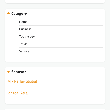
Category
Home
Business
Technology
Travel
Service
Sponsor
Mix Parlay Sbobet
Idngoal Asia