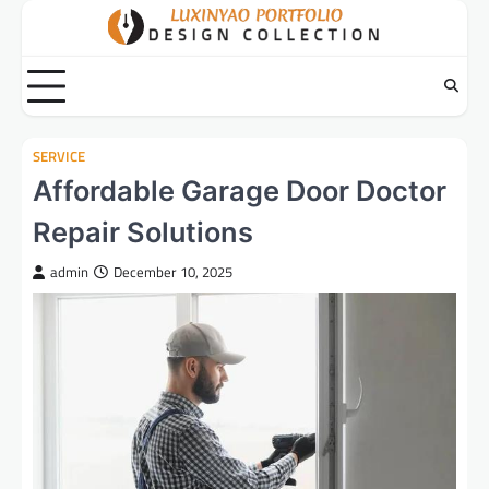
Skip
to
content
SERVICE
Affordable Garage Door Doctor
Repair Solutions
admin
December 10, 2025