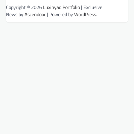
Copyright © 2026
Luxinyao Portfolio
| Exclusive
News by
Ascendoor
| Powered by
WordPress
.