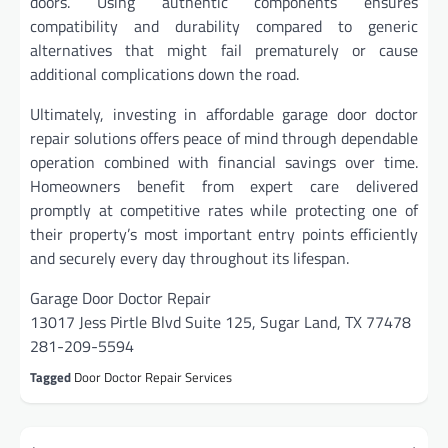
doors. Using authentic components ensures
compatibility and durability compared to generic
alternatives that might fail prematurely or cause
additional complications down the road.
Ultimately, investing in affordable garage door doctor
repair solutions offers peace of mind through dependable
operation combined with financial savings over time.
Homeowners benefit from expert care delivered
promptly at competitive rates while protecting one of
their property’s most important entry points efficiently
and securely every day throughout its lifespan.
Garage Door Doctor Repair
13017 Jess Pirtle Blvd Suite 125, Sugar Land, TX 77478
281-209-5594
Tagged
Door Doctor Repair Services
Post