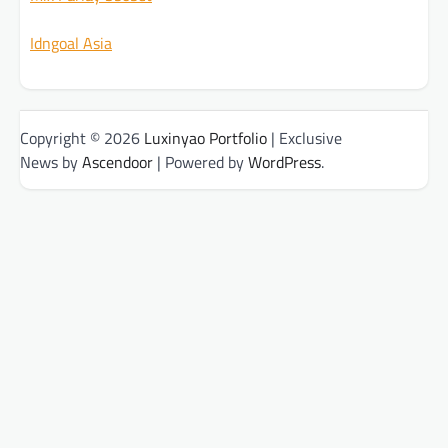
Idngoal Asia
Copyright © 2026
Luxinyao Portfolio
| Exclusive
News by
Ascendoor
| Powered by
WordPress
.