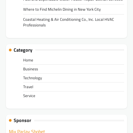
Where to Find Michelin Dining in New York City
Coastal Heating & Air Conditioning Co., Inc. Local HVAC
Professionals
Category
Home
Business
Technology
Travel
Service
Sponsor
Mix Parlay Sbobet