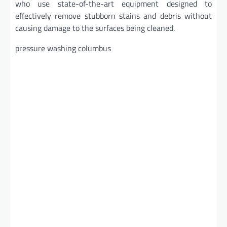
who use state-of-the-art equipment designed to
effectively remove stubborn stains and debris without
causing damage to the surfaces being cleaned.
pressure washing columbus