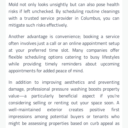
Mold not only looks unsightly but can also pose health
risks if left unchecked. By scheduling routine cleanings
with a trusted service provider in Columbus, you can
mitigate such risks effectively.
Another advantage is convenience; booking a service
often involves just a call or an online appointment setup
at your preferred time slot. Many companies offer
flexible scheduling options catering to busy lifestyles
while providing timely reminders about upcoming
appointments for added peace of mind.
In addition to improving aesthetics and preventing
damage, professional pressure washing boosts property
value—a particularly beneficial aspect if you’re
considering selling or renting out your space soon. A
well-maintained exterior creates positive first
impressions among potential buyers or tenants who
might be assessing properties based on curb appeal as