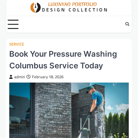
Skip
to
content
SERVICE
Book Your Pressure Washing
Columbus Service Today
admin
February 18, 2026