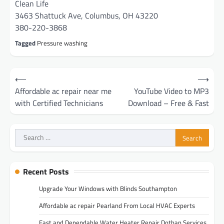
Clean Life
3463 Shattuck Ave, Columbus, OH 43220
380-220-3868
Tagged
Pressure washing
Post
⟵
⟶
navigation
Affordable ac repair near me
YouTube Video to MP3
with Certified Technicians
Download – Free & Fast
Search
for:
Recent Posts
Upgrade Your Windows with Blinds Southampton
Affordable ac repair Pearland From Local HVAC Experts
Fast and Dependable Water Heater Repair Dothan Services