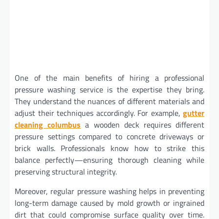
One of the main benefits of hiring a professional
pressure washing service is the expertise they bring.
They understand the nuances of different materials and
adjust their techniques accordingly. For example,
gutter
cleaning columbus
a wooden deck requires different
pressure settings compared to concrete driveways or
brick walls. Professionals know how to strike this
balance perfectly—ensuring thorough cleaning while
preserving structural integrity.
Moreover, regular pressure washing helps in preventing
long-term damage caused by mold growth or ingrained
dirt that could compromise surface quality over time.