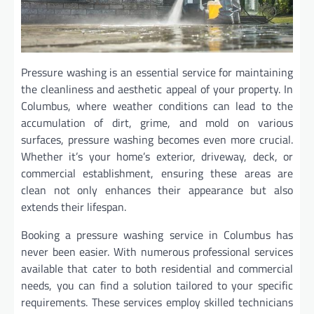
Pressure washing is an essential service for maintaining
the cleanliness and aesthetic appeal of your property. In
Columbus, where weather conditions can lead to the
accumulation of dirt, grime, and mold on various
surfaces, pressure washing becomes even more crucial.
Whether it’s your home’s exterior, driveway, deck, or
commercial establishment, ensuring these areas are
clean not only enhances their appearance but also
extends their lifespan.
Booking a pressure washing service in Columbus has
never been easier. With numerous professional services
available that cater to both residential and commercial
needs, you can find a solution tailored to your specific
requirements. These services employ skilled technicians