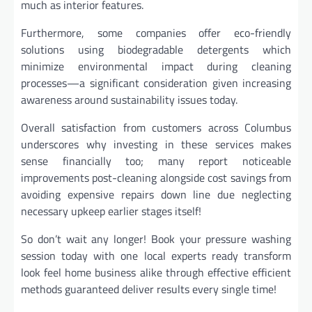
much as interior features.
Furthermore, some companies offer eco-friendly
solutions using biodegradable detergents which
minimize environmental impact during cleaning
processes—a significant consideration given increasing
awareness around sustainability issues today.
Overall satisfaction from customers across Columbus
underscores why investing in these services makes
sense financially too; many report noticeable
improvements post-cleaning alongside cost savings from
avoiding expensive repairs down line due neglecting
necessary upkeep earlier stages itself!
So don’t wait any longer! Book your pressure washing
session today with one local experts ready transform
look feel home business alike through effective efficient
methods guaranteed deliver results every single time!