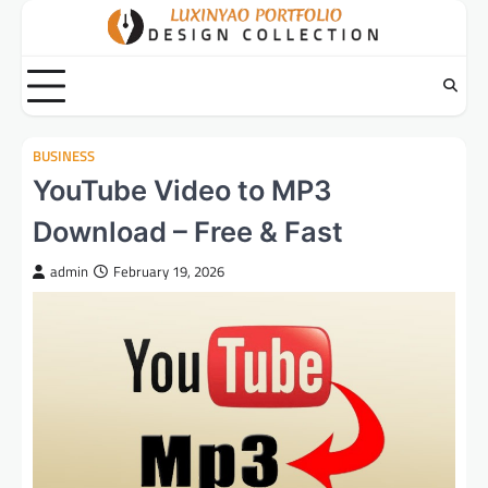
Skip
to
content
BUSINESS
YouTube Video to MP3
Download – Free & Fast
admin
February 19, 2026