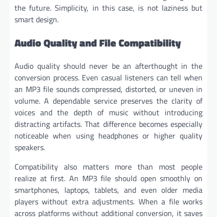
the future. Simplicity, in this case, is not laziness but
smart design.
Audio Quality and File Compatibility
Audio quality should never be an afterthought in the
conversion process. Even casual listeners can tell when
an MP3 file sounds compressed, distorted, or uneven in
volume. A dependable service preserves the clarity of
voices and the depth of music without introducing
distracting artifacts. That difference becomes especially
noticeable when using headphones or higher quality
speakers.
Compatibility also matters more than most people
realize at first. An MP3 file should open smoothly on
smartphones, laptops, tablets, and even older media
players without extra adjustments. When a file works
across platforms without additional conversion, it saves