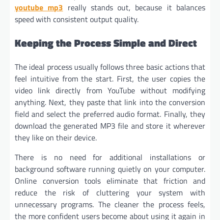
youtube mp3
really stands out, because it balances
speed with consistent output quality.
Keeping the Process Simple and Direct
The ideal process usually follows three basic actions that
feel intuitive from the start. First, the user copies the
video link directly from YouTube without modifying
anything. Next, they paste that link into the conversion
field and select the preferred audio format. Finally, they
download the generated MP3 file and store it wherever
they like on their device.
There is no need for additional installations or
background software running quietly on your computer.
Online conversion tools eliminate that friction and
reduce the risk of cluttering your system with
unnecessary programs. The cleaner the process feels,
the more confident users become about using it again in