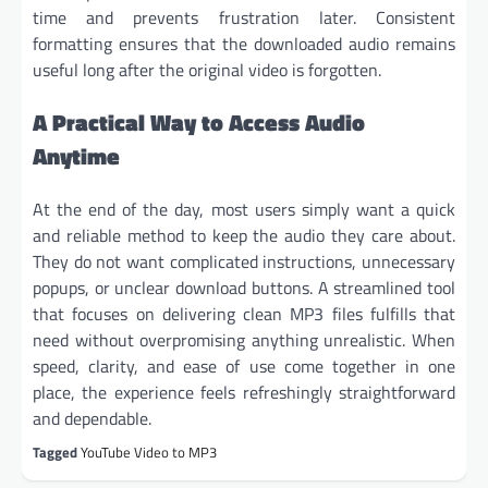
time and prevents frustration later. Consistent
formatting ensures that the downloaded audio remains
useful long after the original video is forgotten.
A Practical Way to Access Audio
Anytime
At the end of the day, most users simply want a quick
and reliable method to keep the audio they care about.
They do not want complicated instructions, unnecessary
popups, or unclear download buttons. A streamlined tool
that focuses on delivering clean MP3 files fulfills that
need without overpromising anything unrealistic. When
speed, clarity, and ease of use come together in one
place, the experience feels refreshingly straightforward
and dependable.
Tagged
YouTube Video to MP3