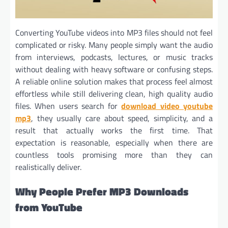
Converting YouTube videos into MP3 files should not feel
complicated or risky. Many people simply want the audio
from interviews, podcasts, lectures, or music tracks
without dealing with heavy software or confusing steps.
A reliable online solution makes that process feel almost
effortless while still delivering clean, high quality audio
files. When users search for
download video youtube
mp3
, they usually care about speed, simplicity, and a
result that actually works the first time. That
expectation is reasonable, especially when there are
countless tools promising more than they can
realistically deliver.
Why People Prefer MP3 Downloads
from YouTube