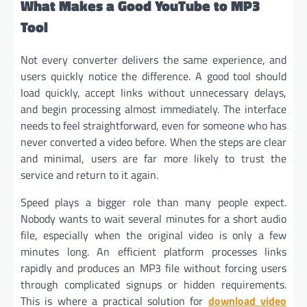
What Makes a Good YouTube to MP3
Tool
Not every converter delivers the same experience, and
users quickly notice the difference. A good tool should
load quickly, accept links without unnecessary delays,
and begin processing almost immediately. The interface
needs to feel straightforward, even for someone who has
never converted a video before. When the steps are clear
and minimal, users are far more likely to trust the
service and return to it again.
Speed plays a bigger role than many people expect.
Nobody wants to wait several minutes for a short audio
file, especially when the original video is only a few
minutes long. An efficient platform processes links
rapidly and produces an MP3 file without forcing users
through complicated signups or hidden requirements.
This is where a practical solution for
download video