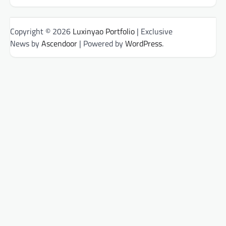
Copyright © 2026
Luxinyao Portfolio
| Exclusive
News by
Ascendoor
| Powered by
WordPress
.