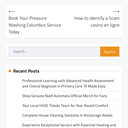
Post
⟵
⟶
navigation
Book Your Pressure
How to Identify a Scam
Washing Columbus Service
casino en ligne
Today
Search
for:
Recent Posts
Professional Learning with Advanced Health Assessment
and Clinical Diagnosis in Primary Care 7E Made Easy
Shop Genuine NieR Automata Official Merch for Fans
Your Local HVAC Toledo Team for Year Round Comfort
Complete House Cleaning Solutions in Anchorage Alaska
Experience Exceptional Service with Essential Heating and