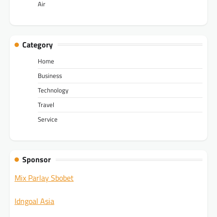
Air
Category
Home
Business
Technology
Travel
Service
Sponsor
Mix Parlay Sbobet
Idngoal Asia