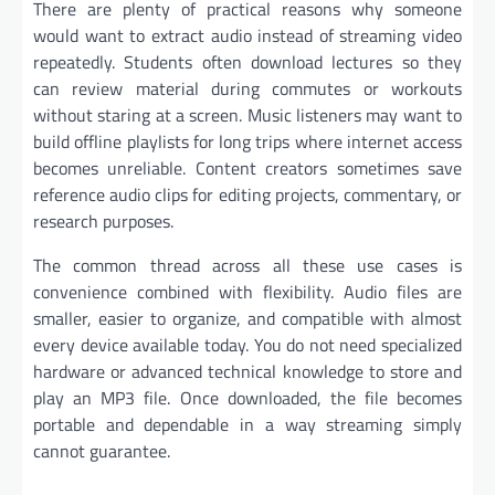
There are plenty of practical reasons why someone
would want to extract audio instead of streaming video
repeatedly. Students often download lectures so they
can review material during commutes or workouts
without staring at a screen. Music listeners may want to
build offline playlists for long trips where internet access
becomes unreliable. Content creators sometimes save
reference audio clips for editing projects, commentary, or
research purposes.
The common thread across all these use cases is
convenience combined with flexibility. Audio files are
smaller, easier to organize, and compatible with almost
every device available today. You do not need specialized
hardware or advanced technical knowledge to store and
play an MP3 file. Once downloaded, the file becomes
portable and dependable in a way streaming simply
cannot guarantee.