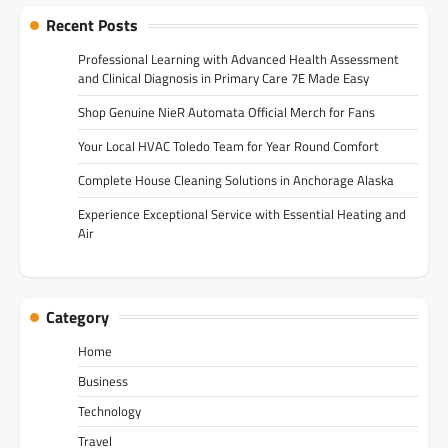
Recent Posts
Professional Learning with Advanced Health Assessment
and Clinical Diagnosis in Primary Care 7E Made Easy
Shop Genuine NieR Automata Official Merch for Fans
Your Local HVAC Toledo Team for Year Round Comfort
Complete House Cleaning Solutions in Anchorage Alaska
Experience Exceptional Service with Essential Heating and
Air
Category
Home
Business
Technology
Travel