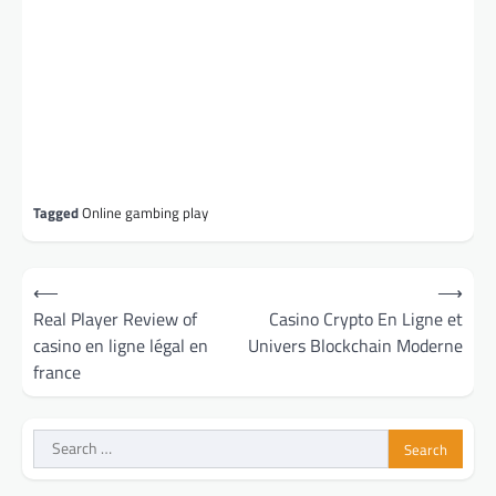
Tagged
Online gambing play
Post
⟵
⟶
navigation
Real Player Review of
Casino Crypto En Ligne et
casino en ligne légal en
Univers Blockchain Moderne
france
Search
for: