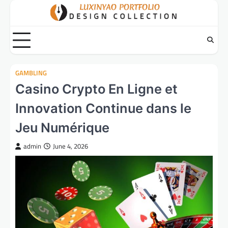
Skip
to
content
GAMBLING
Casino Crypto En Ligne et
Innovation Continue dans le
Jeu Numérique
admin
June 4, 2026