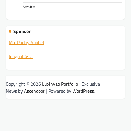
Service
Sponsor
Mix Parlay Sbobet
Idngoal Asia
Copyright © 2026
Luxinyao Portfolio
| Exclusive
News by
Ascendoor
| Powered by
WordPress
.