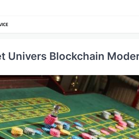
VICE
et Univers Blockchain Mode