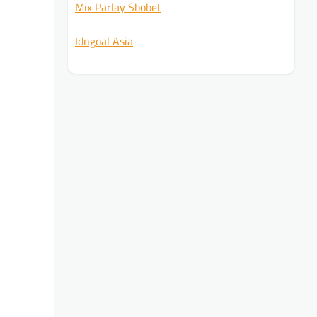
Mix Parlay Sbobet
Idngoal Asia