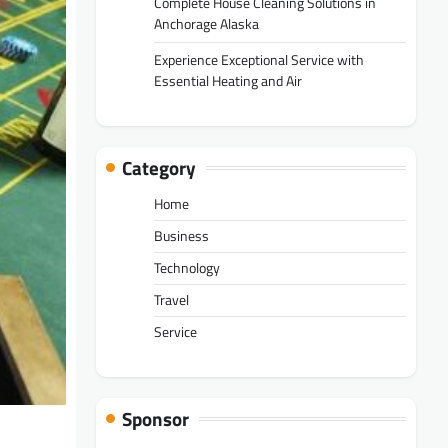
Complete House Cleaning Solutions in
Anchorage Alaska
Experience Exceptional Service with
Essential Heating and Air
Category
Home
Business
Technology
Travel
Service
Sponsor