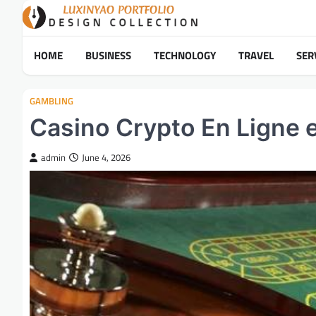
Skip
to
content
HOME
BUSINESS
TECHNOLOGY
TRAVEL
SER
GAMBLING
Casino Crypto En Ligne 
admin
June 4, 2026