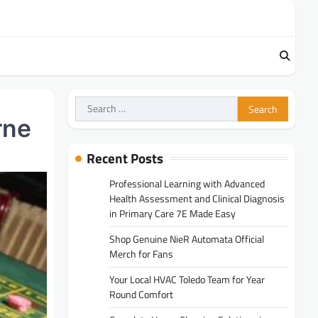
Search
for:
rne
Recent Posts
Professional Learning with Advanced
Health Assessment and Clinical Diagnosis
in Primary Care 7E Made Easy
Shop Genuine NieR Automata Official
Merch for Fans
Your Local HVAC Toledo Team for Year
Round Comfort