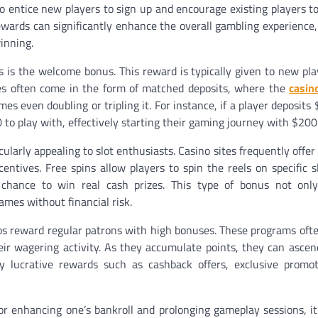
o entice new players to sign up and encourage existing players t
ewards can significantly enhance the overall gambling experience,
inning.
s is the welcome bonus. This reward is typically given to new pl
ses often come in the form of matched deposits, where the
casin
mes even doubling or tripling it. For instance, if a player deposits
to play with, effectively starting their gaming journey with $200
ularly appealing to slot enthusiasts. Casino sites frequently offer 
entives. Free spins allow players to spin the reels on specific 
chance to win real cash prizes. This type of bonus not only
ames without financial risk.
s reward regular patrons with high bonuses. These programs oft
eir wagering activity. As they accumulate points, they can asce
ly lucrative rewards such as cashback offers, exclusive promo
r enhancing one’s bankroll and prolonging gameplay sessions, it 