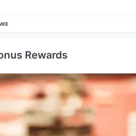
VICE
Bonus Rewards