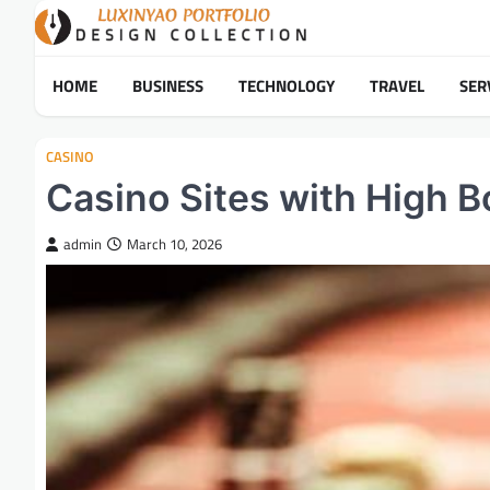
Skip
to
content
HOME
BUSINESS
TECHNOLOGY
TRAVEL
SER
CASINO
Casino Sites with High 
admin
March 10, 2026