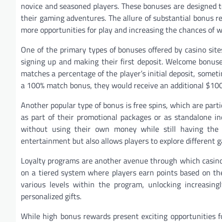
novice and seasoned players. These bonuses are designed t
their gaming adventures. The allure of substantial bonus r
more opportunities for play and increasing the chances of w
One of the primary types of bonuses offered by casino site
signing up and making their first deposit. Welcome bonu
matches a percentage of the player’s initial deposit, someti
a 100% match bonus, they would receive an additional $100 
Another popular type of bonus is free spins, which are partic
as part of their promotional packages or as standalone inc
without using their own money while still having the 
entertainment but also allows players to explore different g
Loyalty programs are another avenue through which casino
on a tiered system where players earn points based on th
various levels within the program, unlocking increasing
personalized gifts.
While high bonus rewards present exciting opportunities fo