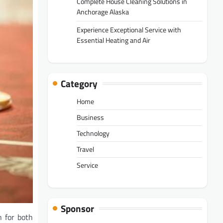
Complete House Cleaning Solutions in
Anchorage Alaska
Experience Exceptional Service with
Essential Heating and Air
Category
Home
Business
Technology
Travel
Service
Sponsor
n for both