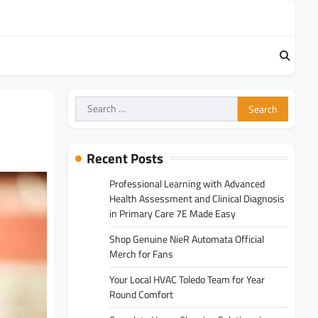
Search
for:
Recent Posts
Professional Learning with Advanced
Health Assessment and Clinical Diagnosis
in Primary Care 7E Made Easy
Shop Genuine NieR Automata Official
Merch for Fans
Your Local HVAC Toledo Team for Year
Round Comfort