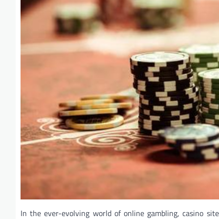
In the ever-evolving world of online gambling, casino si