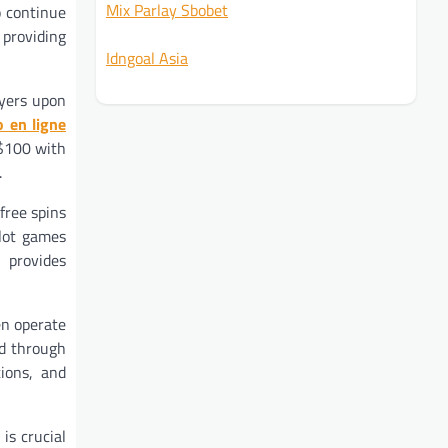
Mix Parlay Sbobet
o continue
 providing
Idngoal Asia
ayers upon
o en ligne
 $100 with
.
free spins
slot games
 provides
en operate
nd through
tions, and
is crucial