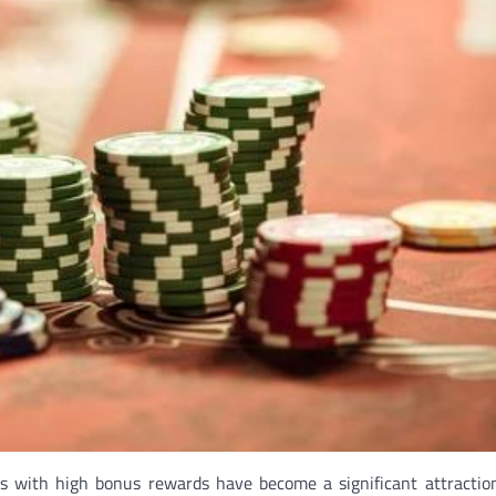
tes with high bonus rewards have become a significant attractio