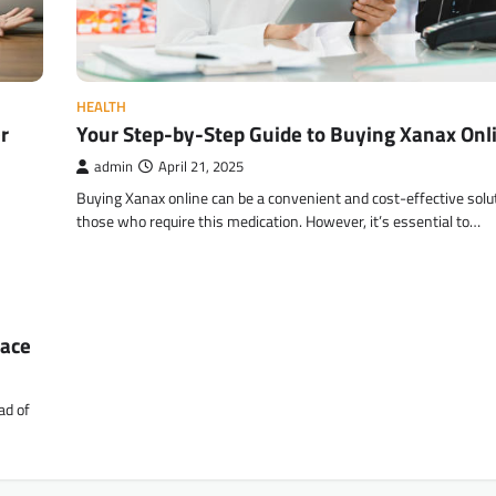
HEALTH
r
Your Step-by-Step Guide to Buying Xanax Onl
admin
April 21, 2025
Buying Xanax online can be a convenient and cost-effective solut
those who require this medication. However, it’s essential to…
race
ad of