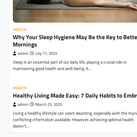
HEALTH
Why Your Sleep Hygiene May Be the Key to Bette
Mornings
admin
July 17, 2025
Sleep is an essential part of our daily life, playing a crucial role in
maintaining good health and well-being. It…
HEALTH
Healthy Living Made Easy: 7 Daily Habits to Emb
admin
March 25, 2025
Living a healthy lifestyle can seem daunting, especially with the myri
conflicting information available. However, achieving optimal health
doesn’t…