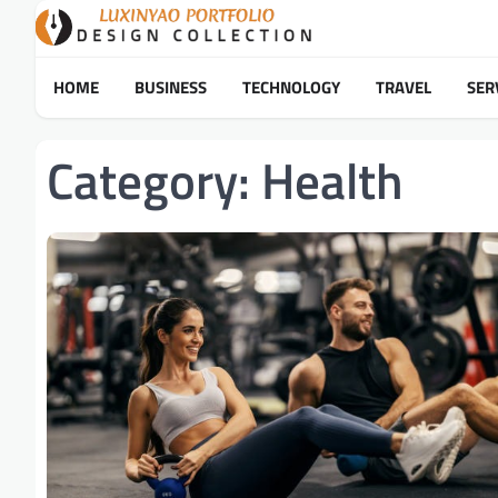
Skip
to
content
HOME
BUSINESS
TECHNOLOGY
TRAVEL
SER
Category:
Health