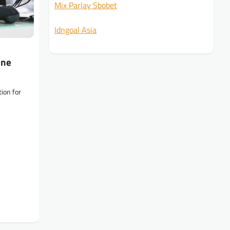
Mix Parlay Sbobet
Idngoal Asia
ine
ion for