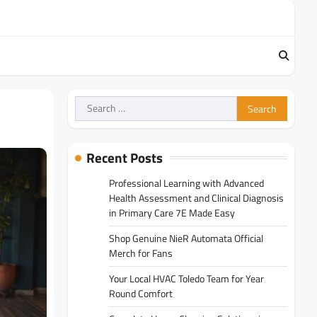
Search
for:
Recent Posts
Professional Learning with Advanced
Health Assessment and Clinical Diagnosis
in Primary Care 7E Made Easy
Shop Genuine NieR Automata Official
Merch for Fans
Your Local HVAC Toledo Team for Year
Round Comfort