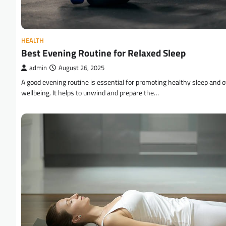
HEALTH
Best Evening Routine for Relaxed Sleep
admin
August 26, 2025
A good evening routine is essential for promoting healthy sleep and o
wellbeing. It helps to unwind and prepare the…