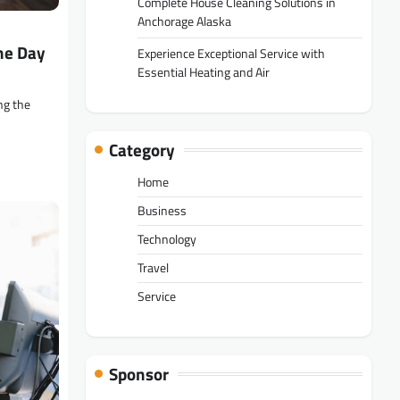
Complete House Cleaning Solutions in
Anchorage Alaska
he Day
Experience Exceptional Service with
Essential Heating and Air
ng the
Category
Home
Business
Technology
Travel
Service
Sponsor