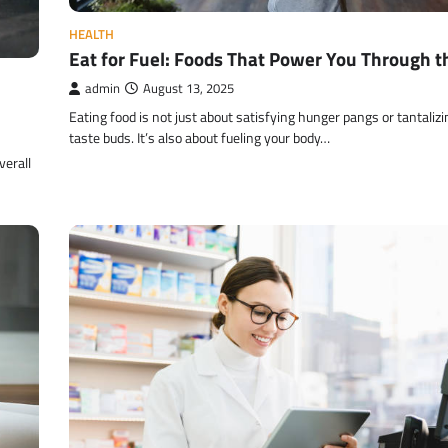
HEALTH
Eat for Fuel: Foods That Power You Through t
admin
August 13, 2025
Eating food is not just about satisfying hunger pangs or tantalizi
taste buds. It’s also about fueling your body…
verall