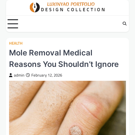
Skip
to
content
HEALTH
Mole Removal Medical
Reasons You Shouldn’t Ignore
admin
February 12, 2026