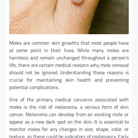
Moles are common skin growths that most people have
at some point in their lives. While many moles are
harmless and remain unchanged throughout a person’s
life, there are certain medical reasons why mole removal
should not be ignored. Understanding these reasons is
crucial for maintaining skin health and preventing
potential complications.
One of the primary medical concerns associated with
moles is the risk of melanoma, a serious form of skin
cancer. Melanoma can develop from an existing mole or
appear as a new dark spot on the skin. It is essential to
monitor moles for any changes in size, shape, color, or
texture, as these could be indicators of malignancy. Early