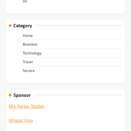
Air
Category
Home
Business
Technology
Travel
Service
Sponsor
Mix Parlay Sbobet
Idngoal Asia