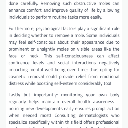
done carefully. Removing such obstructive moles can
enhance comfort and improve quality of life by allowing
individuals to perform routine tasks more easily.
Furthermore, psychological factors play a significant role
in deciding whether to remove a mole. Some individuals
may feel self-conscious about their appearance due to
prominent or unsightly moles on visible areas like the
face or neck. This self-consciousness can affect
confidence levels and social interactions negatively
impacting mental well-being over time; thus opting for
cosmetic removal could provide relief from emotional
distress while boosting self-esteem considerably too!
Lastly but importantly: monitoring your own body
regularly helps maintain overall health awareness –
noticing new developments early ensures prompt action
when needed most! Consulting dermatologists who
specialize specifically within this field offers professional