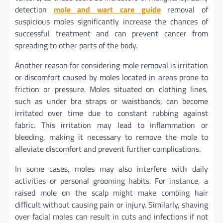
detection
mole and wart care guide
removal of
suspicious moles significantly increase the chances of
successful treatment and can prevent cancer from
spreading to other parts of the body.
Another reason for considering mole removal is irritation
or discomfort caused by moles located in areas prone to
friction or pressure. Moles situated on clothing lines,
such as under bra straps or waistbands, can become
irritated over time due to constant rubbing against
fabric. This irritation may lead to inflammation or
bleeding, making it necessary to remove the mole to
alleviate discomfort and prevent further complications.
In some cases, moles may also interfere with daily
activities or personal grooming habits. For instance, a
raised mole on the scalp might make combing hair
difficult without causing pain or injury. Similarly, shaving
over facial moles can result in cuts and infections if not