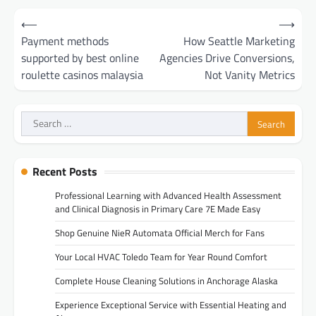
Post
⟵
⟶
navigation
Payment methods
How Seattle Marketing
supported by best online
Agencies Drive Conversions,
roulette casinos malaysia
Not Vanity Metrics
Search
for:
Recent Posts
Professional Learning with Advanced Health Assessment
and Clinical Diagnosis in Primary Care 7E Made Easy
Shop Genuine NieR Automata Official Merch for Fans
Your Local HVAC Toledo Team for Year Round Comfort
Complete House Cleaning Solutions in Anchorage Alaska
Experience Exceptional Service with Essential Heating and