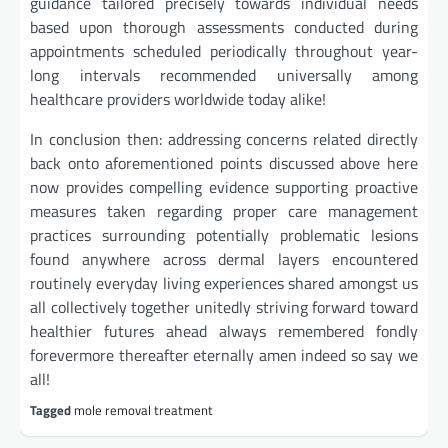
guidance tailored precisely towards individual needs
based upon thorough assessments conducted during
appointments scheduled periodically throughout year-
long intervals recommended universally among
healthcare providers worldwide today alike!
In conclusion then: addressing concerns related directly
back onto aforementioned points discussed above here
now provides compelling evidence supporting proactive
measures taken regarding proper care management
practices surrounding potentially problematic lesions
found anywhere across dermal layers encountered
routinely everyday living experiences shared amongst us
all collectively together unitedly striving forward toward
healthier futures ahead always remembered fondly
forevermore thereafter eternally amen indeed so say we
all!
Tagged
mole removal treatment