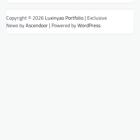
Copyright © 2026
Luxinyao Portfolio
| Exclusive
News by
Ascendoor
| Powered by
WordPress
.