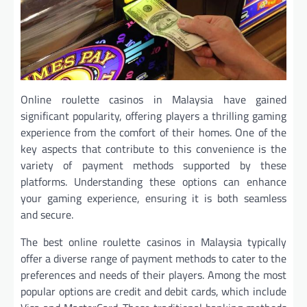
Online roulette casinos in Malaysia have gained
significant popularity, offering players a thrilling gaming
experience from the comfort of their homes. One of the
key aspects that contribute to this convenience is the
variety of payment methods supported by these
platforms. Understanding these options can enhance
your gaming experience, ensuring it is both seamless
and secure.
The best online roulette casinos in Malaysia typically
offer a diverse range of payment methods to cater to the
preferences and needs of their players. Among the most
popular options are credit and debit cards, which include