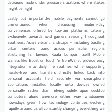
decisions made under pressure situations where stakes
might be high!
Lastly but importantly: mobile payments cannot go
unmentioned when discussing modern-day
conveniences offered by top-tier platforms catering
exclusively towards avid gamers residing throughout
Southeast Asia’s vibrant landscape – including bustling
urban centers found across peninsular regions
stretching far beyond Kuala Lumpur itself! Mobile
wallets like Boost or Touch ‘n Go eWallet provide easy
integration into daily life routines while supporting
hassle-free fund transfers directly linked back into
personal accounts held securely via smartphone
applications installed locally onto devices owned
personally rather than relying solely upon desktop
computers alone anymore either way whatsoever
nowadays given how technology continues evolving
rapidly around us all constantly changing everything we