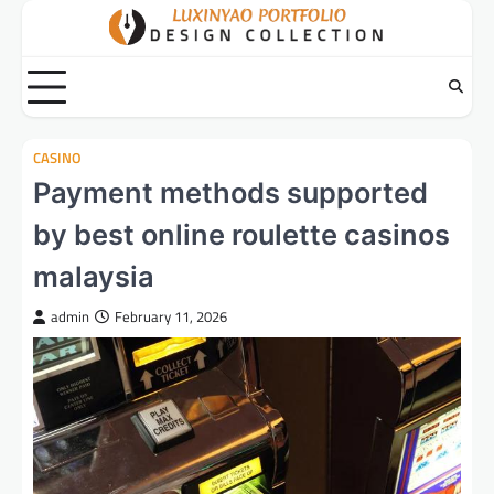
Skip
to
content
CASINO
Payment methods supported
by best online roulette casinos
malaysia
admin
February 11, 2026