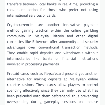
transfers between local banks in real-time, providing a
convenient option for those who prefer not using
international services or cards.
Cryptocurrencies are another innovative payment
method gaining traction within the online gambling
community in Malaysia. Bitcoin and other digital
currencies like Ethereum offer anonymity and security
advantages over conventional transaction methods.
They enable rapid deposits and withdrawals without
intermediaries like banks or financial institutions
involved in processing payments.
Prepaid cards such as Paysafecard present yet another
alternative for making deposits at Malaysian online
roulette casinos. These cards allow players to control
spending effectively since they can only use what has
been preloaded onto them beforehand; thus preventing
overspending during gameplay sessions on impulse