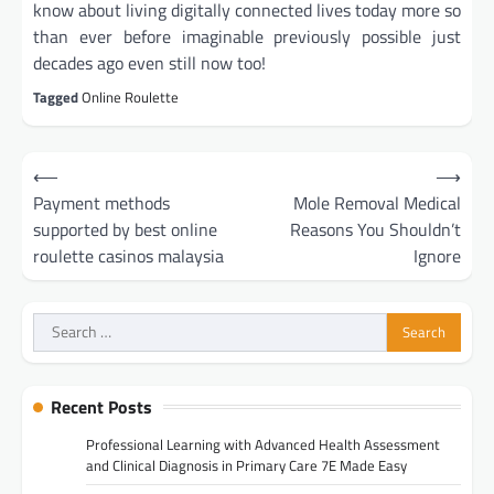
know about living digitally connected lives today more so
than ever before imaginable previously possible just
decades ago even still now too!
Tagged
Online Roulette
Post
⟵
⟶
navigation
Payment methods
Mole Removal Medical
supported by best online
Reasons You Shouldn’t
roulette casinos malaysia
Ignore
Search
for:
Recent Posts
Professional Learning with Advanced Health Assessment
and Clinical Diagnosis in Primary Care 7E Made Easy