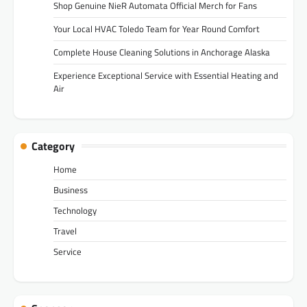
Shop Genuine NieR Automata Official Merch for Fans
Your Local HVAC Toledo Team for Year Round Comfort
Complete House Cleaning Solutions in Anchorage Alaska
Experience Exceptional Service with Essential Heating and
Air
Category
Home
Business
Technology
Travel
Service