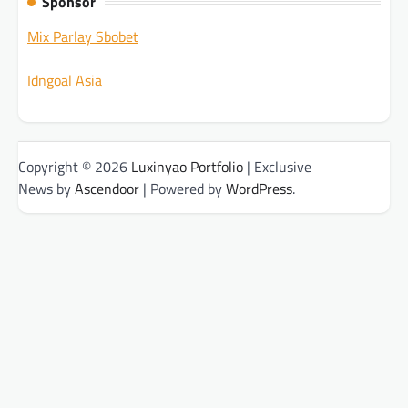
Sponsor
Mix Parlay Sbobet
Idngoal Asia
Copyright © 2026
Luxinyao Portfolio
| Exclusive
News by
Ascendoor
| Powered by
WordPress
.