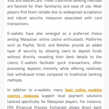
Visa and MasterCard. These traditional banking methods
are favored for their familiarity and ease of use. Most
players find them reliable due to widespread acceptance
and robust security measures associated with card
transactions.
E-wallets have also emerged as a preferred choice
among Malaysian online casino enthusiasts. Platforms
such as PayPal, Skrill, and Neteller provide an added
layer of security by allowing users to deposit funds
without directly revealing their bank details to the
casino. E-wallets facilitate quick transactions, often
processing deposits instantly while offering relatively
fast withdrawal times compared to traditional banking
methods.
In addition to e-wallets, many
best online roulette
casinos malaysia
support local payment solutions
tailored specifically for Malaysian players. For instance,
FPX (Financial Process Exchange) allows direct bank