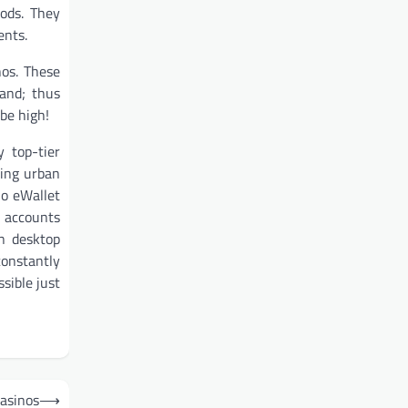
hods. They
ents.
nos. These
hand; thus
be high!
 top-tier
ling urban
Go eWallet
l accounts
on desktop
constantly
sible just
casinos
⟶