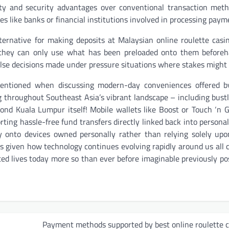
ity and security advantages over conventional transaction met
s like banks or financial institutions involved in processing paym
ternative for making deposits at Malaysian online roulette casi
ce they can only use what has been preloaded onto them before
se decisions made under pressure situations where stakes might 
entioned when discussing modern-day conveniences offered by
g throughout Southeast Asia’s vibrant landscape – including bust
yond Kuala Lumpur itself! Mobile wallets like Boost or Touch ‘n 
orting hassle-free fund transfers directly linked back into persona
lly onto devices owned personally rather than relying solely up
iven how technology continues evolving rapidly around us all 
ed lives today more so than ever before imaginable previously pos
Payment methods supported by best online roulette 