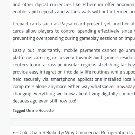
and other digital currencies like Ethereum offer anonym
enable rapid deposits and withdrawals without intermediarie
Prepaid cards such as Paysafecard present yet another al
cards allow players to control spending effectively sin
preventing overspending during gameplay sessions on impul
Lastly but importantly: mobile payments cannot go unm
platforms catering exclusively towards avid gamers residin
centers found across peninsular regions stretching far be
provide easy integration into daily life routines while supp
held securely via smartphone applications installed loca
computers alone anymore either way whatsoever nowadays g
changing everything we know about living digitally connect
decades ago even still now too!
Tagged
Online Roulette
Post
⟵
Cold Chain Reliability: Why Commercial Refrigeration Is