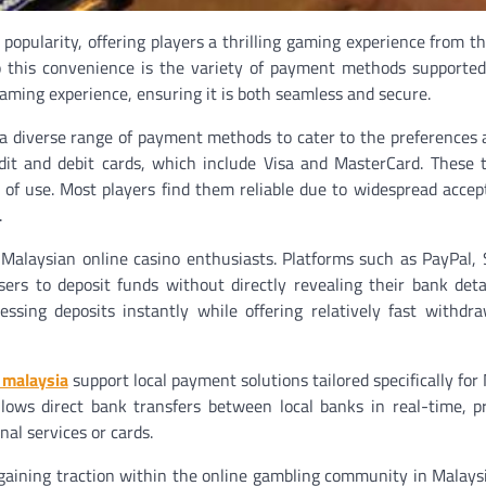
 popularity, offering players a thrilling gaming experience from t
o this convenience is the variety of payment methods supporte
ming experience, ensuring it is both seamless and secure.
er a diverse range of payment methods to cater to the preferences
dit and debit cards, which include Visa and MasterCard. These t
e of use. Most players find them reliable due to widespread acce
.
alaysian online casino enthusiasts. Platforms such as PayPal, S
sers to deposit funds without directly revealing their bank deta
cessing deposits instantly while offering relatively fast withdr
 malaysia
support local payment solutions tailored specifically for
llows direct bank transfers between local banks in real-time, p
al services or cards.
aining traction within the online gambling community in Malaysi