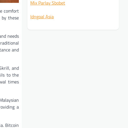
Mix Parlay Sbobet
he comfort
Idngoal Asia
d by these
 and needs
raditional
ptance and
krill, and
ils to the
awal times
 Malaysian
roviding a
a. Bitcoin