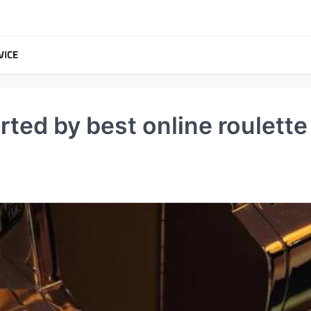
VICE
ed by best online roulette