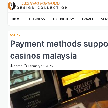
Skip
to
content
HOME
BUSINESS
TECHNOLOGY
TRAVEL
SER
CASINO
Payment methods support
casinos malaysia
admin
February 11, 2026