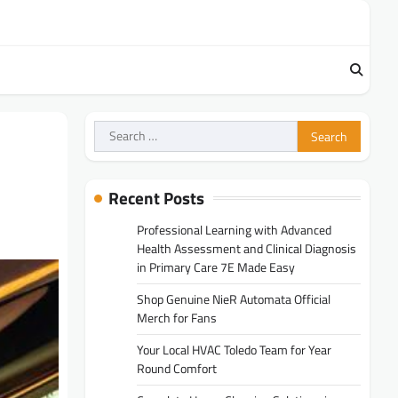
Search
for:
Recent Posts
Professional Learning with Advanced
Health Assessment and Clinical Diagnosis
in Primary Care 7E Made Easy
Shop Genuine NieR Automata Official
Merch for Fans
Your Local HVAC Toledo Team for Year
Round Comfort