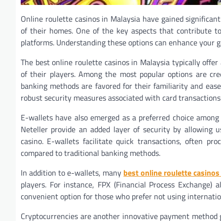
Online roulette casinos in Malaysia have gained significant
of their homes. One of the key aspects that contribute t
platforms. Understanding these options can enhance your ga
The best online roulette casinos in Malaysia typically off
of their players. Among the most popular options are cre
banking methods are favored for their familiarity and eas
robust security measures associated with card transactions
E-wallets have also emerged as a preferred choice among M
Neteller provide an added layer of security by allowing u
casino. E-wallets facilitate quick transactions, often pro
compared to traditional banking methods.
In addition to e-wallets, many
best online roulette casinos
players. For instance, FPX (Financial Process Exchange) a
convenient option for those who prefer not using internation
Cryptocurrencies are another innovative payment method g