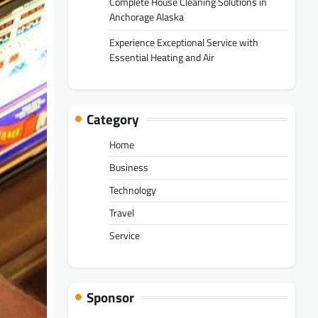
Complete House Cleaning Solutions in
Anchorage Alaska
Experience Exceptional Service with
Essential Heating and Air
Category
Home
Business
Technology
Travel
Service
Sponsor