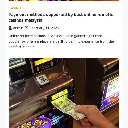
CASINO
Payment methods supported by best online roulette
casinos malaysia
admin
February 11, 2026
Online roulette casinos in Malaysia have gained significant
popularity, offering players a thrilling gaming experience from the
comfort of their…