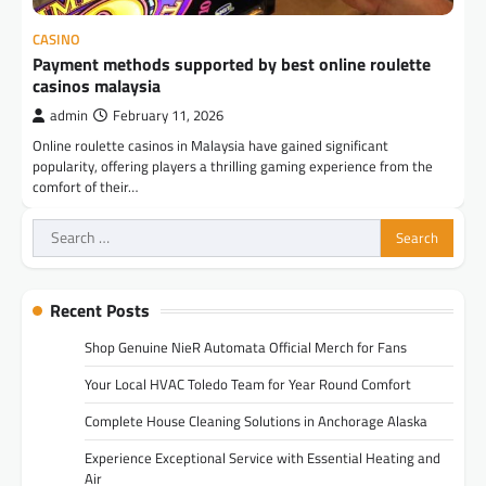
CASINO
Payment methods supported by best online roulette
casinos malaysia
admin
February 11, 2026
Online roulette casinos in Malaysia have gained significant
popularity, offering players a thrilling gaming experience from the
comfort of their…
Search
for:
Recent Posts
Shop Genuine NieR Automata Official Merch for Fans
Your Local HVAC Toledo Team for Year Round Comfort
Complete House Cleaning Solutions in Anchorage Alaska
Experience Exceptional Service with Essential Heating and
Air