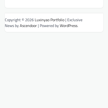
Copyright © 2026
Luxinyao Portfolio
| Exclusive
News by
Ascendoor
| Powered by
WordPress
.