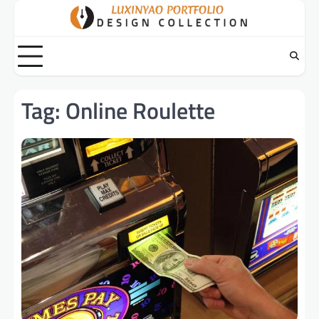
Skip
to
content
Tag:
Online Roulette