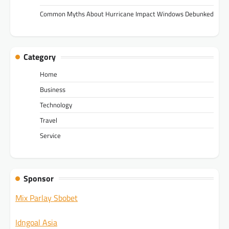
Common Myths About Hurricane Impact Windows Debunked
Category
Home
Business
Technology
Travel
Service
Sponsor
Mix Parlay Sbobet
Idngoal Asia