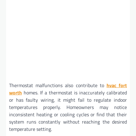
Thermostat malfunctions also contribute to
hvac fort
worth
homes. If a thermostat is inaccurately calibrated
or has faulty wiring, it might fail to regulate indoor
temperatures properly. Homeowners may notice
inconsistent heating or cooling cycles or find that their
system runs constantly without reaching the desired
temperature setting.