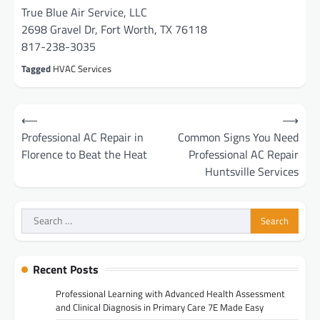
True Blue Air Service, LLC
2698 Gravel Dr, Fort Worth, TX 76118
817-238-3035
Tagged
HVAC Services
Post
⟵
⟶
navigation
Professional AC Repair in
Common Signs You Need
Florence to Beat the Heat
Professional AC Repair
Huntsville Services
Search
for:
Recent Posts
Professional Learning with Advanced Health Assessment
and Clinical Diagnosis in Primary Care 7E Made Easy