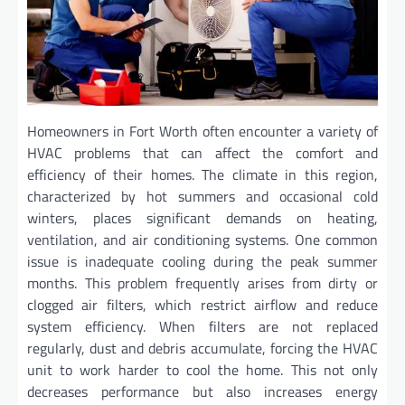
Homeowners in Fort Worth often encounter a variety of
HVAC problems that can affect the comfort and
efficiency of their homes. The climate in this region,
characterized by hot summers and occasional cold
winters, places significant demands on heating,
ventilation, and air conditioning systems. One common
issue is inadequate cooling during the peak summer
months. This problem frequently arises from dirty or
clogged air filters, which restrict airflow and reduce
system efficiency. When filters are not replaced
regularly, dust and debris accumulate, forcing the HVAC
unit to work harder to cool the home. This not only
decreases performance but also increases energy