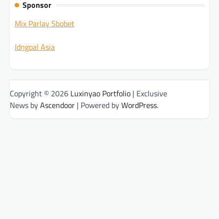
Sponsor
Mix Parlay Sbobet
Idngoal Asia
Copyright © 2026
Luxinyao Portfolio
| Exclusive
News by
Ascendoor
| Powered by
WordPress
.