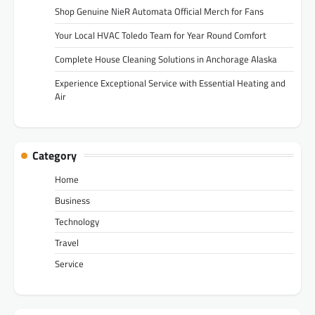
Shop Genuine NieR Automata Official Merch for Fans
Your Local HVAC Toledo Team for Year Round Comfort
Complete House Cleaning Solutions in Anchorage Alaska
Experience Exceptional Service with Essential Heating and
Air
Category
Home
Business
Technology
Travel
Service