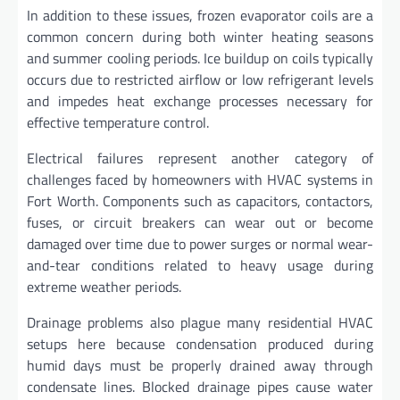
In addition to these issues, frozen evaporator coils are a
common concern during both winter heating seasons
and summer cooling periods. Ice buildup on coils typically
occurs due to restricted airflow or low refrigerant levels
and impedes heat exchange processes necessary for
effective temperature control.
Electrical failures represent another category of
challenges faced by homeowners with HVAC systems in
Fort Worth. Components such as capacitors, contactors,
fuses, or circuit breakers can wear out or become
damaged over time due to power surges or normal wear-
and-tear conditions related to heavy usage during
extreme weather periods.
Drainage problems also plague many residential HVAC
setups here because condensation produced during
humid days must be properly drained away through
condensate lines. Blocked drainage pipes cause water