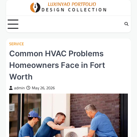
Skip
to
content
SERVICE
Common HVAC Problems
Homeowners Face in Fort
Worth
admin
May 26, 2026