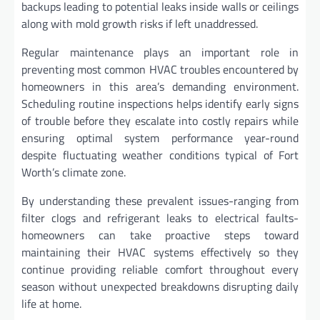
backups leading to potential leaks inside walls or ceilings
along with mold growth risks if left unaddressed.
Regular maintenance plays an important role in
preventing most common HVAC troubles encountered by
homeowners in this area’s demanding environment.
Scheduling routine inspections helps identify early signs
of trouble before they escalate into costly repairs while
ensuring optimal system performance year-round
despite fluctuating weather conditions typical of Fort
Worth’s climate zone.
By understanding these prevalent issues-ranging from
filter clogs and refrigerant leaks to electrical faults-
homeowners can take proactive steps toward
maintaining their HVAC systems effectively so they
continue providing reliable comfort throughout every
season without unexpected breakdowns disrupting daily
life at home.