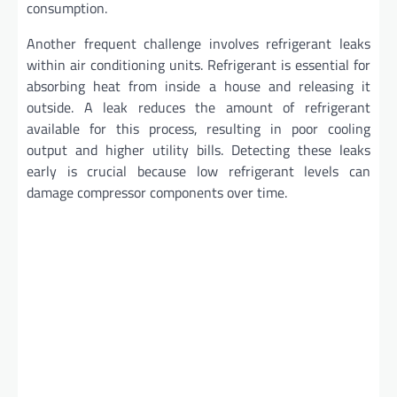
consumption.
Another frequent challenge involves refrigerant leaks
within air conditioning units. Refrigerant is essential for
absorbing heat from inside a house and releasing it
outside. A leak reduces the amount of refrigerant
available for this process, resulting in poor cooling
output and higher utility bills. Detecting these leaks
early is crucial because low refrigerant levels can
damage compressor components over time.