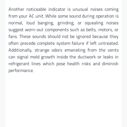
Another noticeable indicator is unusual noises coming
from your AC unit. While some sound during operation is
normal, loud banging, grinding, or squealing noises
suggest worn-out components such as belts, motors, or
fans. These sounds should not be ignored because they
often precede complete system failure if left untreated.
Additionally, strange odors emanating from the vents
can signal mold growth inside the ductwork or leaks in
refrigerant lines which pose health risks and diminish
performance.