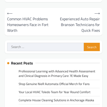
Post
⟵
⟶
navigation
Common HVAC Problems
Experienced Auto Repair
Homeowners Face in Fort
Branson Technicians for
Worth
Quick Fixes
Search
for:
Recent Posts
Professional Learning with Advanced Health Assessment
and Clinical Diagnosis in Primary Care 7E Made Easy
Shop Genuine NieR Automata Official Merch for Fans
Your Local HVAC Toledo Team for Year Round Comfort
Complete House Cleaning Solutions in Anchorage Alaska