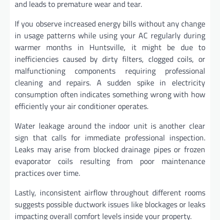
and leads to premature wear and tear.
If you observe increased energy bills without any change
in usage patterns while using your AC regularly during
warmer months in Huntsville, it might be due to
inefficiencies caused by dirty filters, clogged coils, or
malfunctioning components requiring professional
cleaning and repairs. A sudden spike in electricity
consumption often indicates something wrong with how
efficiently your air conditioner operates.
Water leakage around the indoor unit is another clear
sign that calls for immediate professional inspection.
Leaks may arise from blocked drainage pipes or frozen
evaporator coils resulting from poor maintenance
practices over time.
Lastly, inconsistent airflow throughout different rooms
suggests possible ductwork issues like blockages or leaks
impacting overall comfort levels inside your property.