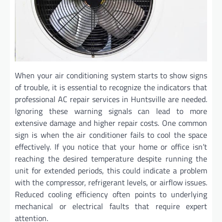
When your air conditioning system starts to show signs
of trouble, it is essential to recognize the indicators that
professional AC repair services in Huntsville are needed.
Ignoring these warning signals can lead to more
extensive damage and higher repair costs. One common
sign is when the air conditioner fails to cool the space
effectively. If you notice that your home or office isn’t
reaching the desired temperature despite running the
unit for extended periods, this could indicate a problem
with the compressor, refrigerant levels, or airflow issues.
Reduced cooling efficiency often points to underlying
mechanical or electrical faults that require expert
attention.