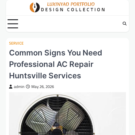
Skip
to
content
SERVICE
Common Signs You Need
Professional AC Repair
Huntsville Services
admin
May 26, 2026