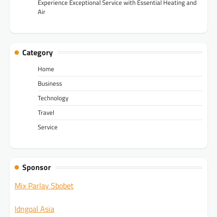
Experience Exceptional Service with Essential Heating and
Air
Category
Home
Business
Technology
Travel
Service
Sponsor
Mix Parlay Sbobet
Idngoal Asia