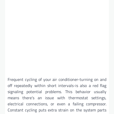
Frequent cycling of your air conditioner-turning on and
off repeatedly within short intervals-is also a red flag
signaling potential problems. This behavior usually
means there’s an issue with thermostat settings,
electrical connections, or even a failing compressor.
Constant cycling puts extra strain on the system parts