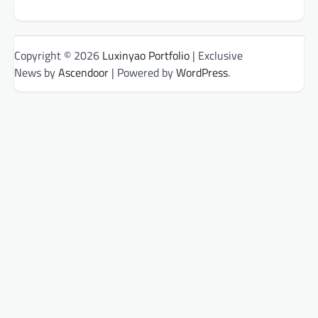
Copyright © 2026
Luxinyao Portfolio
| Exclusive
News by
Ascendoor
| Powered by
WordPress
.