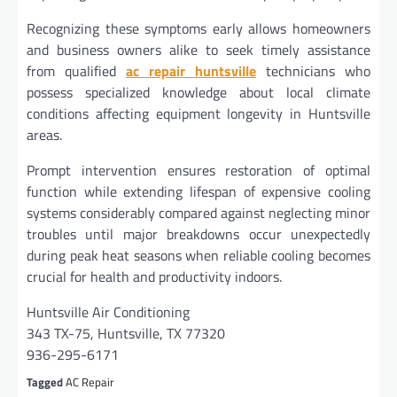
Recognizing these symptoms early allows homeowners
and business owners alike to seek timely assistance
from qualified
ac repair huntsville
technicians who
possess specialized knowledge about local climate
conditions affecting equipment longevity in Huntsville
areas.
Prompt intervention ensures restoration of optimal
function while extending lifespan of expensive cooling
systems considerably compared against neglecting minor
troubles until major breakdowns occur unexpectedly
during peak heat seasons when reliable cooling becomes
crucial for health and productivity indoors.
Huntsville Air Conditioning
343 TX-75, Huntsville, TX 77320
936-295-6171
Tagged
AC Repair