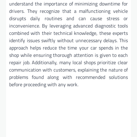
understand the importance of minimizing downtime for
drivers. They recognize that a malfunctioning vehicle
disrupts daily routines and can cause stress or
inconvenience. By leveraging advanced diagnostic tools
combined with their technical knowledge, these experts
identify issues swiftly without unnecessary delays. This
approach helps reduce the time your car spends in the
shop while ensuring thorough attention is given to each
repair job. Additionally, many local shops prioritize clear
communication with customers, explaining the nature of
problems found along with recommended solutions
before proceeding with any work.