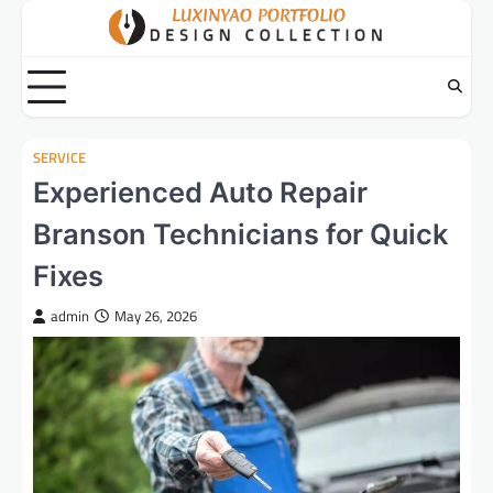
Skip
to
content
SERVICE
Experienced Auto Repair
Branson Technicians for Quick
Fixes
admin
May 26, 2026