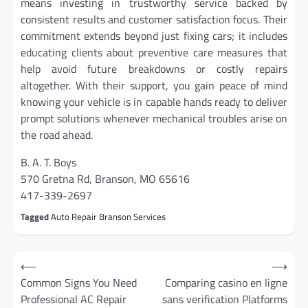
means investing in trustworthy service backed by
consistent results and customer satisfaction focus. Their
commitment extends beyond just fixing cars; it includes
educating clients about preventive care measures that
help avoid future breakdowns or costly repairs
altogether. With their support, you gain peace of mind
knowing your vehicle is in capable hands ready to deliver
prompt solutions whenever mechanical troubles arise on
the road ahead.
B. A. T. Boys
570 Gretna Rd, Branson, MO 65616
417-339-2697
Tagged
Auto Repair Branson Services
Post
⟵
⟶
navigation
Common Signs You Need
Comparing casino en ligne
Professional AC Repair
sans verification Platforms