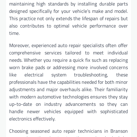
maintaining high standards by installing durable parts
designed specifically for your vehicle’s make and model.
This practice not only extends the lifespan of repairs but
also contributes to optimal vehicle performance over
time.
Moreover, experienced auto repair specialists often offer
comprehensive services tailored to meet individual
needs. Whether you require a quick fix such as replacing
worn brake pads or addressing more involved concerns
like electrical system troubleshooting, these
professionals have the capabilities needed for both minor
adjustments and major overhauls alike. Their familiarity
with modern automotive technologies ensures they stay
up-to-date on industry advancements so they can
handle newer vehicles equipped with sophisticated
electronics effectively.
Choosing seasoned auto repair technicians in Branson