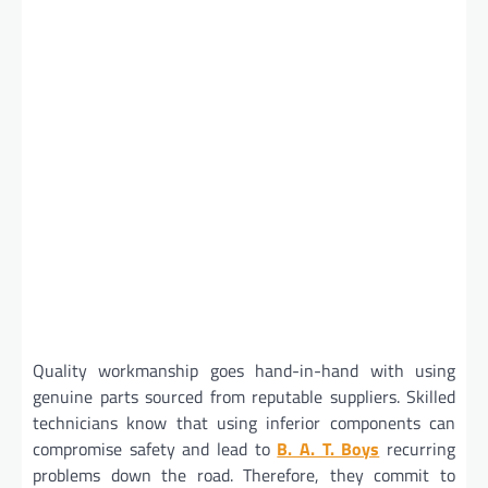
Quality workmanship goes hand-in-hand with using
genuine parts sourced from reputable suppliers. Skilled
technicians know that using inferior components can
compromise safety and lead to
B. A. T. Boys
recurring
problems down the road. Therefore, they commit to