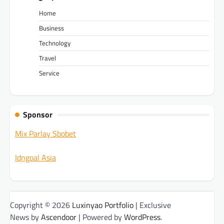
Home
Business
Technology
Travel
Service
Sponsor
Mix Parlay Sbobet
Idngoal Asia
Copyright © 2026
Luxinyao Portfolio
| Exclusive
News by
Ascendoor
| Powered by
WordPress
.