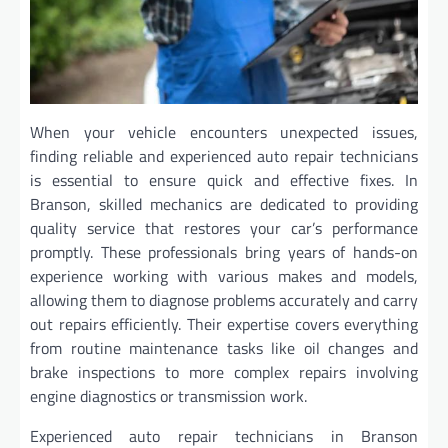
When your vehicle encounters unexpected issues,
finding reliable and experienced auto repair technicians
is essential to ensure quick and effective fixes. In
Branson, skilled mechanics are dedicated to providing
quality service that restores your car’s performance
promptly. These professionals bring years of hands-on
experience working with various makes and models,
allowing them to diagnose problems accurately and carry
out repairs efficiently. Their expertise covers everything
from routine maintenance tasks like oil changes and
brake inspections to more complex repairs involving
engine diagnostics or transmission work.
Experienced auto repair technicians in Branson