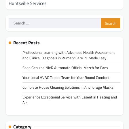
Huntsville Services
Search
for:
Recent Posts
Professional Learning with Advanced Health Assessment
and Clinical Diagnosis in Primary Care 7E Made Easy
Shop Genuine NieR Automata Official Merch for Fans
Your Local HVAC Toledo Team for Year Round Comfort
Complete House Cleaning Solutions in Anchorage Alaska
Experience Exceptional Service with Essential Heating and
Air
Category